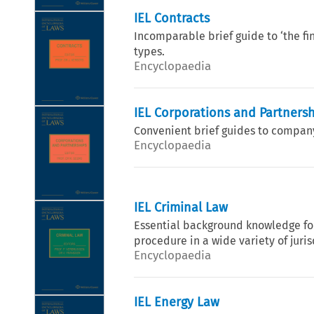
IEL Contracts
Incomparable brief guide to ‘the fin
types.
Encyclopaedia
IEL Corporations and Partners
Convenient brief guides to company 
Encyclopaedia
IEL Criminal Law
Essential background knowledge for
procedure in a wide variety of juri
Encyclopaedia
IEL Energy Law