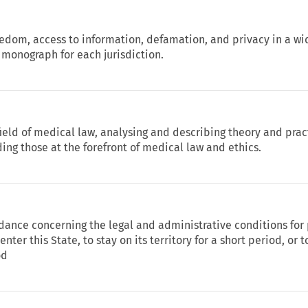
eedom, access to information, defamation, and privacy in a wi
 monograph for each jurisdiction.
 field of medical law, analysing and describing theory and prac
ing those at the forefront of medical law and ethics.
idance concerning the legal and administrative conditions for
enter this State, to stay on its territory for a short period, or 
od