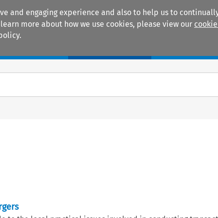
ive and engaging experience and also to help us to continually
 To learn more about how we use cookies, please view our
cookie
policy.
Manuals
Practice areas
rgers