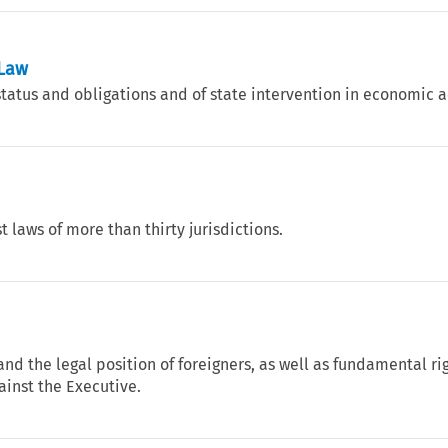
 Law
tatus and obligations and of state intervention in economic ac
t laws of more than thirty jurisdictions.
and the legal position of foreigners, as well as fundamental ri
ainst the Executive.