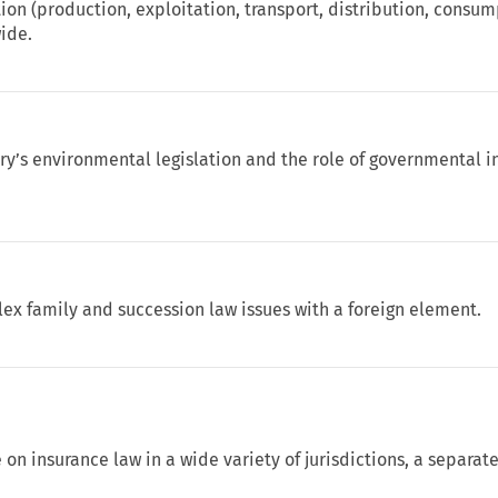
tion (production, exploitation, transport, distribution, consum
wide.
y’s environmental legislation and the role of governmental in
ex family and succession law issues with a foreign element.
 on insurance law in a wide variety of jurisdictions, a separa