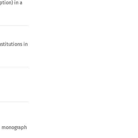
ption) in a
stitutions in
te monograph