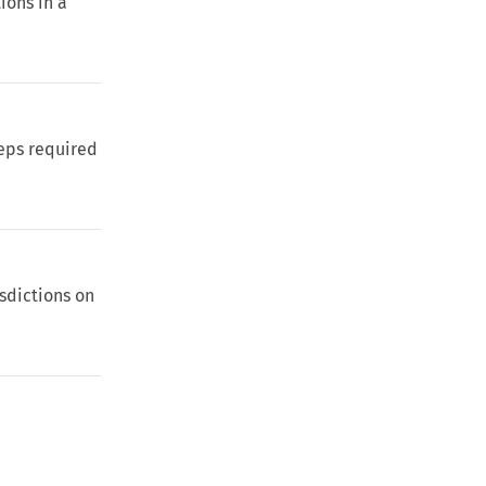
ions in a
eps required
isdictions on