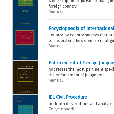
A one-stop multi-jurisdictional guid
foreign country.
Manual
Encyclopaedia of International
Country-by country surveys that p
to understand how claims are litigat
Manual
Enforcement of Foreign Judgm
Addresses the most pertinent specif
the enforcement of judgments.
Manual
IEL Civil Procedure
In-depth descriptions and analysis
Encyclopaedia