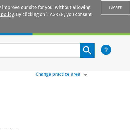
 improve our site for you. Without allowing
I AGREE
 policy
. By clicking on ‘I AGREE’, you consent
Login
Search content button
Change practice area