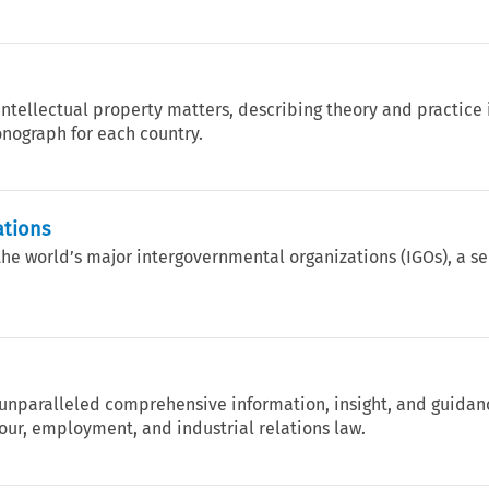
intellectual property matters, describing theory and practice 
nograph for each country.
ations
the world’s major intergovernmental organizations (IGOs), a s
nparalleled comprehensive information, insight, and guidan
our, employment, and industrial relations law.