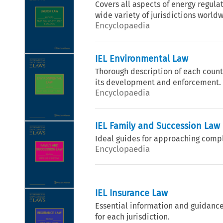
Covers all aspects of energy regula
wide variety of jurisdictions world
Encyclopaedia
IEL Environmental Law
Thorough description of each countr
its development and enforcement.
Encyclopaedia
IEL Family and Succession Law
Ideal guides for approaching compl
Encyclopaedia
IEL Insurance Law
Essential information and guidance
for each jurisdiction.