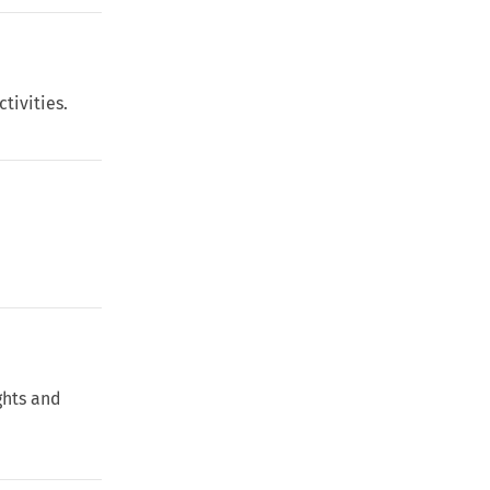
tivities.
ghts and