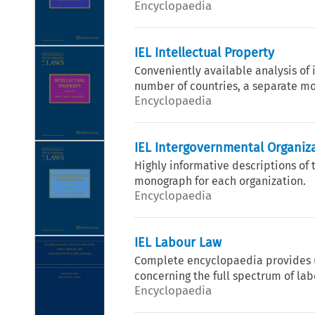
Encyclopaedia
IEL Intellectual Property
Conveniently available analysis of 
number of countries, a separate mo
Encyclopaedia
IEL Intergovernmental Organiz
Highly informative descriptions of 
monograph for each organization.
Encyclopaedia
IEL Labour Law
Complete encyclopaedia provides u
concerning the full spectrum of lab
Encyclopaedia