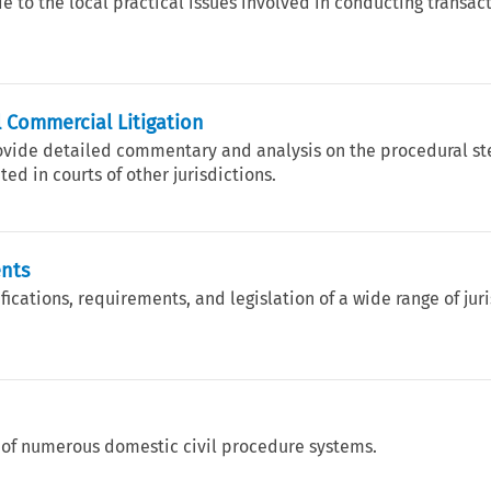
e to the local practical issues involved in conducting transact
 Commercial Litigation
rovide detailed commentary and analysis on the procedural st
ed in courts of other jurisdictions.
ents
ications, requirements, and legislation of a wide range of jur
 of numerous domestic civil procedure systems.