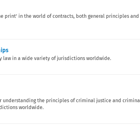
e print’ in the world of contracts, both general principles and
hips
law in a wide variety of jurisdictions worldwide.
 understanding the principles of criminal justice and crimina
sdictions worldwide.