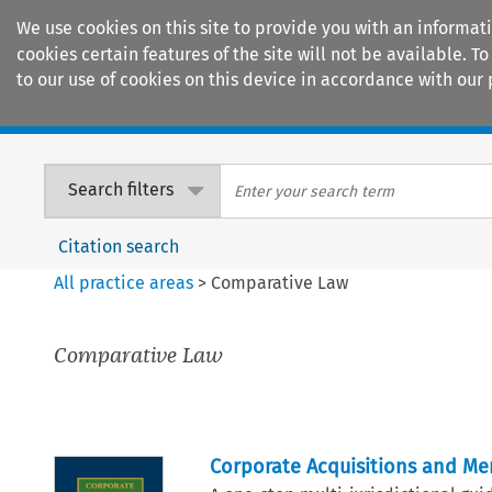
We use cookies on this site to provide you with an informat
cookies certain features of the site will not be available.
to our use of cookies on this device in accordance with our 
Home
Journals
Encyclopaedias
Search filters
Citation search
All practice areas
>
Comparative Law
Comparative Law
Corporate Acquisitions and Me