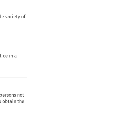
de variety of
tice in a
 persons not
to obtain the