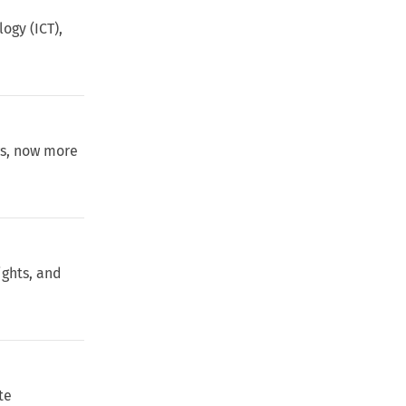
ogy (ICT),
ws, now more
ights, and
te