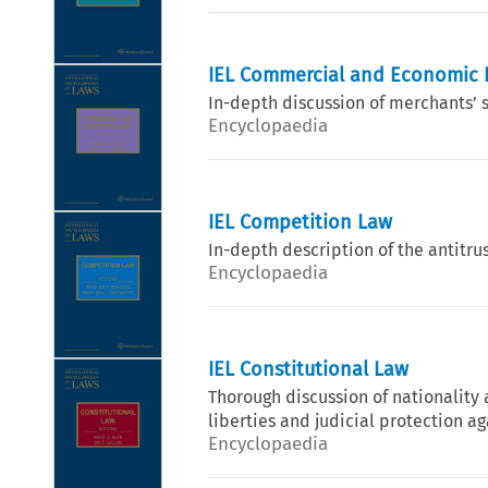
IEL Commercial and Economic
In-depth discussion of merchants’ s
Encyclopaedia
IEL Competition Law
In-depth description of the antitrus
Encyclopaedia
IEL Constitutional Law
Thorough discussion of nationality 
liberties and judicial protection ag
Encyclopaedia