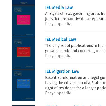
IEL Media Law
Analysis of laws governing press fr
jurisdictions worldwide, a separate
Encyclopaedia
IEL Medical Law
The only set of publications in the
growing number of countries, includ
Encyclopaedia
IEL Migration Law
Essential information and legal gu
having the citizenship of a State to 
right of residence for a longer peri
Encyclopaedia