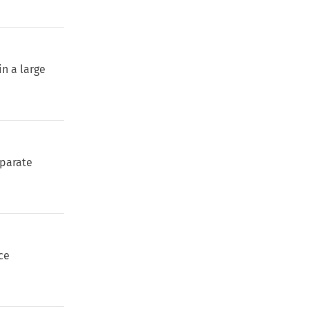
in a large
eparate
ce