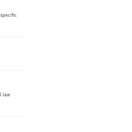
 specific
l law