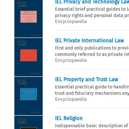
IEL Privacy and Technology La
Essential brief practical guides to
privacy rights and personal data pro
Encyclopaedia
IEL Private International Law
First and only publications to prov
commonly referred to as private in
Encyclopaedia
IEL Property and Trust Law
Essential practical guide to handli
trust and fiduciary mechanisms any
Encyclopaedia
IEL Religion
Indispensable basic description of l