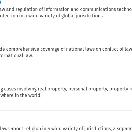
w
 law and regulation of information and communications technol
tection in a wide variety of global jurisdictions.
ide comprehensive coverage of national laws on conflict of la
ternational law.
ng cases involving real property, personal property, property r
where in the world.
aws about religion in a wide variety of jurisdictions, a separa