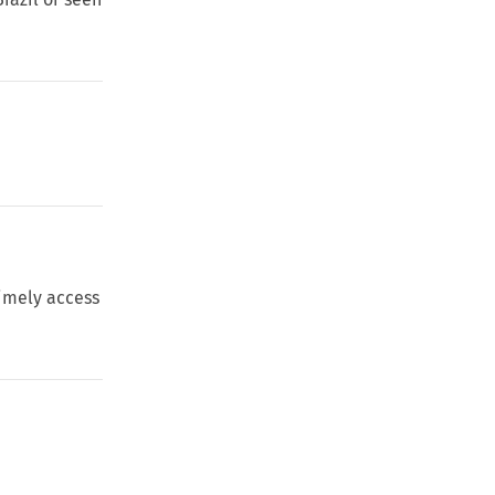
timely access