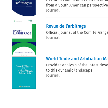
from a South American perspective,
Journal
Revue de l’arbitrage
Official journal of the Comité França
Journal
World Trade and Arbitration Ma
Provides analysis of the latest dev
to this dynamic landscape.
Journal