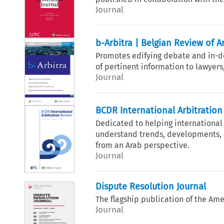
Journal
b-Arbitra | Belgian Review of A
Promotes edifying debate and in-dep
of pertinent information to lawyers
Journal
BCDR International Arbitratio
Dedicated to helping international
understand trends, developments, a
from an Arab perspective.
Journal
Dispute Resolution Journal
The flagship publication of the Ame
Journal