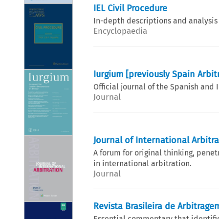
IEL Civil Procedure
In-depth descriptions and analysis
Encyclopaedia
Iurgium [previously Spain Arbit
Official journal of the Spanish and
Journal
Journal of International Arbitr
A forum for original thinking, penet
in international arbitration.
Journal
Revista Brasileira de Arbitrage
Essential commentary that identifie