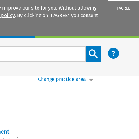
 improve our site for you. Without allowing
I AGREE
 policy
. By clicking on ‘I AGREE’, you consent
Login
Search content button
Change practice area
ment