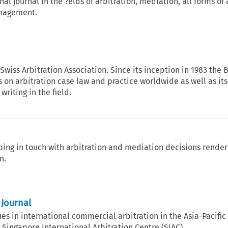
nal journal in the ?elds of arbitration, mediation, all forms of
anagement.
 Swiss Arbitration Association. Since its inception in 1983 the 
s on arbitration case law and practice worldwide as well as its
writing in the field.
ping in touch with arbitration and mediation decisions render
n.
 Journal
es in international commercial arbitration in the Asia-Pacific
 Singapore International Arbitration Centre (SIAC).