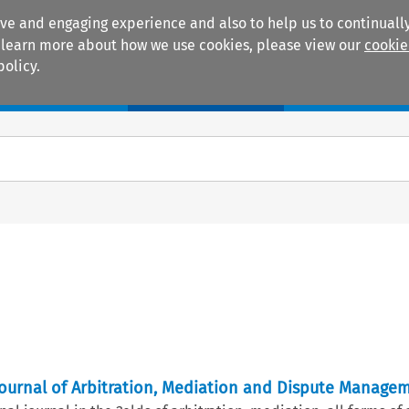
ive and engaging experience and also to help us to continually
 To learn more about how we use cookies, please view our
cookie
policy.
Manuals
Practice areas
 Journal of Arbitration, Mediation and Dispute Manage