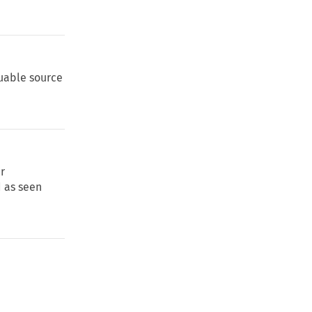
luable source
er
d as seen