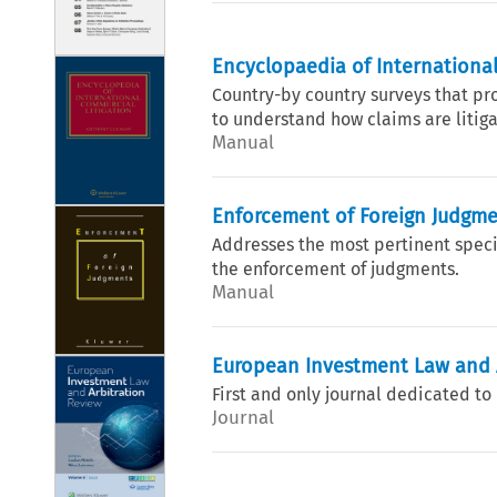
Encyclopaedia of International
Country-by country surveys that p
to understand how claims are litigat
Manual
Enforcement of Foreign Judgm
Addresses the most pertinent specif
the enforcement of judgments.
Manual
European Investment Law and 
First and only journal dedicated t
Journal