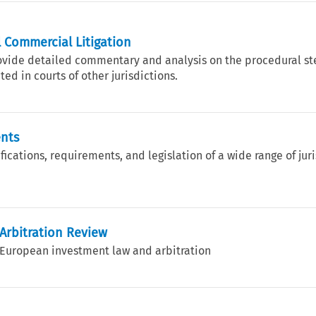
 Commercial Litigation
rovide detailed commentary and analysis on the procedural st
ed in courts of other jurisdictions.
ents
ications, requirements, and legislation of a wide range of jur
Arbitration Review
o European investment law and arbitration