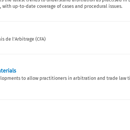
 with up-to-date coverage of cases and procedural issues.
is de l’Arbitrage (CFA)
terials
elopments to allow practitioners in arbitration and trade law 