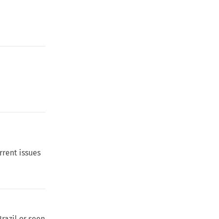
rrent issues
razil or seen