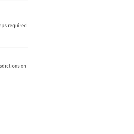
eps required
isdictions on