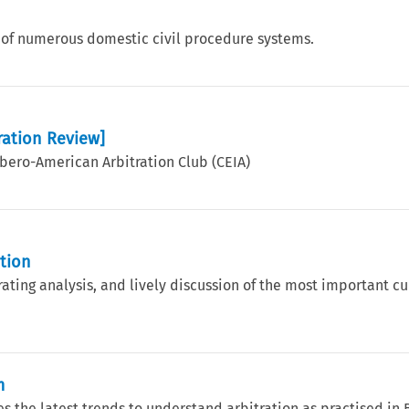
 of numerous domestic civil procedure systems.
ration Review]
 Ibero-American Arbitration Club (CEIA)
ation
rating analysis, and lively discussion of the most important cu
m
s the latest trends to understand arbitration as practised in B