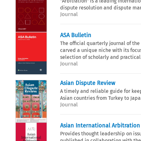
"Arbitration" is a leading internatio
dispute resolution and dispute m
Journal
ASA Bulletin
The official quarterly journal of the
carved a unique niche with its focu
selection of scholarly and practical 
Journal
Asian Dispute Review
A timely and reliable guide for kee
Asian countries from Turkey to Japa
Journal
Asian International Arbitration
Provides thought leadership on issu
published in collaboration with the