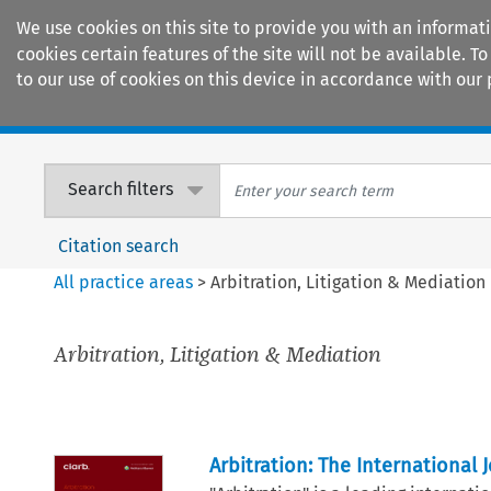
We use cookies on this site to provide you with an informat
cookies certain features of the site will not be available.
to our use of cookies on this device in accordance with our 
Home
Journals
Encyclopaedias
Search filters
Citation search
All practice areas
>
Arbitration, Litigation & Mediation
Arbitration, Litigation & Mediation
Arbitration: The International