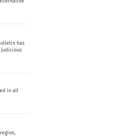
 alternative
Bulletin has
 judicious
ed in all
 region,