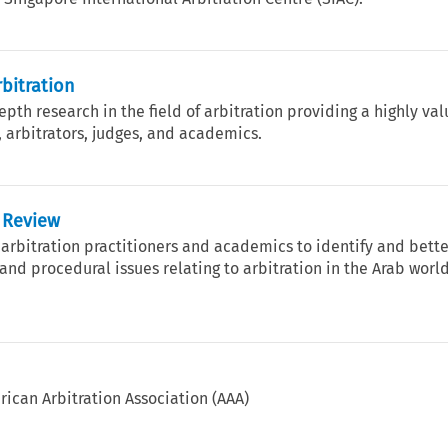
rbitration
th research in the field of arbitration providing a highly va
, arbitrators, judges, and academics.
n Review
 arbitration practitioners and academics to identify and bett
nd procedural issues relating to arbitration in the Arab worl
rican Arbitration Association (AAA)