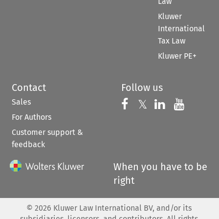
Law
Kluwer
International
Tax Law
Kluwer PE+
Contact
Follow us
Sales
Follow us on 
Follow us on Fac
𝕏
Follow us 
Follow
For Authors
Customer support &
feedback
When you have to be
right
©
2026
Kluwer Law International BV, and/or its
subsidiaries, licensors, and contributors. All rights