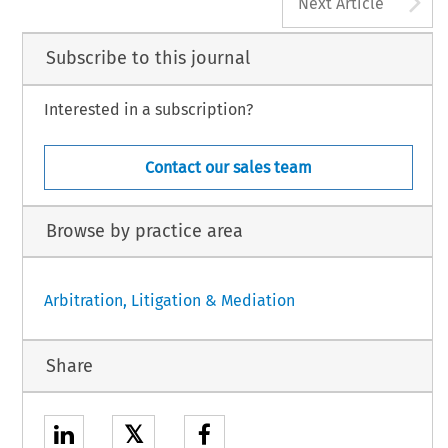
A
Next Article
Subscribe to this journal
Interested in a subscription?
Contact our sales team
Browse by practice area
Arbitration, Litigation & Mediation
Share
𝕏