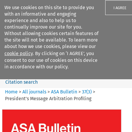
We use cookies on this site to provide you
I AGREE
with an informative and engaging
experience and also to help us to
continually improve our site for you.
Without allowing cookies certain features of
the site will not be available. To learn more
Search filters
about how we use cookies, please view our
Search content but
cookie policy
. By clicking on ‘I AGREE’, you
ASA Bulletin
consent to our use of cookies on this device
in accordance with our policy.
Citation search
Home
>
All journals
>
ASA Bulletin
>
37
(
3
)
>
President’s Message Arbitration Profiling