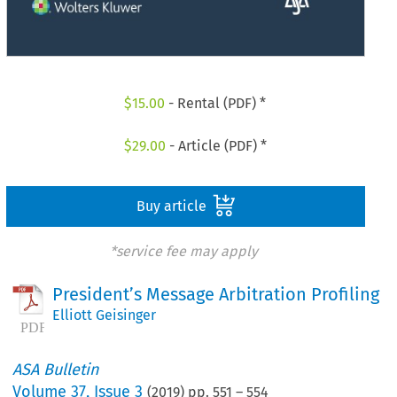
$
15.00
- Rental (PDF) *
$
29.00
- Article (PDF) *
Buy article
*service fee may apply
President’s Message Arbitration Profiling
Elliott Geisinger
ASA Bulletin
Volume
37
,
Issue 3
(
2019
) pp.
551
–
554