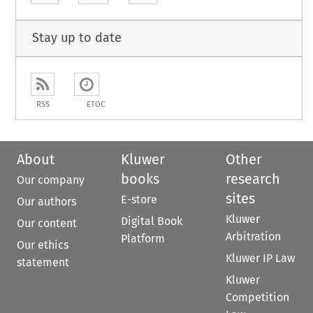
Stay up to date
RSS
ETOC
About
Kluwer
Other
books
research
Our company
sites
E-store
Our authors
Kluwer
Digital Book
Our content
Arbitration
Platform
Our ethics
Kluwer IP Law
statement
Kluwer
Competition