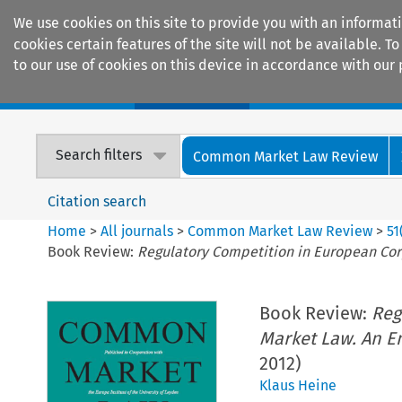
We use cookies on this site to provide you with an informat
cookies certain features of the site will not be available.
to our use of cookies on this device in accordance with our 
Home
Journals
Encyclopaedias
Search filters
Common Market Law Review
Citation search
Home
>
All journals
>
Common Market Law Review
>
51
Book Review:
Regulatory Competition in European Cor
Book Review:
Reg
Market Law. An Em
2012)
Klaus Heine