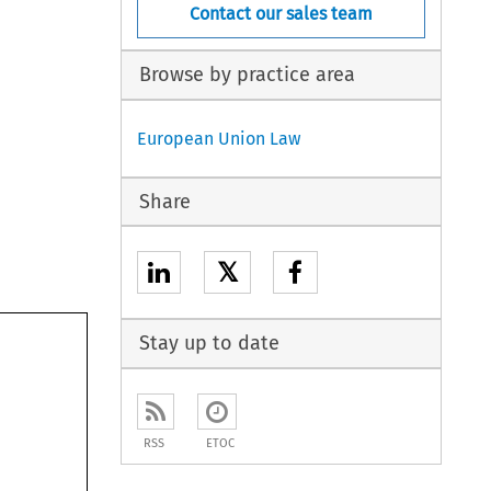
Contact our sales team
Browse by practice area
European Union Law
Share
𝕏
Stay up to date
RSS
ETOC