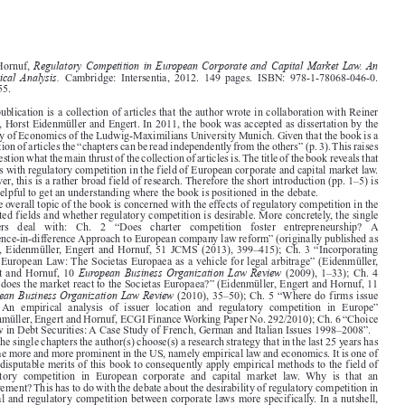
Book reviews
1877






Regulatory Competition in European Corporate and Capital Market Law. An
Lars Hornuf,

Empirical Analysis.
Cambridge:  Intersentia,  2012.  149  pages.  ISBN:  978-1-78068-046-0.

EUR 55.

This publication is a collection of articles that the author wrote in collaboration with Reiner

Braun, Horst Eidenmüller and Engert. In 2011, the book was accepted as dissertation by the

Faculty of Economics of the Ludwig-Maximilians University Munich. Given that the book is a

collection of articles the “chapters can be read independently from the others” (p. 3). This raises
the question what the main thrust of the collection of articles is. The title of the book reveals that

it deals with regulatory competition in the field of European corporate and capital market law.

However, this is a rather broad field of research. Therefore the short introduction (pp. 1–5) is

very helpful to get an understanding where the book is positioned in the debate.
The overall topic of the book is concerned with the effects of regulatory competition in the

indicated fields and whether regulatory competition is desirable. More concretely, the single

chapters   deal   with:   Ch.   2   “Does   charter   competition   foster   entrepreneurship?   A

difference-in-difference Approach to European company law reform” (originally published as
Braun, Eidenmüller, Engert and Hornuf, 51 JCMS (2013), 399–415); Ch. 3 “Incorporating

under European Law: The Societas Europaea as a vehicle for legal arbitrage” (Eidenmüller,



European Business Organization Law Review
Engert and Hornuf, 10
(2009), 1–33); Ch. 4

“How does the market react to the Societas Europaea?” (Eidenmüller, Engert and Hornuf, 11
European Business Organization Law Review
(2010), 35–50); Ch. 5 “Where do firms issue


debt?  An  empirical  analysis  of  issuer  location  and  regulatory  competition  in  Europe”

(Eidenmüller, Engert and Hornuf, ECGI Finance Working Paper No. 292/2010); Ch. 6 “Choice

of Law in Debt Securities: A Case Study of French, German and Italian Issues 1998–2008”.
In the single chapters the author(s) choose(s) a research strategy that in the last 25 years has

become more and more prominent in the US, namely empirical law and economics. It is one of

the undisputable merits of this book to consequently apply empirical methods to the field of

regulatory  competition  in  European  corporate  and  capital  market  law.  Why  is  that  an
achievement? This has to do with the debate about the desirability of regulatory competition in

general and regulatory competition between corporate laws more specifically. In a nutshell,

race to the bottom
since the 1970s two academic camps have been fighting each other – the

race to the top
camp  against  the
camp.  Both  camps  assume  that  (corporate)  law  is  an
intermediate product in the production process of firms. Simply put: corporate governance has

an effect on the performance of firms. Thus, the selection of an appropriate corporate law is not