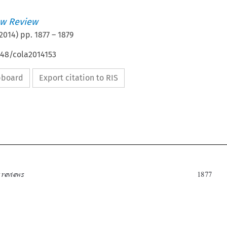
w Review
2014
) pp.
1877
–
1879
648/cola2014153
ipboard
Export citation to RIS

