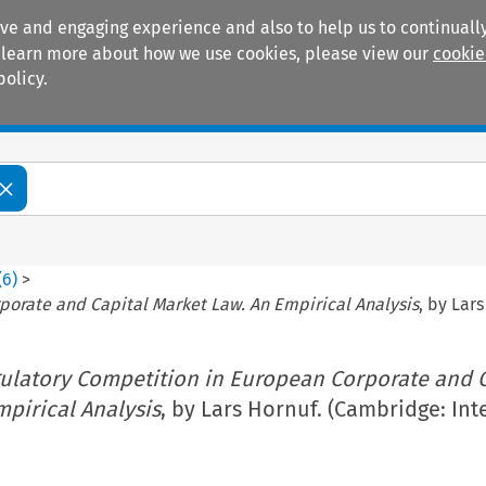
ive and engaging experience and also to help us to continually
 To learn more about how we use cookies, please view our
cookie
policy.
Manuals
Practice areas
(
6
)
>
porate and Capital Market Law. An Empirical Analysis
, by Lar
ulatory Competition in European Corporate and C
pirical Analysis
, by Lars Hornuf. (Cambridge: Int