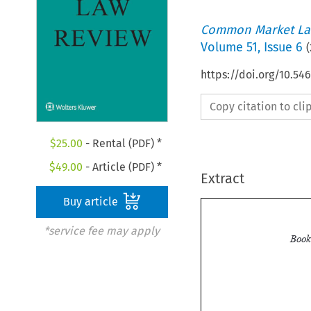
Common Market La
Volume
51
,
Issue 6
(
https://doi.org/10.54
Copy citation to cl
$
25.00
- Rental (PDF) *
$
49.00
- Article (PDF) *
Extract
Buy article
*service fee may apply