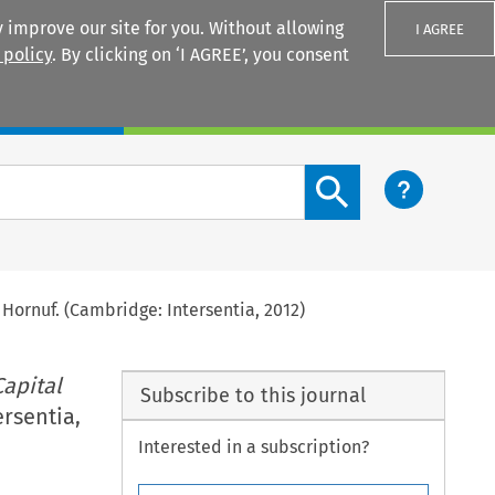
 improve our site for you. Without allowing
I AGREE
 policy
. By clicking on ‘I AGREE’, you consent
Login
Search content button
s Hornuf. (Cambridge: Intersentia, 2012)
apital
Subscribe to this journal
ersentia,
Interested in a subscription?