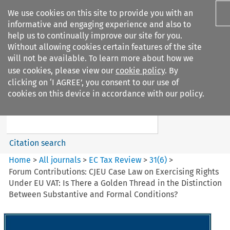
We use cookies on this site to provide you with an
informative and engaging experience and also to
help us to continually improve our site for you.
Without allowing cookies certain features of the site
will not be available. To learn more about how we
use cookies, please view our
cookie policy
. By
Search filters
clicking on ‘I AGREE’, you consent to our use of
Search content but
cookies on this device in accordance with our policy.
EC Tax Review
Citation search
Home
>
All journals
>
EC Tax Review
>
31
(
6
)
>
Forum Contributions: CJEU Case Law on Exercising Rights
Under EU VAT: Is There a Golden Thread in the Distinction
Between Substantive and Formal Conditions?