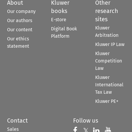
About
Kluwer
Other
books
research
Our company
sites
E-store
Our authors
Kluwer
Digital Book
Our content
Arbitration
Platform
Our ethics
Kluwer IP Law
statement
Kluwer
Competition
Law
Kluwer
International
Tax Law
Kluwer PE+
Contact
Follow us
Sales
Follow us on 
Follow us on Fac
𝕏
Follow us 
Follow