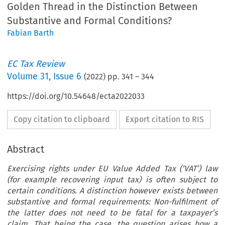
Golden Thread in the Distinction Between
Substantive and Formal Conditions?
Fabian Barth
EC Tax Review
Volume
31
,
Issue 6
(
2022
) pp.
341
–
344
https://doi.org/10.54648/ecta2022033
Copy citation to clipboard
Export citation to RIS
Abstract
Exercising rights under EU Value Added Tax (‘VAT’) law
(for example recovering input tax) is often subject to
certain conditions. A distinction however exists between
substantive and formal requirements: Non-fulfilment of
the latter does not need to be fatal for a taxpayer’s
claim. That being the case, the question arises how a