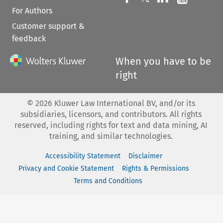
For Authors
Customer support &
feedback
When you have to be
right
©
2026
Kluwer Law International BV, and/or its
subsidiaries, licensors, and contributors. All rights
reserved, including rights for text and data mining, AI
training, and similar technologies.
Accessibility Statement
Disclaimer
Privacy and Cookie Statement
Rights & Permissions
Terms and Conditions