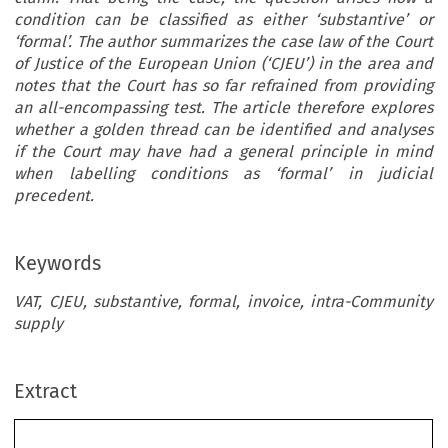
condition can be classified as either ‘substantive’ or
‘formal’. The author summarizes the case law of the Court
of Justice of the European Union (‘CJEU’) in the area and
notes that the Court has so far refrained from providing
an all-encompassing test. The article therefore explores
whether a golden thread can be identified and analyses
if the Court may have had a general principle in mind
when labelling conditions as ‘formal’ in judicial
precedent.
Keywords
VAT, CJEU, substantive, formal, invoice, intra-Community
Forum Contribution
supply
ec
TAX
CJEU Case Law on Exercising Rights Under EU
Extract
REVIEW
VAT: Is There a Golden Thread in the Distinction
–
2022
6
Between Substantive and Formal Conditions?