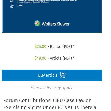
$
25.00
- Rental (PDF) *
$
49.00
- Article (PDF) *
Buy article
*service fee may apply
Forum Contributions: CJEU Case Law on
Exercising Rights Under EU VAT: Is There a