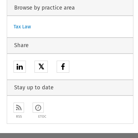
Browse by practice area
Tax Law
Share
𝕏
Stay up to date
RSS
ETOC