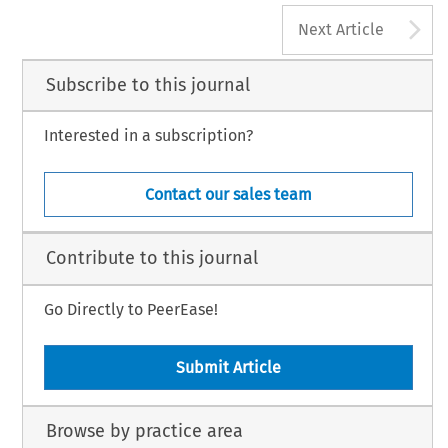
A
Next Article
Subscribe to this journal
Interested in a subscription?
Contact our sales team
Contribute to this journal
Go Directly to PeerEase!
Submit Article
Browse by practice area