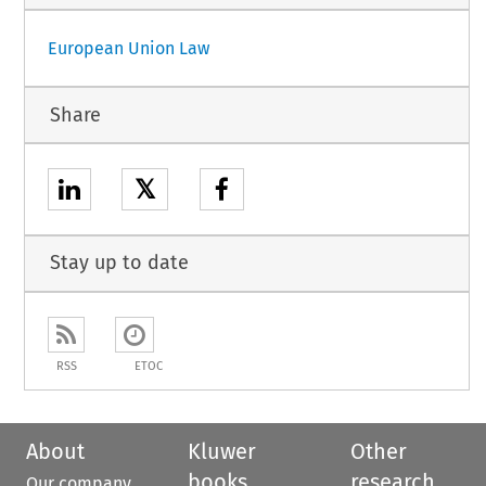
European Union Law
Share
𝕏
Stay up to date
RSS
ETOC
About
Kluwer
Other
books
research
Our company