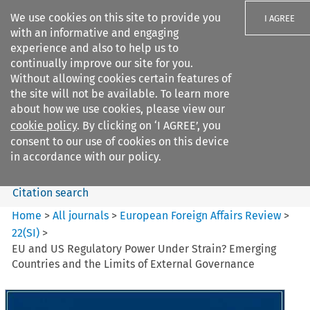
We use cookies on this site to provide you
I AGREE
with an informative and engaging
experience and also to help us to
continually improve our site for you.
Without allowing cookies certain features of
the site will not be available. To learn more
Search filters
about how we use cookies, please view our
Search content but
cookie policy
. By clicking on ‘I AGREE’, you
European Foreign Affairs
consent to our use of cookies on this device
Review
in accordance with our policy.
Citation search
Home
>
All journals
>
European Foreign Affairs Review
>
22
(
SI
)
>
EU and US Regulatory Power Under Strain? Emerging
Countries and the Limits of External Governance