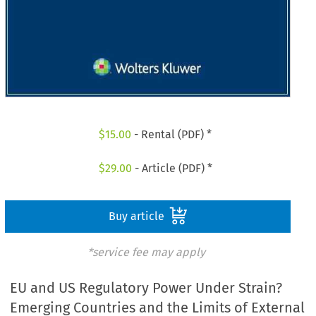
$
15.00
- Rental (PDF) *
$
29.00
- Article (PDF) *
Buy article
*service fee may apply
EU and US Regulatory Power Under Strain?
Emerging Countries and the Limits of External