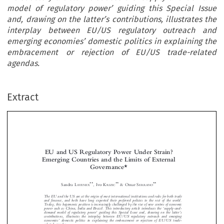
model of regulatory power’ guiding this Special Issue
and, drawing on the latter’s contributions, illustrates the
interplay between EU/US regulatory outreach and
emerging economies’ domestic politics in explaining the
embracement or rejection of EU/US trade-related
agendas.
Extract
EU and US Regulatory Power Under Strain?
Emerging Countries and the Limits of External
Governance*



**
**
**
Sandra L
, Ivo K
& Omar S
AVENEX
RIZIC
ERRANO
The EU and the US are at the origin of most international institutions and rules for both trade









and finance, and both have long exported their preferred policies to the rest of the world.
Today, this hegemonic position is increasingly c
hallenged by the rise of new centres of economic

‘
power such as China, India and Brazil. This introductory article introduces the
supply-and-

’
’
demand model of regulatory power
guiding this Special Issue and, drawing on the latter
s


contributions, illustrates the interplay bet
ween EU/US regulatory outreach and emerging



’





economies
domestic politics in explaining the emb
racement or rejection of EU/US trade-


related agendas.



