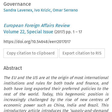
Governance
Sandra Lavenex
,
Ivo Krizic
,
Omar Serrano
European Foreign Affairs Review
Volume
22
,
Special Issue
(
2017
) pp.
1
–
17
https://doi.org/10.54648/eerr2017017
Copy citation to clipboard
Export citation to RIS
Abstract
The EU and the US are at the origin of most international
institutions and rules for both trade and finance, and
both have long exported their preferred policies to the
rest of the world. Today, this hegemonic position is
increasingly challenged by the rise of new centres of
economic power such as China, India and Brazil. This
introductory article introduces the ‘supply-and-demand