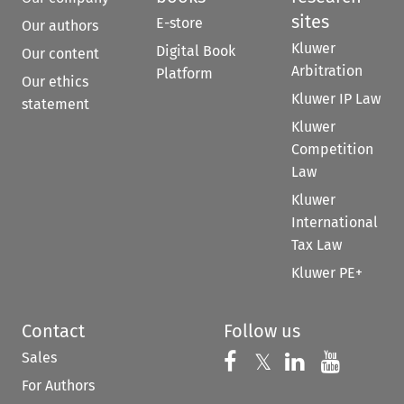
sites
E-store
Our authors
Kluwer
Digital Book
Our content
Arbitration
Platform
Our ethics
Kluwer IP Law
statement
Kluwer
Competition
Law
Kluwer
International
Tax Law
Kluwer PE+
Contact
Follow us
Sales
Follow us on 
Follow us on Fac
𝕏
Follow us 
Follow
For Authors