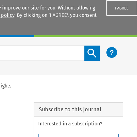
 improve our site for you. Without allowing
I AGREE
 policy
. By clicking on ‘I AGREE’, you consent
Login
Search content button
ights
Subscribe to this journal
Interested in a subscription?