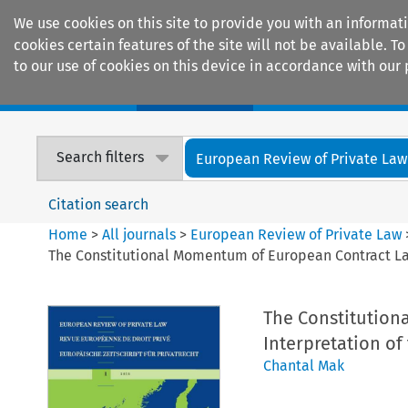
We use cookies on this site to provide you with an informat
cookies certain features of the site will not be available.
to our use of cookies on this device in accordance with our 
Home
Journals
Encyclopaedias
Search filters
European Review of Private Law
Citation search
Home
>
All journals
>
European Review of Private Law
The Constitutional Momentum of European Contract Law
The Constitution
Interpretation of
Chantal Mak