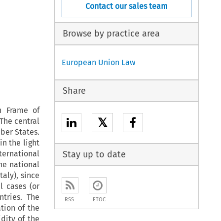
Contact our sales team
Browse by practice area
European Union Law
Share
n Frame of
𝕏
The central
ber States.
in the light
ternational
Stay up to date
he national
aly), since
l cases (or
ntries. The
RSS
ETOC
tion of the
idity of the