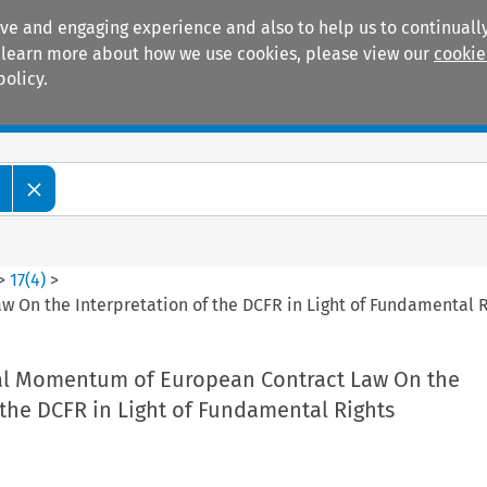
ive and engaging experience and also to help us to continually
 To learn more about how we use cookies, please view our
cookie
policy.
Manuals
Practice areas
>
17
(
4
)
>
 On the Interpretation of the DCFR in Light of Fundamental R
al Momentum of European Contract Law On the
 the DCFR in Light of Fundamental Rights