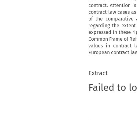
contract. Attention i
contract law cases as 
of the comparative a
regarding the extent
expressed in these ri
Common Frame of Refer
values in contract 
European contract law
Extract
Failed to l