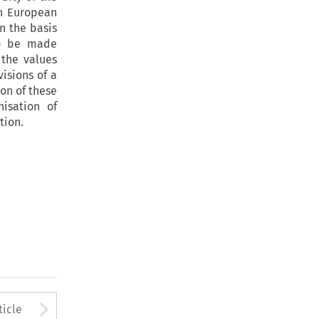
in European
On the basis
 to be made
 the values
isions of a
on of these
isation of
tion.
to open the Previous Article
Arrow button used to open
ticle