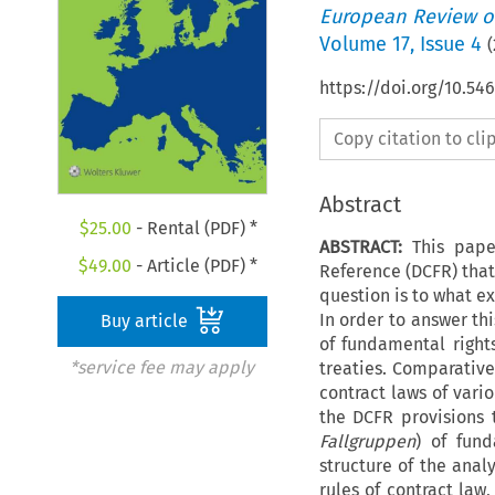
European Review of
Volume
17
,
Issue 4
(
https://doi.org/10.54
Copy citation to cl
Abstract
$
25.00
- Rental (PDF) *
ABSTRACT:
This pape
$
49.00
- Article (PDF) *
Reference (DCFR) that
question is to what e
In order to answer thi
Buy article
of fundamental right
*service fee may apply
treaties. Comparative
contract laws of vari
the DCFR provisions 
Fallgruppen
) of fund
structure of the anal
rules of contract law,