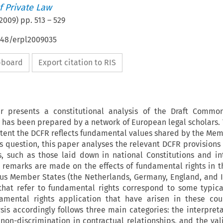
 Private Law
2009
) pp.
513
–
529
648/erpl2009035
ipboard
Export citation to RIS
r presents a constitutional analysis of the Draft Commo
 has been prepared by a network of European legal scholars. 
xtent the DCFR reflects fundamental values shared by the Mem
s question, this paper analyses the relevant DCFR provisions 
s, such as those laid down in national Constitutions and in
 remarks are made on the effects of fundamental rights in t
ous Member States (the Netherlands, Germany, England, and It
that refer to fundamental rights correspond to some typica
amental rights application that have arisen in these cou
ysis accordingly follows three main categories: the interpreta
 non-discrimination in contractual relationships, and the val