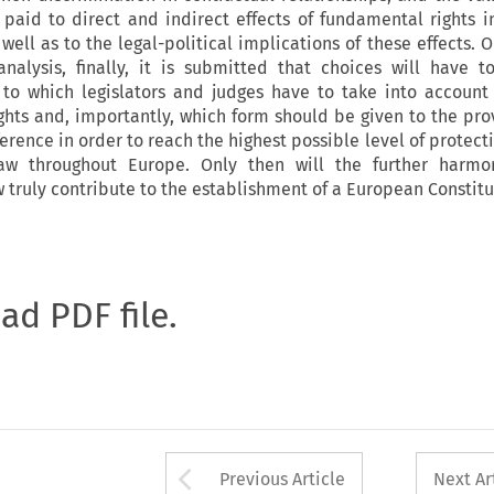
s paid to direct and indirect effects of fundamental rights 
well as to the legal-political implications of these effects. 
nalysis, finally, it is submitted that choices will have
 to which legislators and judges have to take into account
ghts and, importantly, which form should be given to the prov
ence in order to reach the highest possible level of protecti
law throughout Europe. Only then will the further harmon
 truly contribute to the establishment of a European Constitu
oad PDF file.
Arrow button used 
Previous Article
Next Ar