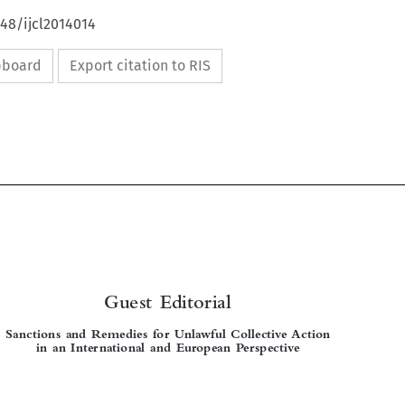
648/ijcl2014014
ipboard
Export citation to RIS



Guest Editorial
Sanctions and Remedies for Unlawful Collective Action
in an International and European Perspective