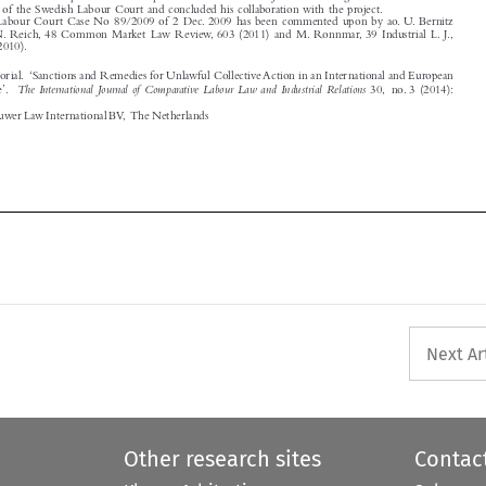
Guest Editorial. ‘Sanctions and Remedies for Unlawful Collective Action in an International and European

The International Journal of Comparative Labour Law and Industrial Relations
Perspective’.
30, no. 3 (2014):

243–252.
© 2014 Kluwer Law International BV, The Netherlands







Next Ar
Other research sites
Contac