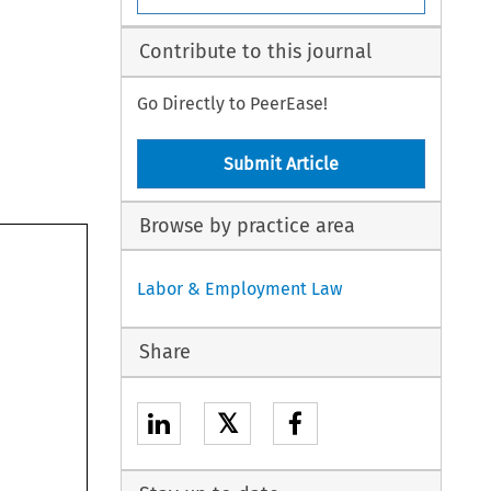
Contribute to this journal
Go Directly to PeerEase!
Submit Article
Browse by practice area
Labor & Employment Law
Share
𝕏