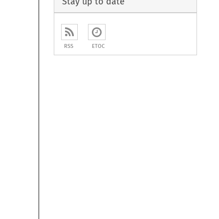
Stay up to date
RSS
ETOC