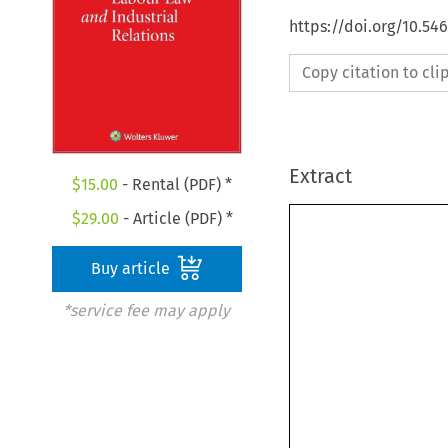
https://doi.org/10.54
Copy citation to cl
Extract
$
15.00
- Rental (PDF) *
$
29.00
- Article (PDF) *
Buy article
*service fee may apply