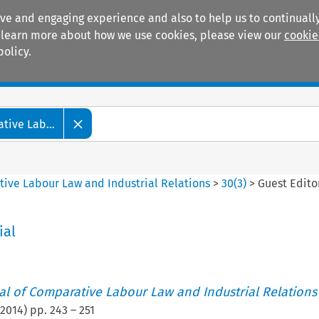
ive and engaging experience and also to help us to continually
 To learn more about how we use cookies, please view our
cookie
policy.
Manuals
Practice areas
tive Lab...
tive Labour Law and Industrial Relations
>
30
(
3
)
>
Guest Edito
ial
nal of Comparative Labour Law and Industrial Relations
2014
) pp.
243
–
251