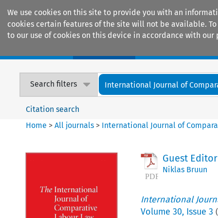
We use cookies on this site to provide you with an informat
cookies certain features of the site will not be available.
to our use of cookies on this device in accordance with our 
Home
Journals
Encyclopaedias
Search filters
International Journal of Compara
Citation search
Home
>
All journals
>
International Journal of Compara
Guest Editor
Niklas Bruun
International Jour
Volume
30
,
Issue 3
(