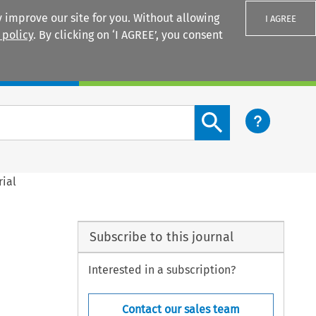
 improve our site for you. Without allowing
I AGREE
 policy
. By clicking on ‘I AGREE’, you consent
Login
Search content button
rial
Subscribe to this journal
Interested in a subscription?
Contact our sales team