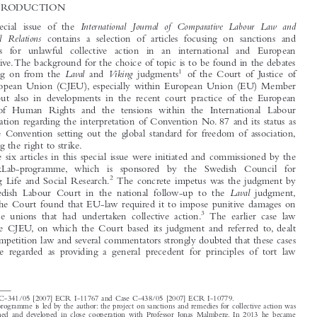





1  INTRODUCTION

International  Journal  of  Comparative  Labour  Law  and
This special issue of the

Industrial  Relations
contains a selection of articles focusing on sanctions and







remedies  for  unlawful  collective  action  in  an  international  and  European
perspective.The background for the choice of topic is to be found in the debates

1
Laval
Viking
following on from the
and
judgments
of the Court of Justice of

the European Union (CJEU), especially within European Union (EU) Member

States, but also in developments in the recent court practice of the European
Court of Human Rights and the tensions within the International Labour

Organization regarding the interpretation of Convention No. 87 and its status as

the core Convention setting out the global standard for freedom of association,

including the right to strike.
The six articles in this special issue were initiated and commissioned by the

ReMarkLab-programme, which  is  sponsored  by  the  Swedish  Council  for

2
Working Life and Social Research.
The concrete impetus was the judgment by



Laval
the Swedish Labour Court in the national follow-up to the
judgment,



where the Court found that EU-law required it to impose punitive damages on
3
the trade unions that had undertaken collective action.
The earlier case law

from the CJEU, on which the Court based its judgment and referred to, dealt



with competition law and several commentators strongly doubted that these cases

could be regarded as providing a general precedent for principles of tort law


1
Case C-341/05 [2007] ECR I-11767 and Case C-438/05 [2007] ECR I-10779.
2
The programme is led by the author: the project on sanctions and remedies for collective action was
designed and developed in close cooperation with Professor Jonas Malmberg. In 2013 he became
Chair of the Swedish Labour Court and concluded his collaboration with the project.
3
The Labour Court Case No 89/2009 of 2 Dec. 2009 has been commented upon by ao. U. Bernitz
and N. Reich, 48 Common Market Law Review, 603 (2011) and M. Rönnmar, 39 Industrial L. J.,

280 (2010).

