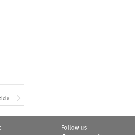
Arrow button used to open
ticle
t
Follow us