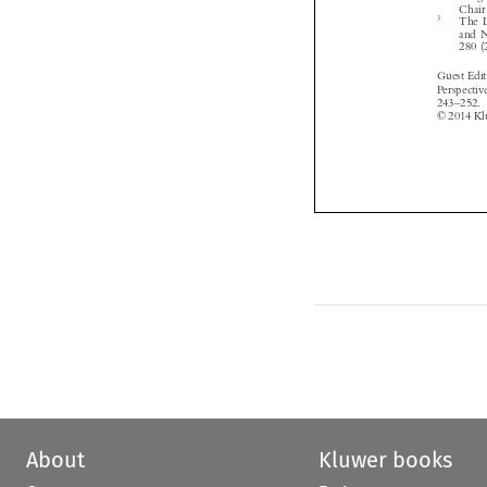


About
Kluwer books