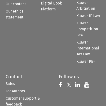
Kluwer
Digital Book
Our content
Arbitration
Platform
Our ethics
Kluwer IP Law
statement
Kluwer
Competition
Law
Kluwer
International
Tax Law
Kluwer PE+
Contact
Follow us
Sales
Follow us on 
Follow us on Fac
𝕏
Follow us 
Follow
For Authors
Customer support &
feedback