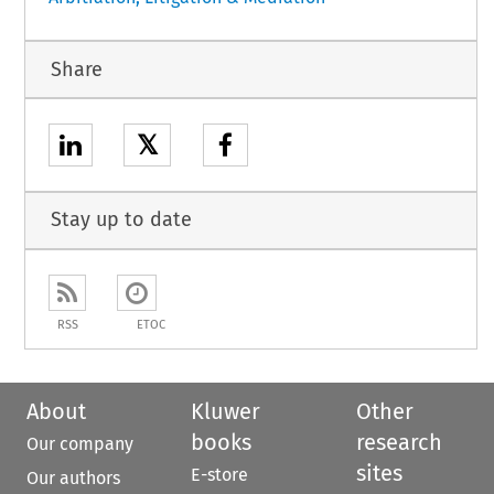
Share
𝕏
Stay up to date
RSS
ETOC
About
Kluwer
Other
books
research
Our company
sites
E-store
Our authors