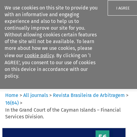
We use cookies on this site to provide you
I AGREE
with an informative and engaging
experience and also to help us to
continually improve our site for you.
Without allowing cookies certain features
of the site will not be available. To learn
Search filters
more about how we use cookies, please
Search content but
view our
cookie policy
. By clicking on ‘I
Revista Brasileira de
AGREE’, you consent to our use of cookies
Arbitragem
on this device in accordance with our
policy.
Citation search
Home
>
All journals
>
Revista Brasileira de Arbitragem
>
16
(
64
)
>
In the Grand Court of the Cayman Islands – Financial
Services Division.