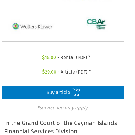
$
15.00
- Rental (PDF) *
$
29.00
- Article (PDF) *
Buy article
*service fee may apply
In the Grand Court of the Cayman Islands –
Financial Services Division.