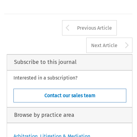
RBA_64_com alterações.indd   141
10/12/2019   07:47:40
Arrow button us
Previous Article
A
Next Article
Subscribe to this journal
Interested in a subscription?
Contact our sales team
Browse by practice area
Arbitration, Litigation & Mediation