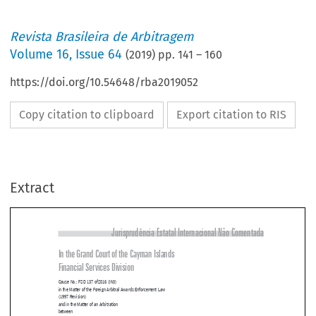
Revista Brasileira de Arbitragem
Volume
16
,
Issue 64
(
2019
) pp.
141
–
160
https://doi.org/10.54648/rba2019052
Copy citation to clipboard
Export citation to RIS
Extract
Jurisprudência Estatal Internacional Não Comentada
In the Grand Court of the Cayman Islands

Financial Services Division

Cause No.: FSD 137 of2016 (IMJ)
in the Matter of the Foreign Arbitral Awards Enforcement Law

(1997 Revision)
and in the Matter of an Arbitration


between

VRG Linhas Aereas S.A.

Plaintiff
