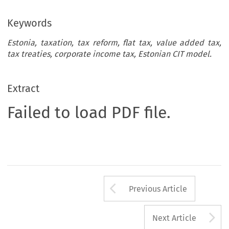
Keywords
Estonia, taxation, tax reform, flat tax, value added tax,
tax treaties, corporate income tax, Estonian CIT model.
Extract
Failed to load PDF file.
Arrow button us
Previous Article
A
Next Article