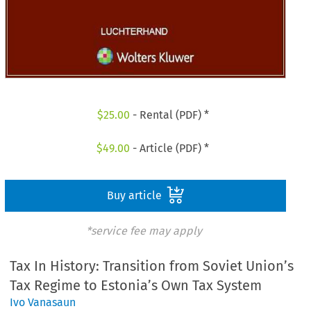
$
25.00
- Rental (PDF) *
$
49.00
- Article (PDF) *
Buy article
*service fee may apply
Tax In History: Transition from Soviet Union’s
Tax Regime to Estonia’s Own Tax System
Ivo Vanasaun