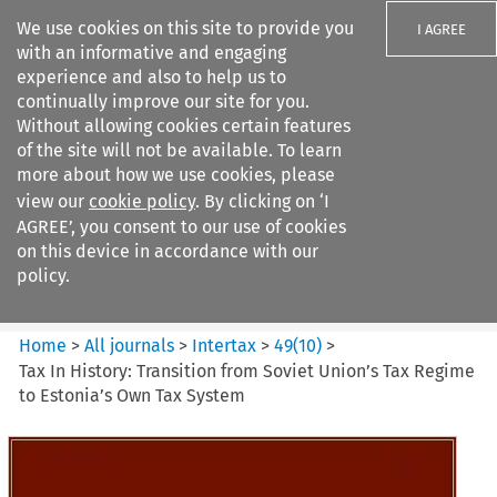
We use cookies on this site to provide you
I AGREE
with an informative and engaging
experience and also to help us to
continually improve our site for you.
Without allowing cookies certain features
of the site will not be available. To learn
Search filters
more about how we use cookies, please
Search content but
view our
cookie policy
. By clicking on ‘I
Intertax
AGREE’, you consent to our use of cookies
on this device in accordance with our
policy.
Citation search
Home
>
All journals
>
Intertax
>
49
(
10
)
>
Tax In History: Transition from Soviet Union’s Tax Regime
to Estonia’s Own Tax System