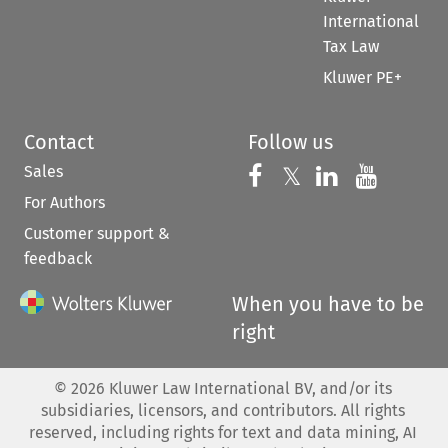
International
Tax Law
Kluwer PE+
Contact
Follow us
Sales
Follow us on 
Follow us on Fac
𝕏
Follow us 
Follow
For Authors
Customer support &
feedback
When you have to be
right
©
2026
Kluwer Law International BV, and/or its
subsidiaries, licensors, and contributors. All rights
reserved, including rights for text and data mining, AI