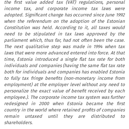
the first value added tax (VAT) regulations, personal
income tax, and corporate income tax laws were
adopted. Significant change has occurred since June 1992
when the referendum on the adoption of the Estonian
Constitution was held. According to it, all taxes would
need to be stipulated in tax laws approved by the
parliament which, thus far, had not often been the case.
The next qualitative step was made in 1994 when tax
laws that were more advanced entered into force. At that
time, Estonia introduced a single flat tax rate for both
individuals and companies (having the same flat tax rate
both for individuals and companies has enabled Estonia
to fully tax fringe benefits (non-monetary income from
employment) at the employer level without any need to
personalize the exact value of benefit received by each
employee.). The corporate income tax system was further
redesigned in 2000 when Estonia became the first
country in the world where retained profits of companies
remain untaxed until they are distributed to
shareholders.