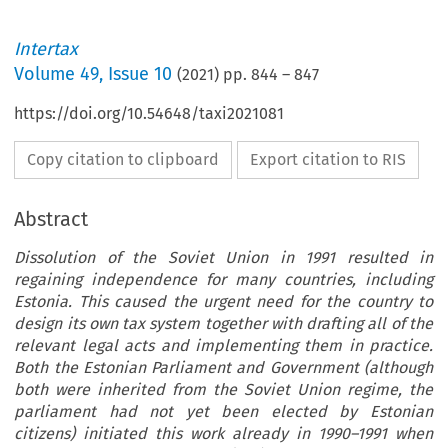
Intertax
Volume
49
,
Issue 10
(
2021
) pp.
844
–
847
https://doi.org/10.54648/taxi2021081
Copy citation to clipboard
Export citation to RIS
Abstract
Dissolution of the Soviet Union in 1991 resulted in
regaining independence for many countries, including
Estonia. This caused the urgent need for the country to
design its own tax system together with drafting all of the
relevant legal acts and implementing them in practice.
Both the Estonian Parliament and Government (although
both were inherited from the Soviet Union regime, the
parliament had not yet been elected by Estonian
citizens) initiated this work already in 1990–1991 when