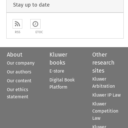
Stay up to date
RSS
ETOC
About
Kluwer
Other
books
research
Our company
sites
E-store
Our authors
Kluwer
Digital Book
Our content
Arbitration
Platform
Our ethics
Kluwer IP Law
statement
Kluwer
Competition
Law
Kluwer