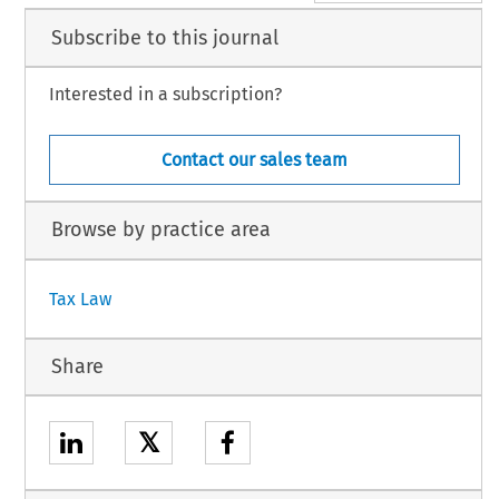
Subscribe to this journal
Interested in a subscription?
Contact our sales team
Browse by practice area
Tax Law
Share
𝕏