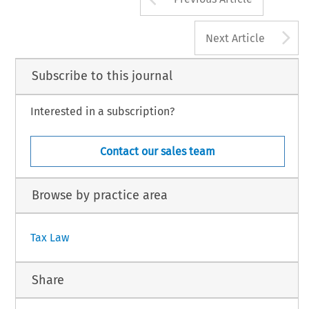
A
Next Article
Subscribe to this journal
Interested in a subscription?
Contact our sales team
Browse by practice area
Tax Law
Share