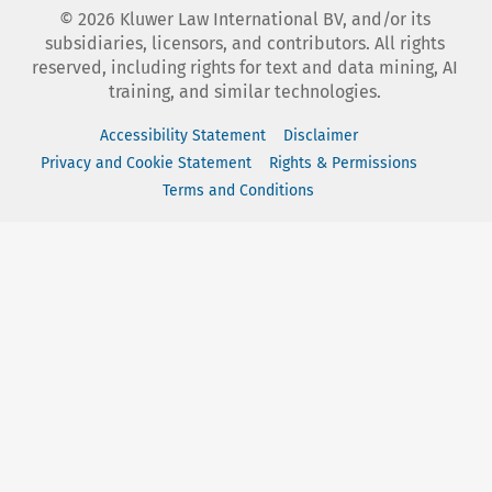
©
2026
Kluwer Law International BV, and/or its
subsidiaries, licensors, and contributors. All rights
reserved, including rights for text and data mining, AI
training, and similar technologies.
Accessibility Statement
Disclaimer
Privacy and Cookie Statement
Rights & Permissions
Terms and Conditions