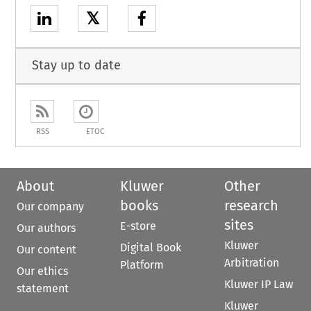
𝕏
Stay up to date
RSS
ETOC
About
Kluwer
Other
books
research
Our company
sites
E-store
Our authors
Kluwer
Digital Book
Our content
Arbitration
Platform
Our ethics
Kluwer IP Law
statement
Kluwer