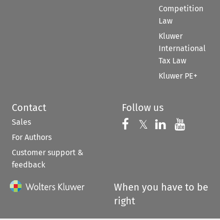
Competition
Law
Kluwer
International
Tax Law
Kluwer PE+
Contact
Follow us
Sales
Follow us on 
Follow us on Fac
𝕏
Follow us 
Follow
For Authors
Customer support &
feedback
When you have to be
right