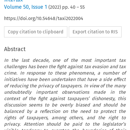
Volume
50
,
Issue 1
(
2022
) pp.
40
–
55
https://doi.org/10.54648/taxi2022004
Copy citation to clipboard
Export citation to RIS
Abstract
In the last decade, one of the most important tax
challenges has been the fight against tax evasion and tax
crime. In response to these phenomena, a number of
initiatives have been undertaken that have a side effect
of reducing the privacy of taxpayers. In view of the many
undoubtedly important observations made in the
context of the fight against taxpayers’ dishonesty, this
discussion seems to be overly biased and should be
balanced by a reflection on the need to protect the
rights of taxpayers, among others, and the right to
privacy. Attention should be paid to the legislator’s