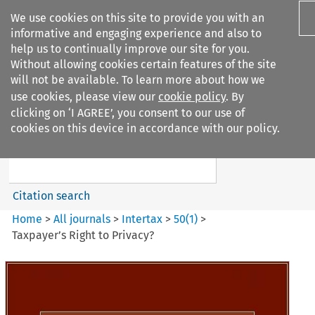
We use cookies on this site to provide you with an
informative and engaging experience and also to
help us to continually improve our site for you.
Without allowing cookies certain features of the site
will not be available. To learn more about how we
use cookies, please view our
cookie policy
. By
Search filters
clicking on ‘I AGREE’, you consent to our use of
Search content but
cookies on this device in accordance with our policy.
Intertax
Citation search
Home
>
All journals
>
Intertax
>
50
(
1
)
>
Taxpayer’s Right to Privacy?