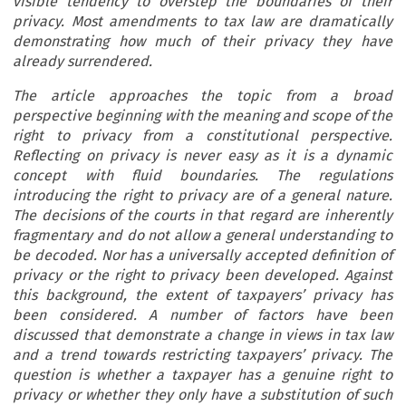
visible tendency to overstep the boundaries of their
privacy. Most amendments to tax law are dramatically
demonstrating how much of their privacy they have
already surrendered.
The article approaches the topic from a broad
perspective beginning with the meaning and scope of the
right to privacy from a constitutional perspective.
Reflecting on privacy is never easy as it is a dynamic
concept with fluid boundaries. The regulations
introducing the right to privacy are of a general nature.
The decisions of the courts in that regard are inherently
fragmentary and do not allow a general understanding to
be decoded. Nor has a universally accepted definition of
privacy or the right to privacy been developed. Against
this background, the extent of taxpayers’ privacy has
been considered. A number of factors have been
discussed that demonstrate a change in views in tax law
and a trend towards restricting taxpayers’ privacy. The
question is whether a taxpayer has a genuine right to
privacy or whether they only have a substitution of such