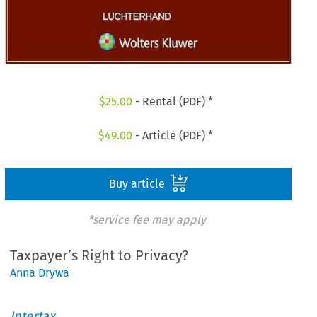
$
25.00
- Rental (PDF) *
$
49.00
- Article (PDF) *
Buy article
*service fee may apply
Taxpayer’s Right to Privacy?
Anna Drywa
Intertax