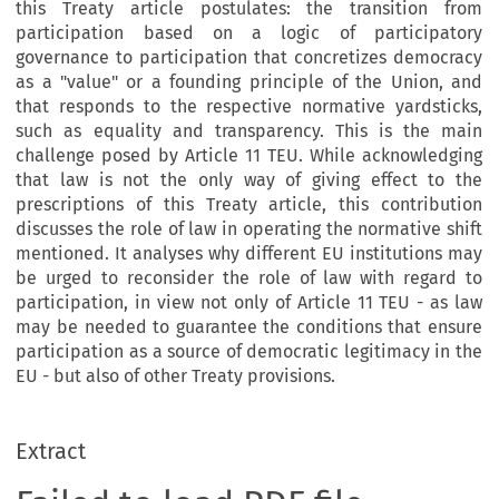
this Treaty article postulates: the transition from
participation based on a logic of participatory
governance to participation that concretizes democracy
as a "value" or a founding principle of the Union, and
that responds to the respective normative yardsticks,
such as equality and transparency. This is the main
challenge posed by Article 11 TEU. While acknowledging
that law is not the only way of giving effect to the
prescriptions of this Treaty article, this contribution
discusses the role of law in operating the normative shift
mentioned. It analyses why different EU institutions may
be urged to reconsider the role of law with regard to
participation, in view not only of Article 11 TEU - as law
may be needed to guarantee the conditions that ensure
participation as a source of democratic legitimacy in the
EU - but also of other Treaty provisions.
Extract