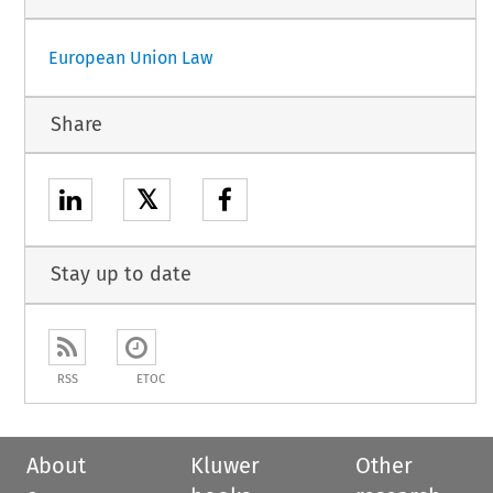
European Union Law
Share
𝕏
Stay up to date
RSS
ETOC
About
Kluwer
Other