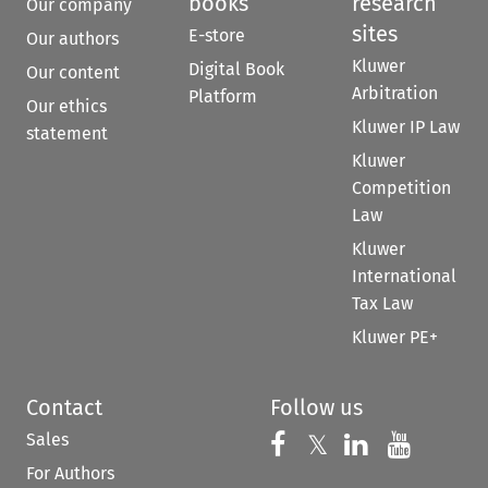
books
research
Our company
sites
E-store
Our authors
Kluwer
Digital Book
Our content
Arbitration
Platform
Our ethics
Kluwer IP Law
statement
Kluwer
Competition
Law
Kluwer
International
Tax Law
Kluwer PE+
Contact
Follow us
Sales
Follow us on 
Follow us on Fac
𝕏
Follow us 
Follow
For Authors