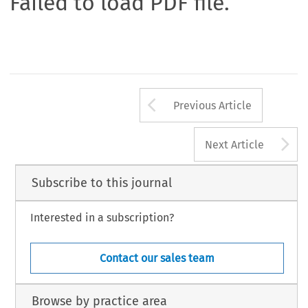
Failed to load PDF file.
Arrow button us
Previous Article
A
Next Article
Subscribe to this journal
Interested in a subscription?
Contact our sales team
Browse by practice area