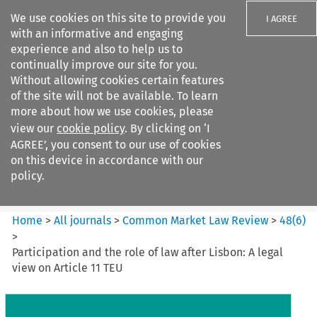
We use cookies on this site to provide you
I AGREE
with an informative and engaging
experience and also to help us to
continually improve our site for you.
Without allowing cookies certain features
of the site will not be available. To learn
Search filters
more about how we use cookies, please
Search content but
view our
cookie policy
. By clicking on ‘I
Common Market Law Review
AGREE’, you consent to our use of cookies
on this device in accordance with our
policy.
Citation search
Home
>
All journals
>
Common Market Law Review
>
48
(
6
)
>
Participation and the role of law after Lisbon: A legal
view on Article 11 TEU