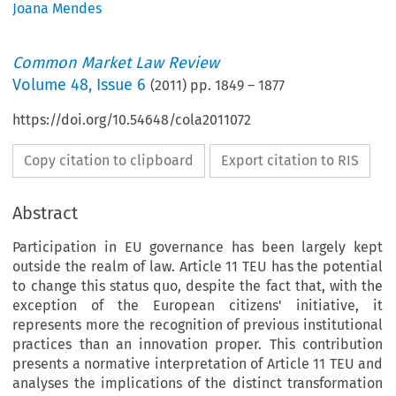
Joana Mendes
Common Market Law Review
Volume
48
,
Issue 6
(
2011
) pp.
1849
–
1877
https://doi.org/10.54648/cola2011072
Copy citation to clipboard
Export citation to RIS
Abstract
Participation in EU governance has been largely kept
outside the realm of law. Article 11 TEU has the potential
to change this status quo, despite the fact that, with the
exception of the European citizens' initiative, it
represents more the recognition of previous institutional
practices than an innovation proper. This contribution
presents a normative interpretation of Article 11 TEU and
analyses the implications of the distinct transformation