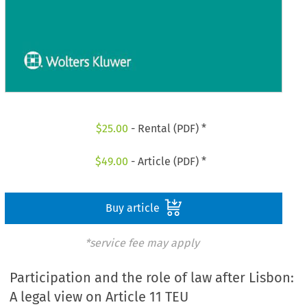
$
25.00
- Rental (PDF) *
$
49.00
- Article (PDF) *
Buy article
*service fee may apply
Participation and the role of law after Lisbon:
A legal view on Article 11 TEU