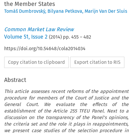
the Member States
Tomáš Dumbrovský
,
Bilyana Petkova
,
Marijn Van Der Sluis
Common Market Law Review
Volume
51
,
Issue 2
(
2014
) pp.
455
–
482
https://doi.org/10.54648/cola2014034
Copy citation to clipboard
Export citation to RIS
Abstract
This article assesses recent reforms of the appointment
procedure for members of the Court of Justice and the
General Court. We evaluate the effects of the
establishment of the Article 255 TFEU Panel. Next to a
discussion on the transparency of the Panel's opinions,
the criteria set and the role it plays in reappointments,
we present case studies of the selection procedure in