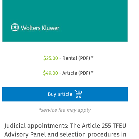
$
25.00
- Rental (PDF) *
$
49.00
- Article (PDF) *
Buy article
*service fee may apply
Judicial appointments: The Article 255 TFEU
Advisory Panel and selection procedures in