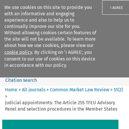
We use cookies on this site to provide you
I AGREE
with an informative and engaging
experience and also to help us to
continually improve our site for you.
Without allowing cookies certain features of
the site will not be available. To learn more
Search filters
about how we use cookies, please view our
Search content but
cookie policy
. By clicking on ‘I AGREE’, you
Common Market Law Review
consent to our use of cookies on this device
in accordance with our policy.
Citation search
Home
>
All journals
>
Common Market Law Review
>
51
(
2
)
>
Judicial appointments: The Article 255 TFEU Advisory
Panel and selection procedures in the Member States