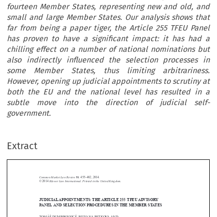
fourteen Member States, representing new and old, and
small and large Member States. Our analysis shows that
far from being a paper tiger, the Article 255 TFEU Panel
has proven to have a significant impact: it has had a
chilling effect on a number of national nominations but
also indirectly influenced the selection processes in
some Member States, thus limiting arbitrariness.
However, opening up judicial appointments to scrutiny at
both the EU and the national level has resulted in a
subtle move into the direction of judicial self-
government.
Extract
Common Market Law Review
51
: 455–482, 2014.
Kluwer Law International. Printed in the United Kingdom.
© 2014
JUDICIAL APPOINTMENTS: THE ARTICLE 255 TFEU ADVISORY





PANEL AND SELECTION PROCEDURES IN THE MEMBER STATES
TOMÁŠ DUMBROVSKÝ, BILYANA PETKOVA AND

*
MARIJN VAN DER SLUIS
