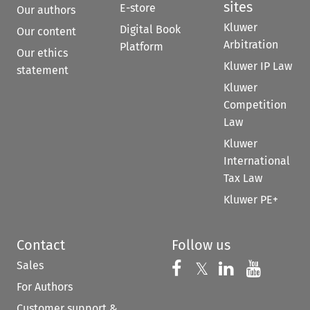
sites
E-store
Our authors
Kluwer
Digital Book
Our content
Arbitration
Platform
Our ethics
Kluwer IP Law
statement
Kluwer
Competition
Law
Kluwer
International
Tax Law
Kluwer PE+
Contact
Follow us
Sales
Follow us on 
Follow us on Fac
𝕏
Follow us 
Follow
For Authors
Customer support &