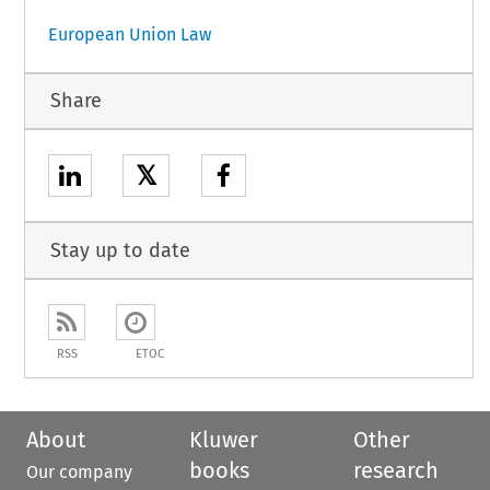
European Union Law
Share
𝕏
Stay up to date
RSS
ETOC
About
Kluwer
Other
books
research
Our company