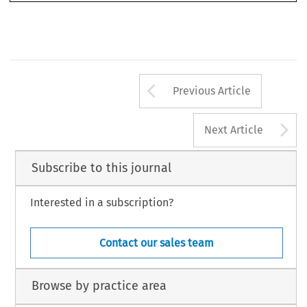
Arrow button us
Previous Article
A
Next Article
Subscribe to this journal
Interested in a subscription?
Contact our sales team
Browse by practice area