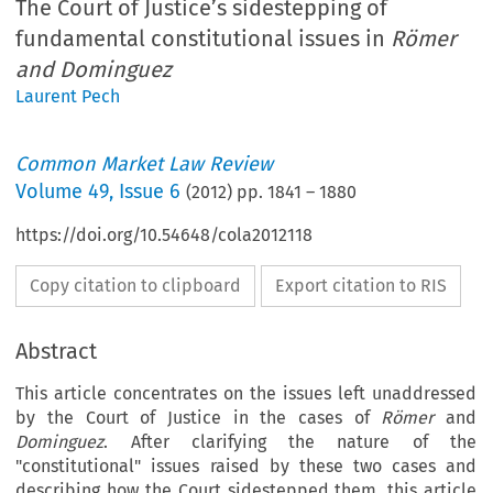
The Court of Justice’s sidestepping of
fundamental constitutional issues in
Römer
and Dominguez
Laurent Pech
Common Market Law Review
Volume
49
,
Issue 6
(
2012
) pp.
1841
–
1880
https://doi.org/10.54648/cola2012118
Copy citation to clipboard
Export citation to RIS
Abstract
This article concentrates on the issues left unaddressed
by the Court of Justice in the cases of
Römer
and
Dominguez
. After clarifying the nature of the
"constitutional" issues raised by these two cases and
describing how the Court sidestepped them, this article