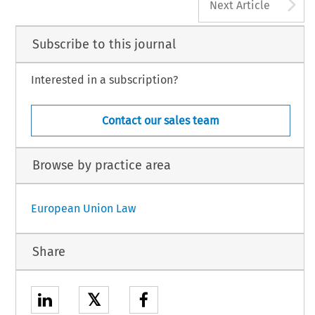
A
Next Article
Subscribe to this journal
Interested in a subscription?
Contact our sales team
Browse by practice area
European Union Law
Share
𝕏