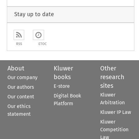
Stay up to date
RSS
ETOC
About
Kluwer
Other
books
research
Our company
sites
E-store
Our authors
Kluwer
Digital Book
Our content
Arbitration
Platform
Our ethics
Kluwer IP Law
statement
Kluwer
Competition
Law