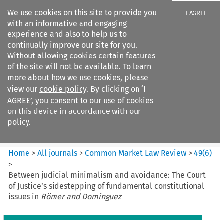
We use cookies on this site to provide you
I AGREE
with an informative and engaging
experience and also to help us to
continually improve our site for you.
Without allowing cookies certain features
of the site will not be available. To learn
Search filters
more about how we use cookies, please
Search content but
view our
cookie policy
. By clicking on ‘I
Common Market Law Review
AGREE’, you consent to our use of cookies
on this device in accordance with our
policy.
Citation search
Home
>
All journals
>
Common Market Law Review
>
49
(
6
)
>
Between judicial minimalism and avoidance: The Court
of Justice’s sidestepping of fundamental constitutional
issues in
Römer and Dominguez