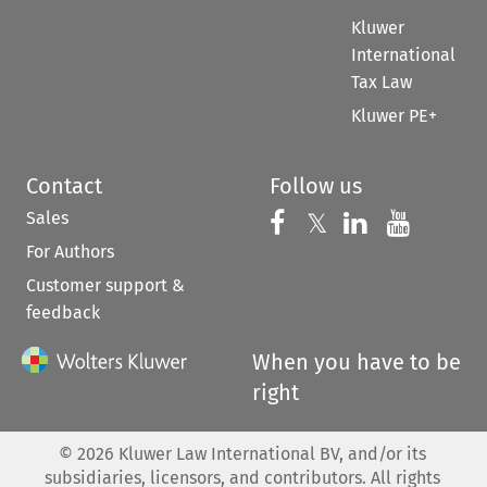
Kluwer
International
Tax Law
Kluwer PE+
Contact
Follow us
Sales
Follow us on 
Follow us on Fac
𝕏
Follow us 
Follow
For Authors
Customer support &
feedback
When you have to be
right
©
2026
Kluwer Law International BV, and/or its
subsidiaries, licensors, and contributors. All rights