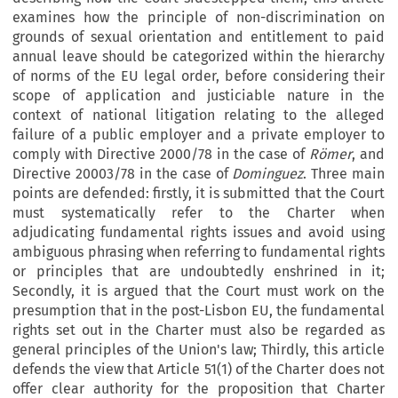
examines how the principle of non-discrimination on
grounds of sexual orientation and entitlement to paid
annual leave should be categorized within the hierarchy
of norms of the EU legal order, before considering their
scope of application and justiciable nature in the
context of national litigation relating to the alleged
failure of a public employer and a private employer to
comply with Directive 2000/78 in the case of
Römer
, and
Directive 20003/78 in the case of
Dominguez
. Three main
points are defended: firstly, it is submitted that the Court
must systematically refer to the Charter when
adjudicating fundamental rights issues and avoid using
ambiguous phrasing when referring to fundamental rights
or principles that are undoubtedly enshrined in it;
Secondly, it is argued that the Court must work on the
presumption that in the post-Lisbon EU, the fundamental
rights set out in the Charter must also be regarded as
general principles of the Union's law; Thirdly, this article
defends the view that Article 51(1) of the Charter does not
offer clear authority for the proposition that Charter