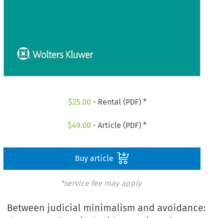
$
25.00
- Rental (PDF) *
$
49.00
- Article (PDF) *
Buy article
*service fee may apply
Between judicial minimalism and avoidance: