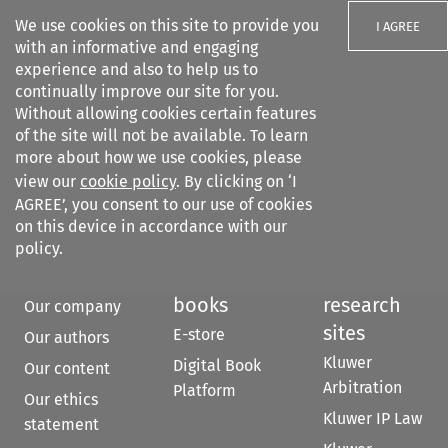
We use cookies on this site to provide you
I AGREE
with an informative and engaging
experience and also to help us to
continually improve our site for you.
Without allowing cookies certain features
of the site will not be available. To learn
Search filters
more about how we use cookies, please
Search content but
view our
cookie policy
. By clicking on ‘I
AGREE’, you consent to our use of cookies
on this device in accordance with our
Citation search
policy.
About
Kluwer
Other
books
research
Our company
sites
E-store
Our authors
Kluwer
Digital Book
Our content
Arbitration
Platform
Our ethics
Kluwer IP Law
statement