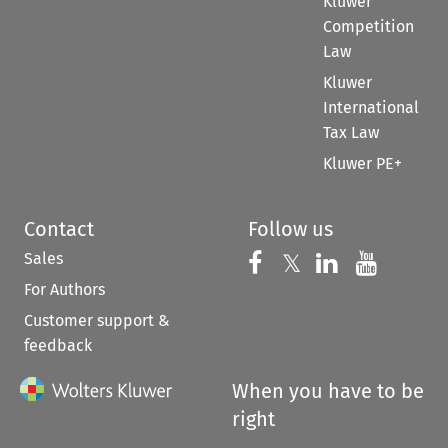
Kluwer
Competition
Law
Kluwer
International
Tax Law
Kluwer PE+
Contact
Follow us
Sales
Follow us on 
Follow us on Fac
𝕏
Follow us 
Follow
For Authors
Customer support &
feedback
When you have to be
right