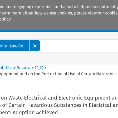
ive and engaging experience and also to help us to continually
 To learn more about how we use cookies, please view our
cookie
policy.
Manuals
Practice areas
tal Law Re...
ntal Law Review
>
12
(
2
)
>
Equipment and on the Restriction of Use of Certain Hazardous
 on Waste Electrical and Electronic Equipment an
e of Certain Hazardous Substances in Electrical a
ment: Adoption Achieved