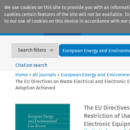
We use cookies on this site to provide you with an informat
cookies certain features of the site will not be available.
to our use of cookies on this device in accordance with our 
Home
Journals
Encyclopaedias
Search filters
European Energy and Environmen
Citation search
Home
>
All journals
>
European Energy and Environme
The EU Directives on Waste Electrical and Electronic 
Adoption Achieved
The EU Directives
Restriction of Us
Electronic Equip