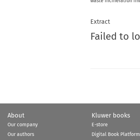
waste incineration in
Extract
Failed to l
About
Kluwer books
Our company
E-store
Our authors
Digital Book Platform