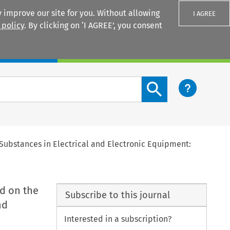
 improve our site for you. Without allowing
I AGREE
 policy
. By clicking on ‘I AGREE’, you consent
Login
Search content button
 Substances in Electrical and Electronic Equipment:
d on the
Subscribe to this journal
nd
Interested in a subscription?