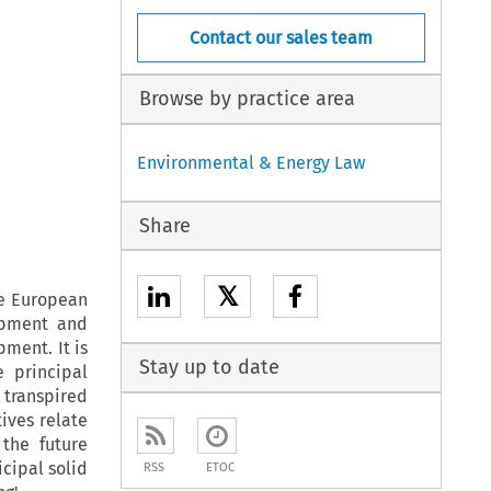
Contact our sales team
Browse by practice area
Environmental & Energy Law
Share
𝕏
he European
ipment and
pment. It is
Stay up to date
e principal
 transpired
ives relate
the future
cipal solid
RSS
ETOC