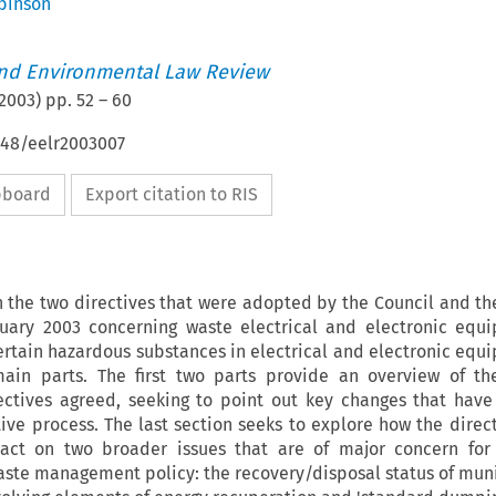
binson
nd Environmental Law Review
2003
) pp.
52
–
60
648/eelr2003007
ipboard
Export citation to RIS
on the two directives that were adopted by the Council and t
nuary 2003 concerning waste electrical and electronic equ
certain hazardous substances in electrical and electronic equi
ain parts. The first two parts provide an overview of th
rectives agreed, seeking to point out key changes that have
tive process. The last section seeks to explore how the direct
ct on two broader issues that are of major concern for 
ste management policy: the recovery/disposal status of muni