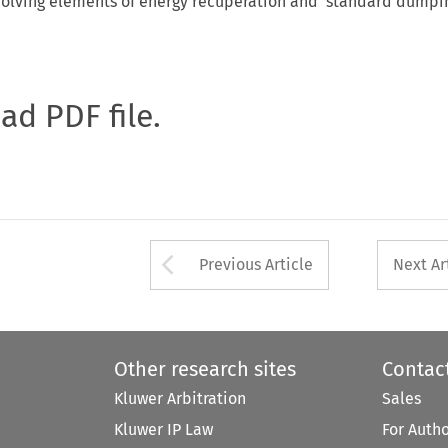
volving elements of energy recuperation and 'standard dumpin
oad PDF file.
Arrow button used 
Previous Article
Next Ar
Other research sites
Contac
Kluwer Arbitration
Sales
Kluwer IP Law
For Auth