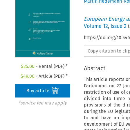
Martin Hedemann-Ro
European Energy a
Volume
12
,
Issue 2
(
https://doi.org/10.54
Copy citation to cl
$
25.00
- Rental (PDF) *
Abstract
$
49.00
- Article (PDF) *
This article reports 
Parliament on 27 Ja
Buy article
restriction of use of 
divided into three m
*service fee may apply
provisions of the di
during the EU legisla
to and have an impa
development of EU wa