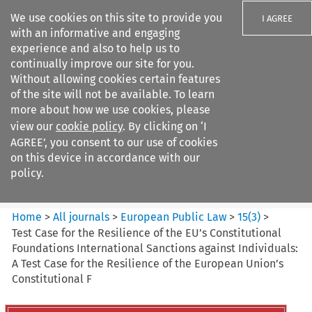
We use cookies on this site to provide you
I AGREE
with an informative and engaging
experience and also to help us to
continually improve our site for you.
Without allowing cookies certain features
of the site will not be available. To learn
Search filters
more about how we use cookies, please
Search content but
view our
cookie policy
. By clicking on ‘I
European Public Law
AGREE’, you consent to our use of cookies
on this device in accordance with our
policy.
Citation search
Home
>
All journals
>
European Public Law
>
15
(
3
)
>
Test Case for the Resilience of the EU’s Constitutional
Foundations International Sanctions against Individuals:
A Test Case for the Resilience of the European Union’s
Constitutional F