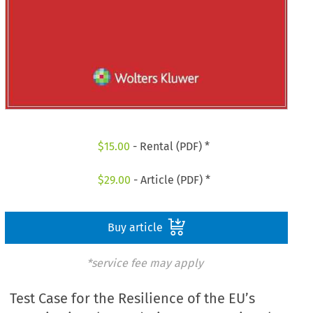
$
15.00
- Rental (PDF) *
$
29.00
- Article (PDF) *
Buy article
*service fee may apply
Test Case for the Resilience of the EU’s