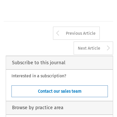
Arrow button us
Previous Article
A
Next Article
Subscribe to this journal
Interested in a subscription?
Contact our sales team
Browse by practice area