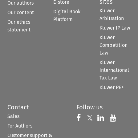
sites
E-store
Our authors
Kluwer
Digital Book
Our content
Arbitration
Platform
Our ethics
Kluwer IP Law
statement
Kluwer
Competition
Law
Kluwer
International
Tax Law
Kluwer PE+
Contact
Follow us
Sales
Follow us on 
Follow us on Fac
𝕏
Follow us 
Follow
For Authors
Customer support &