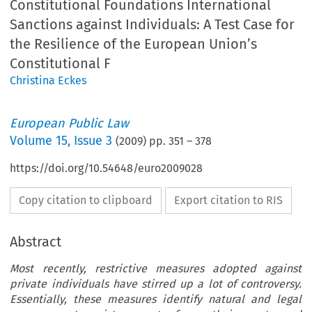
Constitutional Foundations International
Sanctions against Individuals: A Test Case for
the Resilience of the European Union’s
Constitutional F
Christina Eckes
European Public Law
Volume
15
,
Issue 3
(
2009
) pp.
351
–
378
https://doi.org/10.54648/euro2009028
Copy citation to clipboard
Export citation to RIS
Abstract
Most recently, restrictive measures adopted against
private individuals have stirred up a lot of controversy.
Essentially, these measures identify natural and legal