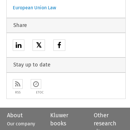
European Union Law
Share
𝕏
Stay up to date
RSS
ETOC
About
Kluwer
Other
books
research
Our company