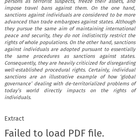
persons as terrorist suspects, freeze their assets, and
impose travel bans against them. On the one hand,
sanctions against individuals are considered to be more
advanced than trade embargoes against states. Although
they pursue the same aim of maintaining international
peace and security, they do not indistinctly restrict the
rights of whole populations. On the other hand, sanctions
against individuals are adopted pursuant to essentially
the same procedures as sanctions against states.
Consequently, they are heavily criticized for disregarding
well-established procedural rights. Certainly, individual
sanctions are an illustrative example of how ‘global
governance’ dealing with de-territorialized problems of
today’s world directly impacts on the rights of
individuals.
Extract
Failed to load PDF file.