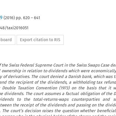
/9
(
2016
) pp.
620
–
641
648/taxi2016051
ipboard
Export citation to RIS
f the Swiss Federal Supreme Court in the Swiss Swaps Case dea
l ownership in relation to dividends which were economicall
ay of derivatives. The court denied a Danish bank, which was t
and the recipient of the dividends, a withholding tax refun
 Double Taxation Convention (1973) on the basis that it w
he dividends. The court assumes a factual obligation of the 
idends to the total-returns-waps counterparties and s
tween the receipt of the dividends and passing on the divid
 The court’s decision raises the question whether beneficia