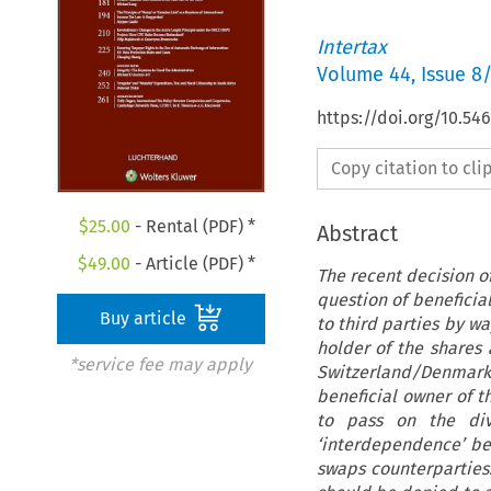
Intertax
Volume
44
,
Issue 8
https://doi.org/10.54
Copy citation to cl
$
25.00
- Rental (PDF) *
Abstract
$
49.00
- Article (PDF) *
The recent decision o
question of beneficia
Buy article
to third parties by w
holder of the shares 
*service fee may apply
Switzerland/Denmark
beneficial owner of t
to pass on the div
‘interdependence’ be
swaps counterparties.