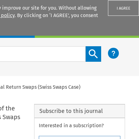
 improve our site for you. Without allowing
I AGREE
 policy
. By clicking on ‘I AGREE’, you consent
Login
Search content button
otal Return Swaps (Swiss Swaps Case)
of the
Subscribe to this journal
s Swaps
Interested in a subscription?