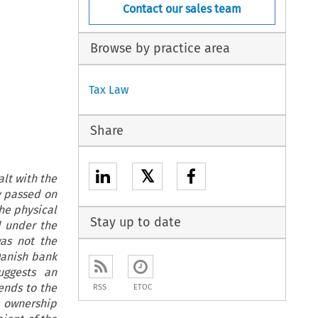
Contact our sales team
Browse by practice area
Tax Law
Share
𝕏
lt with the
y passed on
he physical
Stay up to date
d under the
as not the
Danish bank
uggests an
ends to the
RSS
ETOC
l ownership