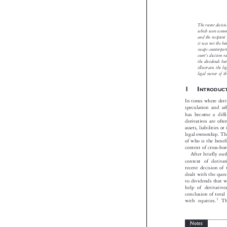
Oktav
The recent d
which were 
and the rec
it was not t

swaps count

’
court
s deci
the dividend
illustrates 
legal owner 

1I
NTROD
In times where 
speculation an
has become a d
derivatives are
assets, liabilit
legal ownership
of who is the b
context of cross
After briefly
context of der
recent decisio
dealt with the 
to dividends th
help of deriva
conclusion of 
with equities.


Notes

*
Oktavia Weidman