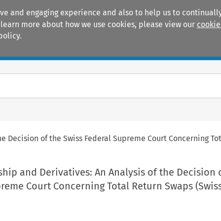
ive and engaging experience and also to help us to continually
 To learn more about how we use cookies, please view our
cookie
policy.
Manuals
Practice areas
the Decision of the Swiss Federal Supreme Court Concerning T
hip and Derivatives: An Analysis of the Decision 
preme Court Concerning Total Return Swaps (Swis