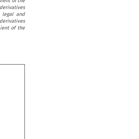
ient of the
erivatives
e legal and
derivatives
ient of the