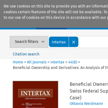
We use cookies on this site to provide you with an informat
cookies certain features of the site will not be available.
to our use of cookies on this device in accordance with our 
Home
Journals
Encyclopaedias
Search filters
Intertax
Citation search
Home
>
All journals
>
Intertax
>
44
(
8
)
>
Beneficial Ownership and Derivatives: An Analysis of 
Beneficial Owners
Swiss Federal Su
Case)
Oktavia Weidmann