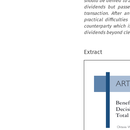
should be denied to a
dividends but passe
transaction. After an
practical difficultie
counterparty which is
dividends beyond cle
Extract
AR
Ben
Dec
Tot