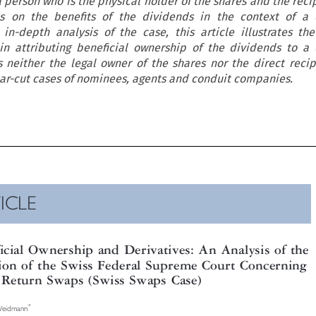
 person who is the physical holder of the shares and the recip
s on the benefits of the dividends in the context of a d
 in-depth analysis of the case, this article illustrates th
s in attributing beneficial ownership of the dividends to a 
 neither the legal owner of the shares nor the direct recip
ar-cut cases of nominees, agents and conduit companies.

TICLE


eficial Ownership and Derivatives: An Analysis of the

ision of the Swiss Federal Supreme Court Concerning
al Return Swaps (Swiss Swaps Case)

