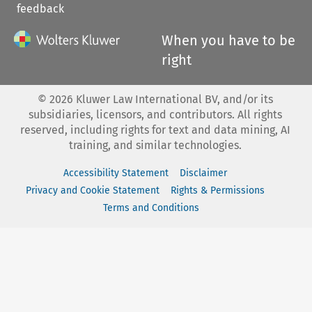
feedback
When you have to be
right
©
2026
Kluwer Law International BV, and/or its
subsidiaries, licensors, and contributors. All rights
reserved, including rights for text and data mining, AI
training, and similar technologies.
Accessibility Statement
Disclaimer
Privacy and Cookie Statement
Rights & Permissions
Terms and Conditions