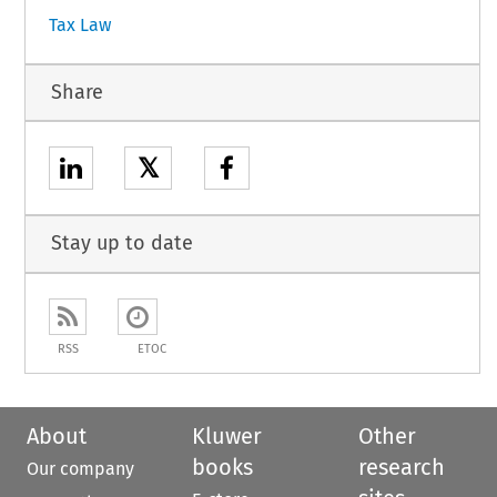
Tax Law
Share
𝕏
Stay up to date
RSS
ETOC
About
Kluwer
Other
books
research
Our company