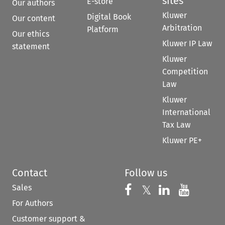
sites
E-store
Our authors
Kluwer
Digital Book
Our content
Arbitration
Platform
Our ethics
Kluwer IP Law
statement
Kluwer
Competition
Law
Kluwer
International
Tax Law
Kluwer PE+
Contact
Follow us
Sales
Follow us on 
Follow us on Fac
𝕏
Follow us 
Follow
For Authors
Customer support &