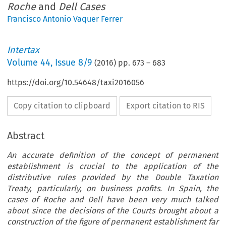
Roche
and
Dell Cases
Francisco Antonio Vaquer Ferrer
Intertax
Volume
44
,
Issue 8/9
(
2016
) pp.
673
–
683
https://doi.org/10.54648/taxi2016056
Copy citation to clipboard
Export citation to RIS
Abstract
An accurate definition of the concept of permanent
establishment is crucial to the application of the
distributive rules provided by the Double Taxation
Treaty, particularly, on business profits. In Spain, the
cases of Roche and Dell have been very much talked
about since the decisions of the Courts brought about a
construction of the figure of permanent establishment far