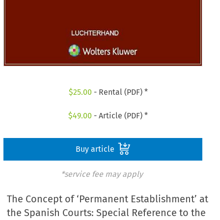
$
25.00
- Rental (PDF) *
$
49.00
- Article (PDF) *
Buy article
*service fee may apply
The Concept of ‘Permanent Establishment’ at
the Spanish Courts: Special Reference to the