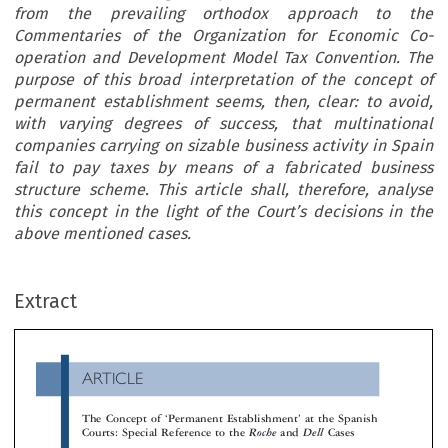
from the prevailing orthodox approach to the
Commentaries of the Organization for Economic Co-
operation and Development Model Tax Convention. The
purpose of this broad interpretation of the concept of
permanent establishment seems, then, clear: to avoid,
with varying degrees of success, that multinational
companies carrying on sizable business activity in Spain
fail to pay taxes by means of a fabricated business
structure scheme. This article shall, therefore, analyse
this concept in the light of the Court’s decisions in the
above mentioned cases.
ARTICLE
Extract
The Concept of
Permanent Establishment
at the Spanis
‘
’
Courts: Special Reference to the
and
Cases
Roche
Dell

*
Francisco Antonio Vaquer Ferrer









