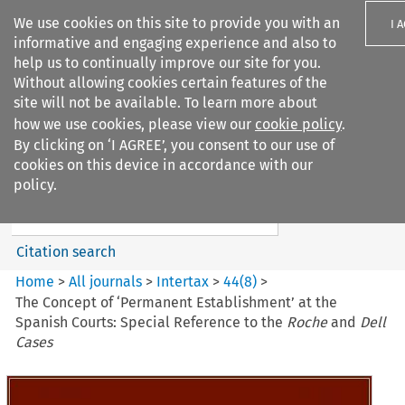
We use cookies on this site to provide you with an
I 
informative and engaging experience and also to
help us to continually improve our site for you.
Without allowing cookies certain features of the
site will not be available. To learn more about
how we use cookies, please view our
cookie policy
.
Search filters
By clicking on ‘I AGREE’, you consent to our use of
Search content but
cookies on this device in accordance with our
Intertax
policy.
Citation search
Home
>
All journals
>
Intertax
>
44
(
8
)
>
The Concept of ‘Permanent Establishment’ at the
Spanish Courts: Special Reference to the
Roche
and
Dell
Cases