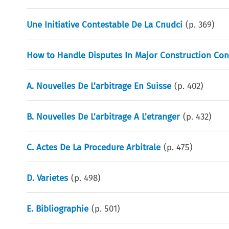
Une Initiative Contestable De La Cnudci
(p.
369
)
How to Handle Disputes In Major Construction Con
A. Nouvelles De L'arbitrage En Suisse
(p.
402
)
B. Nouvelles De L'arbitrage A L'etranger
(p.
432
)
C. Actes De La Procedure Arbitrale
(p.
475
)
D. Varietes
(p.
498
)
E. Bibliographie
(p.
501
)