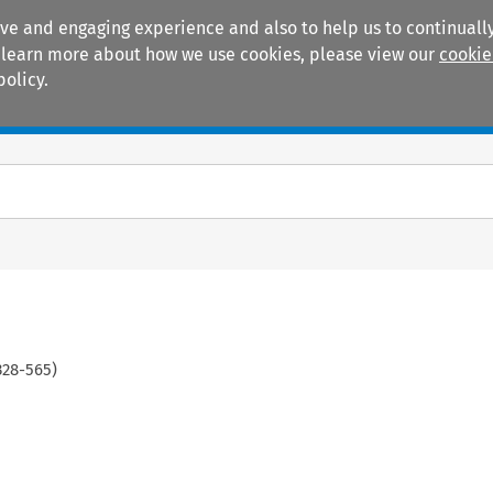
ive and engaging experience and also to help us to continually
 To learn more about how we use cookies, please view our
cookie
policy.
Manuals
Practice areas
328
-
565
)