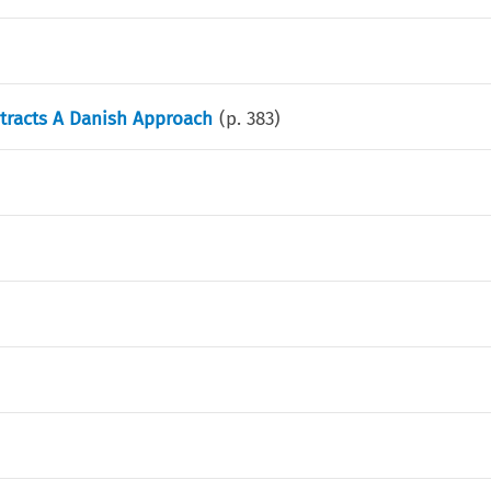
tracts A Danish Approach
(p.
383
)