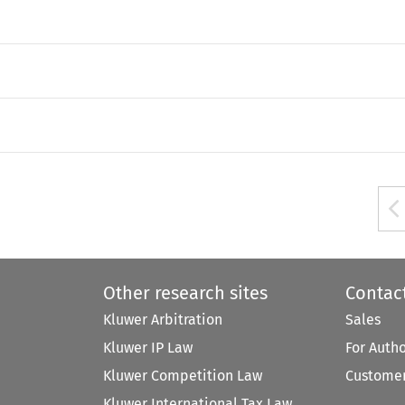
Other research sites
Contac
Kluwer Arbitration
Sales
Kluwer IP Law
For Auth
Kluwer Competition Law
Customer
Kluwer International Tax Law