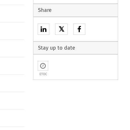
Share
𝕏
Stay up to date
ETOC