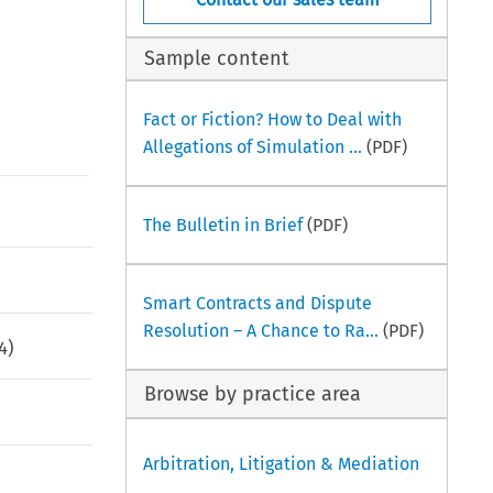
Sample content
Fact or Fiction? How to Deal with
Allegations of Simulation ...
(PDF)
The Bulletin in Brief
(PDF)
Smart Contracts and Dispute
Resolution – A Chance to Ra...
(PDF)
4
)
Browse by practice area
Arbitration, Litigation & Mediation