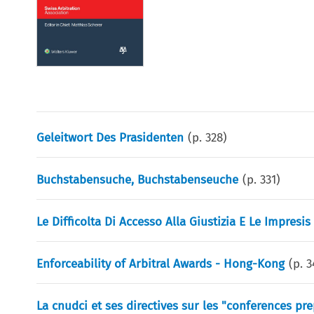
Geleitwort Des Prasidenten
(p.
328
)
Buchstabensuche, Buchstabenseuche
(p.
331
)
Le Difficolta Di Accesso Alla Giustizia E Le Impresi
Enforceability of Arbitral Awards - Hong-Kong
(p.
3
La cnudci et ses directives sur les "conferences pre