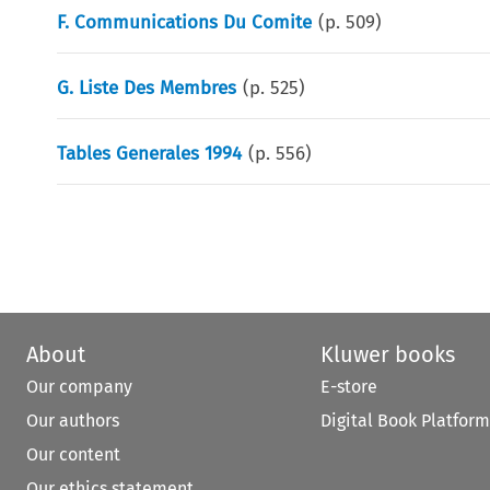
F. Communications Du Comite
(p.
509
)
G. Liste Des Membres
(p.
525
)
Tables Generales 1994
(p.
556
)
About
Kluwer books
Our company
E-store
Our authors
Digital Book Platform
Our content
Our ethics statement