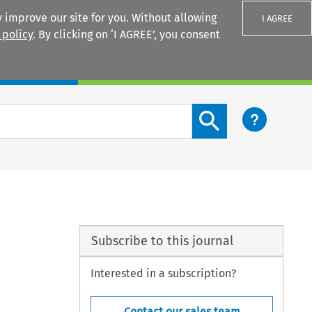
 improve our site for you. Without allowing
I AGREE
 policy
. By clicking on ‘I AGREE’, you consent
Login
Search content button
Subscribe to this journal
Interested in a subscription?
Contact our sales team