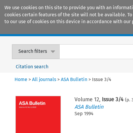
We use cookies on this site to provide you with an informat
cookies certain features of the site will not be available.
to our use of cookies on this device in accordance with our 
Home
Journals
Encyclopaedias
Search filters
Citation search
Home
>
All journals
>
ASA Bulletin
>
Issue 3/4
Volume
12
,
Issue 3/4
(p.
ASA Bulletin
Sep 1994