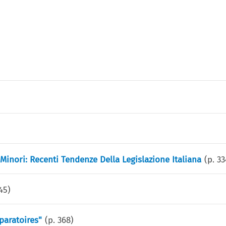
s Minori: Recenti Tendenze Della Legislazione Italiana
(p.
33
45
)
paratoires"
(p.
368
)