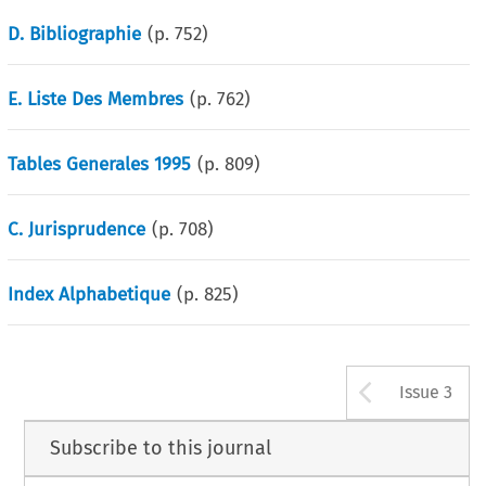
D. Bibliographie
(p.
752
)
E. Liste Des Membres
(p.
762
)
Tables Generales 1995
(p.
809
)
C. Jurisprudence
(p.
708
)
Index Alphabetique
(p.
825
)
Arrow b
Issue 3
Subscribe to this journal