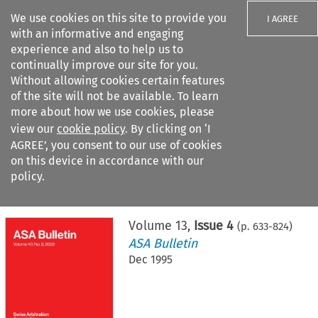
We use cookies on this site to provide you
I AGREE
with an informative and engaging
experience and also to help us to
continually improve our site for you.
Without allowing cookies certain features
of the site will not be available. To learn
Search filters
more about how we use cookies, please
Search content but
view our
cookie policy
. By clicking on ‘I
AGREE’, you consent to our use of cookies
on this device in accordance with our
Citation search
policy.
Home
>
All journals
>
ASA Bulletin
>
Issue 4
Volume
13
,
Issue 4
(p.
633
-
824
)
ASA Bulletin
Dec 1995