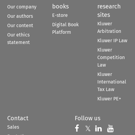
books
research
Our company
sites
E-store
Our authors
Kluwer
Digital Book
Our content
Arbitration
Platform
Our ethics
Kluwer IP Law
statement
Kluwer
Competition
Law
Kluwer
International
Tax Law
Kluwer PE+
Contact
Follow us
Sales
Follow us on 
Follow us on Fac
𝕏
Follow us 
Follow