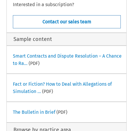
Interested in a subscription?
Contact our sales team
Sample content
Smart Contracts and Dispute Resolution – A Chance
to Ra...
(PDF)
Fact or Fiction? How to Deal with Allegations of
Simulation ...
(PDF)
The Bulletin in Brief
(PDF)
Browse by practice area