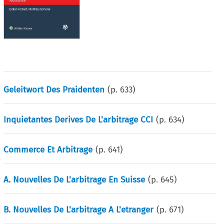
Geleitwort Des Praidenten
(p.
633
)
Inquietantes Derives De L'arbitrage CCI
(p.
634
)
Commerce Et Arbitrage
(p.
641
)
A. Nouvelles De L'arbitrage En Suisse
(p.
645
)
B. Nouvelles De L'arbitrage A L'etranger
(p.
671
)