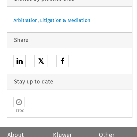
Arbitration, Litigation & Mediation
Share
𝕏
Stay up to date
ETOC
About
Kluwer
Other