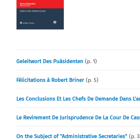
Geleitwort Des Puäsidenten
(p.
1
)
Félicitations à Robert Briner
(p.
5
)
Les Conclusions Et Les Chefs De Demande Dans L'ar
Le Revirement De Jurisprudence De La Cour De Cass
On the Subject of "Administrative Secretaries"
(p.
3