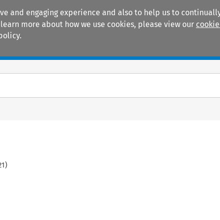
ive and engaging experience and also to help us to continually
 To learn more about how we use cookies, please view our
cookie
policy.
Manuals
Practice areas
21
)