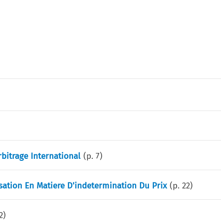
bitrage International
(p.
7
)
ation En Matiere D'indetermination Du Prix
(p.
22
)
2
)