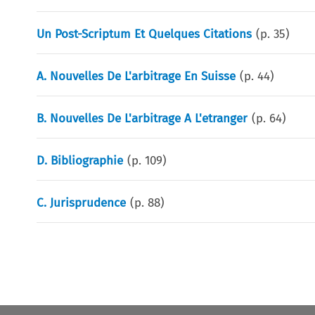
Un Post-Scriptum Et Quelques Citations
(p.
35
)
A. Nouvelles De L'arbitrage En Suisse
(p.
44
)
B. Nouvelles De L'arbitrage A L'etranger
(p.
64
)
D. Bibliographie
(p.
109
)
C. Jurisprudence
(p.
88
)