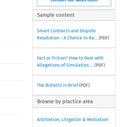
Sample content
Smart Contracts and Dispute
Resolution – A Chance to Ra...
(PDF)
Fact or Fiction? How to Deal with
Allegations of Simulation ...
(PDF)
The Bulletin in Brief
(PDF)
Browse by practice area
Arbitration, Litigation & Mediation