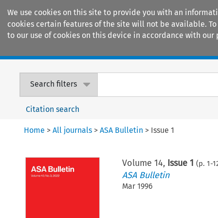
We use cookies on this site to provide you with an informat
cookies certain features of the site will not be available.
to our use of cookies on this device in accordance with our 
Home
Journals
Encyclopaedias
Search filters
Citation search
Home
>
All journals
>
ASA Bulletin
>
Issue 1
Volume
14
,
Issue 1
(p.
1
-
1
ASA Bulletin
Mar 1996