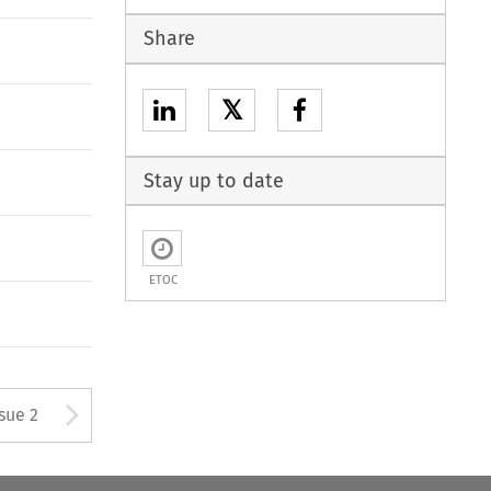
Share
𝕏
Stay up to date
ETOC
Arrow button used to open
ssue 2