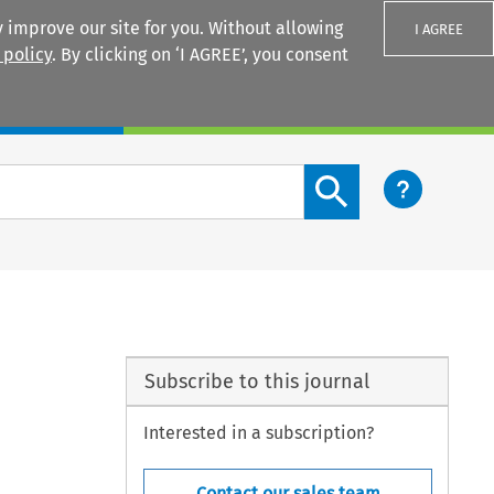
 improve our site for you. Without allowing
I AGREE
 policy
. By clicking on ‘I AGREE’, you consent
Login
Search content button
Subscribe to this journal
Interested in a subscription?
Contact our sales team