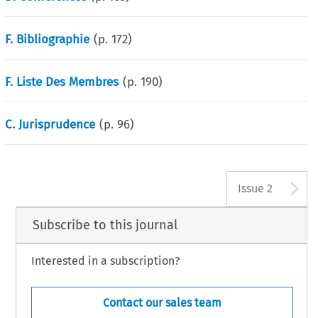
F. Bibliographie
(p.
172
)
F. Liste Des Membres
(p.
190
)
C. Jurisprudence
(p.
96
)
A
Issue 2
Subscribe to this journal
Interested in a subscription?
Contact our sales team