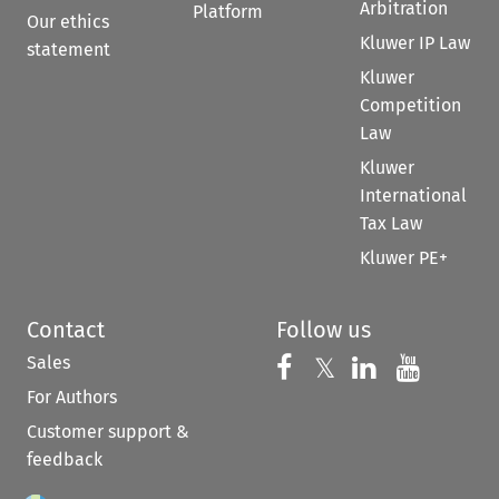
Arbitration
Platform
Our ethics
Kluwer IP Law
statement
Kluwer
Competition
Law
Kluwer
International
Tax Law
Kluwer PE+
Contact
Follow us
Sales
Follow us on 
Follow us on Fac
𝕏
Follow us 
Follow
For Authors
Customer support &
feedback