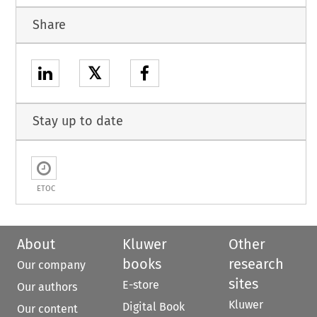
Share
𝕏
Stay up to date
ETOC
About
Kluwer
Other
books
research
Our company
sites
E-store
Our authors
Kluwer
Digital Book
Our content