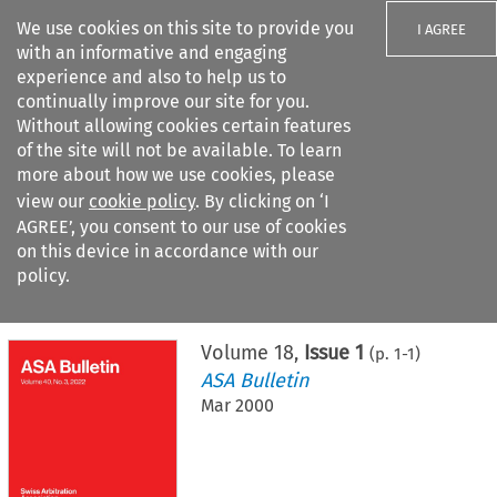
We use cookies on this site to provide you
I AGREE
with an informative and engaging
experience and also to help us to
continually improve our site for you.
Without allowing cookies certain features
of the site will not be available. To learn
Search filters
more about how we use cookies, please
Search content but
view our
cookie policy
. By clicking on ‘I
AGREE’, you consent to our use of cookies
on this device in accordance with our
Citation search
policy.
Home
>
All journals
>
ASA Bulletin
>
Issue 1
Volume
18
,
Issue 1
(p.
1
-
1
)
ASA Bulletin
Mar 2000