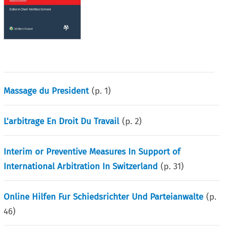
Massage du President
(p.
1
)
L'arbitrage En Droit Du Travail
(p.
2
)
Interim or Preventive Measures In Support of
International Arbitration In Switzerland
(p.
31
)
Online Hilfen Fur Schiedsrichter Und Parteianwalte
(p.
46
)