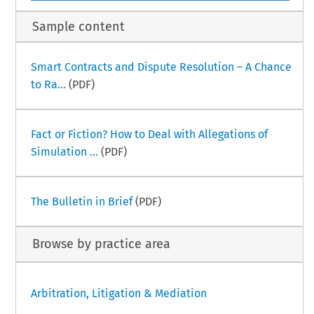
Sample content
Smart Contracts and Dispute Resolution – A Chance
to Ra...
(PDF)
Fact or Fiction? How to Deal with Allegations of
Simulation ...
(PDF)
The Bulletin in Brief
(PDF)
Browse by practice area
Arbitration, Litigation & Mediation