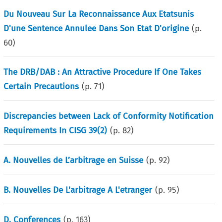
Du Nouveau Sur La Reconnaissance Aux Etatsunis
D'une Sentence Annulee Dans Son Etat D'origine
(p.
60
)
The DRB/DAB : An Attractive Procedure If One Takes
Certain Precautions
(p.
71
)
Discrepancies between Lack of Conformity Notification
Requirements In CISG 39(2)
(p.
82
)
A. Nouvelles de L’arbitrage en Suisse
(p.
92
)
B. Nouvelles De L'arbitrage A L'etranger
(p.
95
)
D. Conferences
(p.
163
)