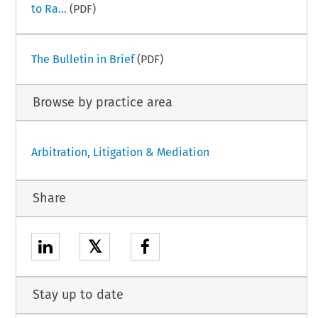
to Ra...
(PDF)
The Bulletin in Brief
(PDF)
Browse by practice area
Arbitration, Litigation & Mediation
Share
𝕏
Stay up to date