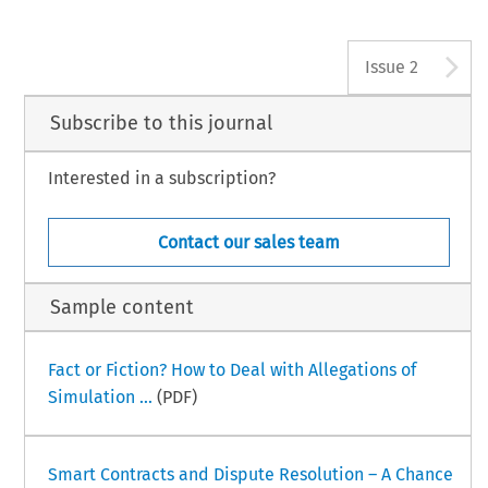
A
Issue 2
Subscribe to this journal
Interested in a subscription?
Contact our sales team
Sample content
Fact or Fiction? How to Deal with Allegations of
Simulation ...
(PDF)
Smart Contracts and Dispute Resolution – A Chance