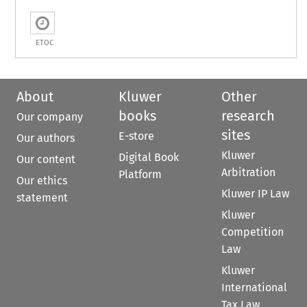
ETOC
About
Kluwer
Other
books
research
Our company
sites
E-store
Our authors
Kluwer
Digital Book
Our content
Arbitration
Platform
Our ethics
Kluwer IP Law
statement
Kluwer
Competition
Law
Kluwer
International
Tax Law