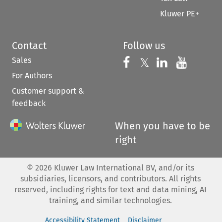
Kluwer PE+
Contact
Follow us
Sales
Follow us on 
Follow us on Fac
𝕏
Follow us 
Follow
For Authors
Customer support &
feedback
When you have to be
right
©
2026
Kluwer Law International BV, and/or its
subsidiaries, licensors, and contributors. All rights
reserved, including rights for text and data mining, AI
training, and similar technologies.
Accessibility Statement
Disclaimer