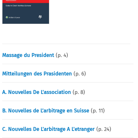
Massage du President
(p.
4
)
Mitteilungen des Prasidenten
(p.
6
)
A. Nouvelles De L'association
(p.
8
)
B. Nouvelles de L’arbitrage en Suisse
(p.
11
)
C. Nouvelles De L'arbitrage A L'etranger
(p.
24
)