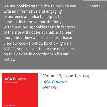
We use cookies on this site to provide you
I AGREE
with an informative and engaging
experience and also to help us to
continually improve our site for you.
Without allowing cookies certain features
of the site will not be available. To learn
Search filters
more about how we use cookies, please
Search content but
view our
cookie policy
. By clicking on ‘I
AGREE’, you consent to our use of cookies
on this device in accordance with our
Citation search
policy.
Home
>
All journals
>
ASA Bulletin
>
Issue 1
Volume
2
,
Issue 1
(p.
4
-
5
)
ASA Bulletin
Mar 1984