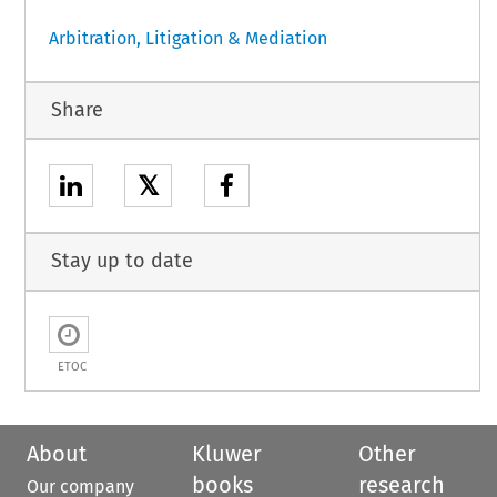
Arbitration, Litigation & Mediation
Share
𝕏
Stay up to date
ETOC
About
Kluwer
Other
books
research
Our company