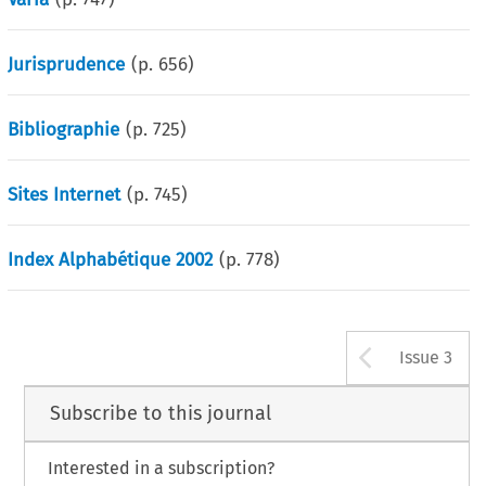
Jurisprudence
(p.
656
)
Bibliographie
(p.
725
)
Sites Internet
(p.
745
)
Index Alphabétique 2002
(p.
778
)
Arrow b
Issue 3
Subscribe to this journal
Interested in a subscription?