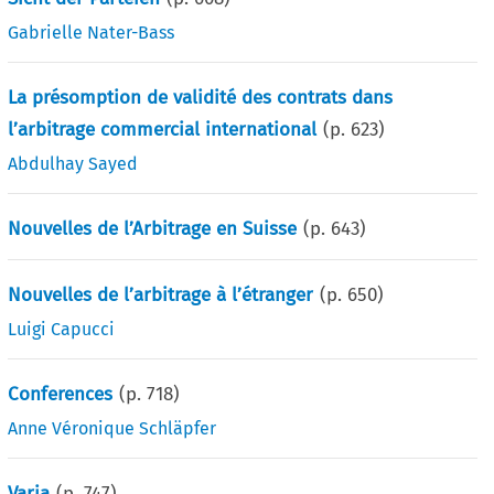
Gabrielle Nater-Bass
La présomption de validité des contrats dans
l’arbitrage commercial international
(p.
623
)
Abdulhay Sayed
Nouvelles de l’Arbitrage en Suisse
(p.
643
)
Nouvelles de l’arbitrage à l’étranger
(p.
650
)
Luigi Capucci
Conferences
(p.
718
)
Anne Véronique Schläpfer
Varia
(p.
747
)