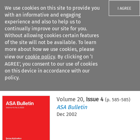
We use cookies on this site to provide you
I AGREE
with an informative and engaging
experience and also to help us to
continually improve our site for you.
Without allowing cookies certain features
of the site will not be available. To learn
Search filters
more about how we use cookies, please
Search content but
view our
cookie policy
. By clicking on ‘I
AGREE’, you consent to our use of cookies
on this device in accordance with our
Citation search
policy.
Home
>
All journals
>
ASA Bulletin
>
Issue 4
Volume
20
,
Issue 4
(p.
585
-
585
)
ASA Bulletin
Dec 2002