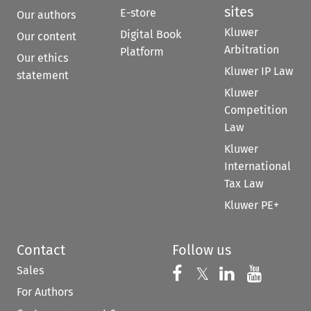
sites
E-store
Our authors
Kluwer
Digital Book
Our content
Arbitration
Platform
Our ethics
Kluwer IP Law
statement
Kluwer
Competition
Law
Kluwer
International
Tax Law
Kluwer PE+
Contact
Follow us
Sales
Follow us on 
Follow us on Fac
𝕏
Follow us 
Follow
For Authors