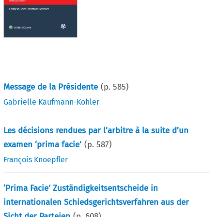
Message de la Présidente
(p.
585
)
Gabrielle Kaufmann-Kohler
Les décisions rendues par l’arbitre à la suite d’un
examen ‘prima facie’
(p.
587
)
François Knoepfler
‘Prima Facie’ Zuständigkeitsentscheide in
internationalen Schiedsgerichtsverfahren aus der
Sicht der Parteien
(p.
608
)