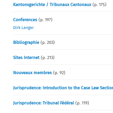
Kantonsgerichte / Tribunaux Cantonaux
(p.
175
)
Conferences
(p.
197
)
Dirk Langer
Bibliographie
(p.
203
)
Sites Internet
(p.
213
)
Nouveaux membres
(p.
92
)
Jurisprudence: Introduction to the Case Law Sectio
Jurisprudence: Tribunal Fèdèral
(p.
119
)