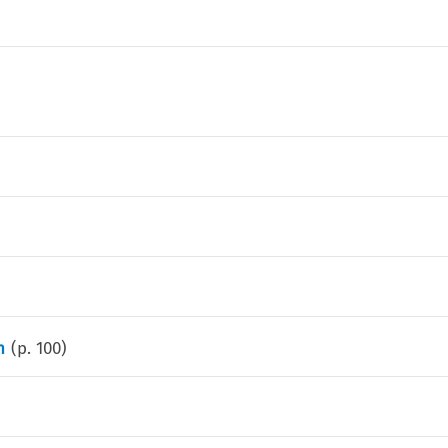
n
(p.
100
)