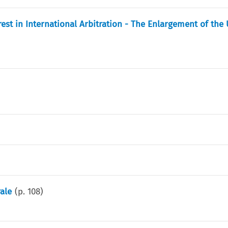
erest in International Arbitration - The Enlargement of the
rale
(p.
108
)