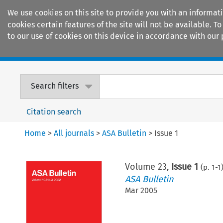
We use cookies on this site to provide you with an informat
cookies certain features of the site will not be available.
to our use of cookies on this device in accordance with our 
Home
Journals
Encyclopaedias
Search filters
Citation search
Home
>
All journals
>
ASA Bulletin
>
Issue 1
Volume
23
,
Issue 1
(p.
1
-
1
ASA Bulletin
Mar 2005