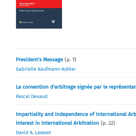
President’s Message
(p.
1
)
Gabrielle Kaufmann-Kohler
La convention d’arbitrage signée par le représenta
Pascal Devaud
Impartiality and Independence of International Arb
Interest in International Arbitration
(p.
22
)
David A. Lawson