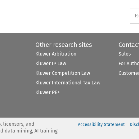
I
Other research sites
Contac
Kluwer Arbitration
Sales
Kluwer IP Law
For Auth
Kluwer Competition Law
Customer
Kluwer International Tax Law
Kluwer PE+
, licensors, and
Accessibility Statement
Disc
nd data mining, AI training,