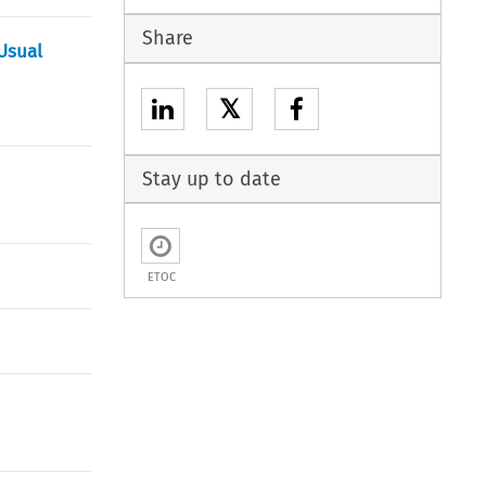
Share
 Usual
𝕏
Stay up to date
ETOC