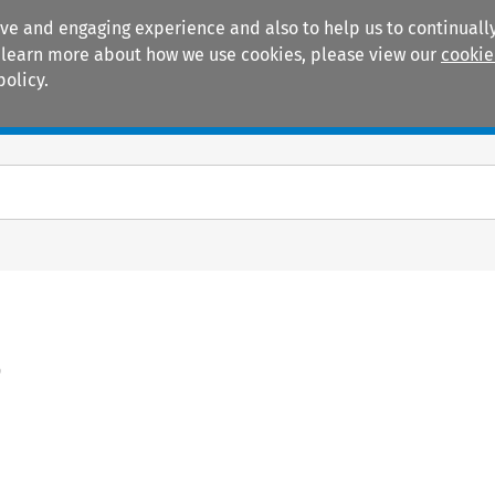
ive and engaging experience and also to help us to continually
 To learn more about how we use cookies, please view our
cookie
policy.
Manuals
Practice areas
)