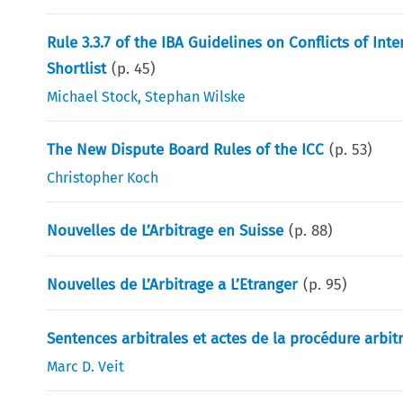
Rule 3.3.7 of the IBA Guidelines on Conflicts of Int
Shortlist
(p.
45
)
Michael Stock
,
Stephan Wilske
The New Dispute Board Rules of the ICC
(p.
53
)
Christopher Koch
Nouvelles de L’Arbitrage en Suisse
(p.
88
)
Nouvelles de L’Arbitrage a L’Etranger
(p.
95
)
Sentences arbitrales et actes de la procédure arbit
Marc D. Veit