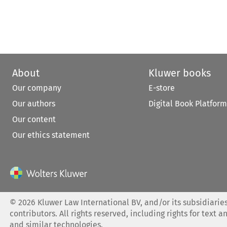
About
Kluwer books
Our company
E-store
Our authors
Digital Book Platform
Our content
Our ethics statement
©
2026
Kluwer Law International BV, and/or its subsidiaries
contributors. All rights reserved, including rights for text a
and similar technologies.