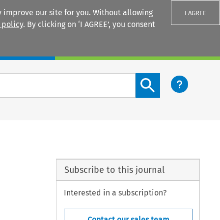
 improve our site for you. Without allowing
I AGREE
 policy
. By clicking on ‘I AGREE’, you consent
Login
Search content button
Subscribe to this journal
Interested in a subscription?
Contact our sales team