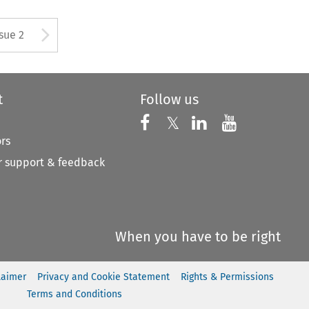
Arrow button used to open
ssue 2
t
Follow us
Follow us on X
Follow us on Faceboo
𝕏
Follow us on 
Follow us
ors
 support & feedback
When you have to be right
laimer
Privacy and Cookie Statement
Rights & Permissions
Terms and Conditions