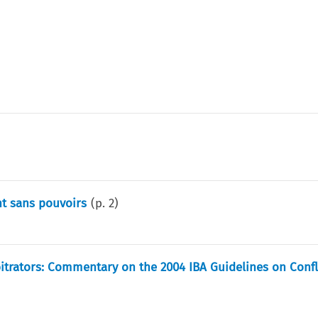
nt sans pouvoirs
(p.
2
)
itrators: Commentary on the 2004 IBA Guidelines on Confl