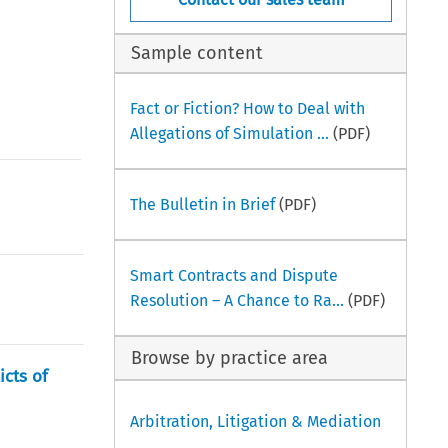
Sample content
Fact or Fiction? How to Deal with
Allegations of Simulation ...
(PDF)
The Bulletin in Brief
(PDF)
Smart Contracts and Dispute
Resolution – A Chance to Ra...
(PDF)
Browse by practice area
icts of
Arbitration, Litigation & Mediation