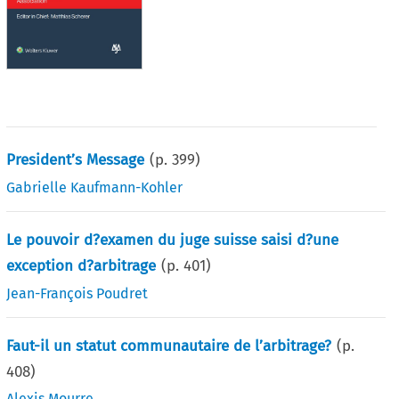
President’s Message
(p.
399
)
Gabrielle Kaufmann-Kohler
Le pouvoir d?examen du juge suisse saisi d?une
exception d?arbitrage
(p.
401
)
Jean-François Poudret
Faut-il un statut communautaire de l’arbitrage?
(p.
408
)
Alexis Mourre