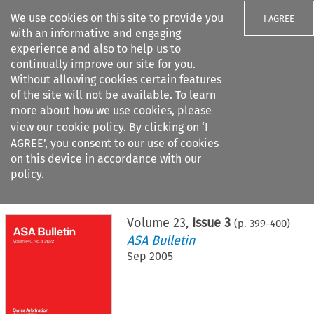
We use cookies on this site to provide you
I AGREE
with an informative and engaging
experience and also to help us to
continually improve our site for you.
Without allowing cookies certain features
of the site will not be available. To learn
Search filters
more about how we use cookies, please
Search content but
view our
cookie policy
. By clicking on ‘I
AGREE’, you consent to our use of cookies
on this device in accordance with our
Citation search
policy.
Home
>
All journals
>
ASA Bulletin
>
Issue 3
Volume
23
,
Issue 3
(p.
399
-
400
)
ASA Bulletin
Sep 2005