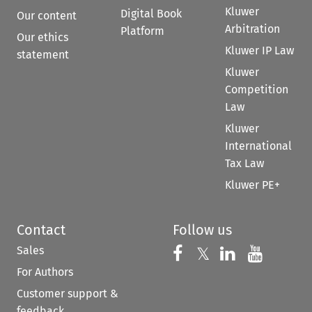
Kluwer
Digital Book
Our content
Arbitration
Platform
Our ethics
Kluwer IP Law
statement
Kluwer
Competition
Law
Kluwer
International
Tax Law
Kluwer PE+
Contact
Follow us
Sales
Follow us on 
Follow us on Fac
𝕏
Follow us 
Follow
For Authors
Customer support &
feedback