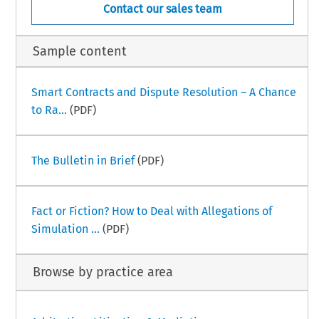
Contact our sales team
Sample content
Smart Contracts and Dispute Resolution – A Chance
to Ra...
(PDF)
The Bulletin in Brief
(PDF)
Fact or Fiction? How to Deal with Allegations of
Simulation ...
(PDF)
Browse by practice area