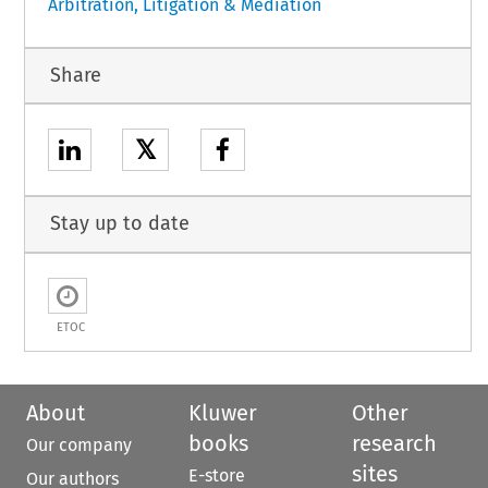
Arbitration, Litigation & Mediation
Share
𝕏
Stay up to date
ETOC
About
Kluwer
Other
books
research
Our company
sites
E-store
Our authors