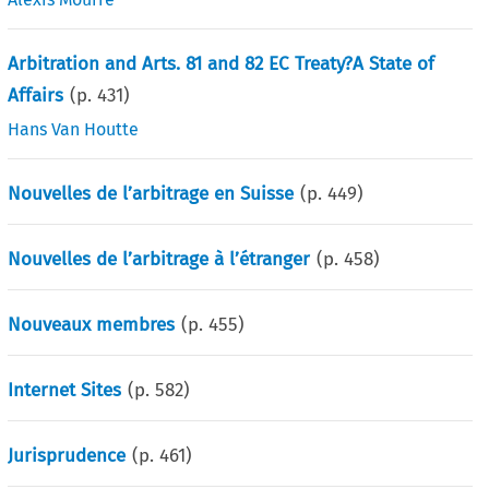
Arbitration and Arts. 81 and 82 EC Treaty?A State of
Affairs
(p.
431
)
Hans Van Houtte
Nouvelles de l’arbitrage en Suisse
(p.
449
)
Nouvelles de l’arbitrage à l’étranger
(p.
458
)
Nouveaux membres
(p.
455
)
Internet Sites
(p.
582
)
Jurisprudence
(p.
461
)