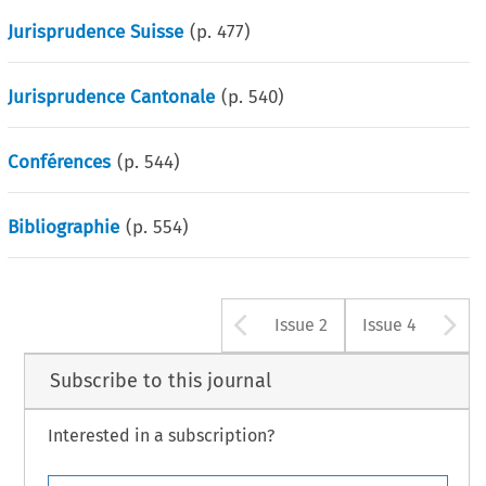
Jurisprudence Suisse
(p.
477
)
Jurisprudence Cantonale
(p.
540
)
Conférences
(p.
544
)
Bibliographie
(p.
554
)
Arrow button u
A
Issue 2
Issue 4
Subscribe to this journal
Interested in a subscription?