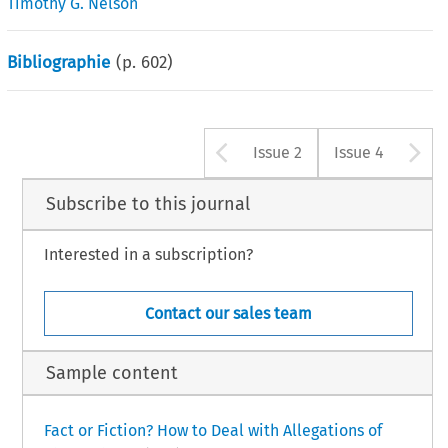
Timothy G. Nelson
Bibliographie
(p.
602
)
Arrow button u
A
Issue 2
Issue 4
Subscribe to this journal
Interested in a subscription?
Contact our sales team
Sample content
Fact or Fiction? How to Deal with Allegations of