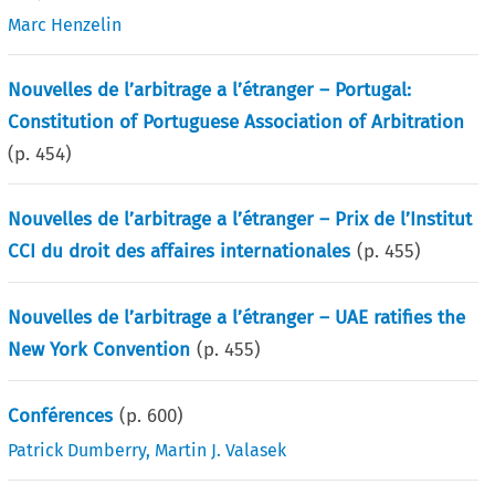
Marc Henzelin
Nouvelles de l’arbitrage a l’étranger – Portugal:
Constitution of Portuguese Association of Arbitration
(p.
454
)
Nouvelles de l’arbitrage a l’étranger – Prix de l’Institut
CCI du droit des affaires internationales
(p.
455
)
Nouvelles de l’arbitrage a l’étranger – UAE ratifies the
New York Convention
(p.
455
)
Conférences
(p.
600
)
Patrick Dumberry
,
Martin J. Valasek