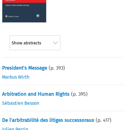
Show abstracts
President’s Message
(p.
393
)
Markus Wirth
Arbitration and Human Rights
(p.
395
)
Sébastien Besson
De l’arbitrabilité des litiges successoraux
(p.
417
)
Julien Perrin