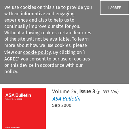
We use cookies on this site to provide you
I AGREE
with an informative and engaging
experience and also to help us to
continually improve our site for you.
Without allowing cookies certain features
of the site will not be available. To learn
Search filters
more about how we use cookies, please
Search content but
view our
cookie policy
. By clicking on ‘I
AGREE’, you consent to our use of cookies
on this device in accordance with our
Citation search
policy.
Home
>
All journals
>
ASA Bulletin
>
Issue 3
Volume
24
,
Issue 3
(p.
393
-
394
)
ASA Bulletin
Sep 2006