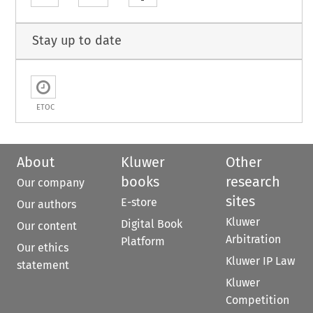
Stay up to date
ETOC
About
Kluwer
Other
books
research
Our company
sites
E-store
Our authors
Kluwer
Digital Book
Our content
Arbitration
Platform
Our ethics
Kluwer IP Law
statement
Kluwer
Competition