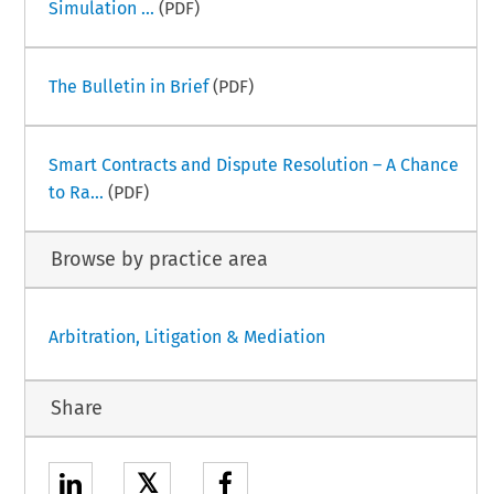
Simulation ...
(PDF)
The Bulletin in Brief
(PDF)
Smart Contracts and Dispute Resolution – A Chance
to Ra...
(PDF)
Browse by practice area
Arbitration, Litigation & Mediation
Share
𝕏