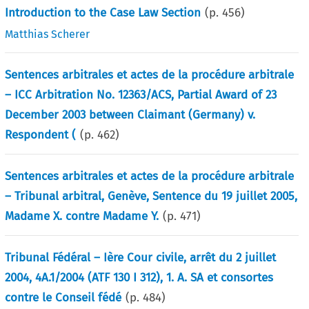
Introduction to the Case Law Section
(p.
456
)
Matthias Scherer
Sentences arbitrales et actes de la procédure arbitrale
– ICC Arbitration No. 12363/ACS, Partial Award of 23
December 2003 between Claimant (Germany) v.
Respondent (
(p.
462
)
Sentences arbitrales et actes de la procédure arbitrale
– Tribunal arbitral, Genève, Sentence du 19 juillet 2005,
Madame X. contre Madame Y.
(p.
471
)
Tribunal Fédéral – Ière Cour civile, arrêt du 2 juillet
2004, 4A.1/2004 (ATF 130 I 312), 1. A. SA et consortes
contre le Conseil fédé
(p.
484
)