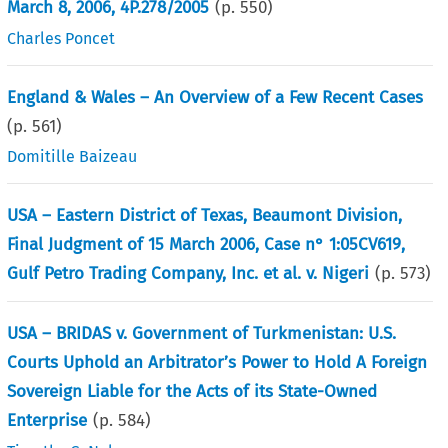
March 8, 2006, 4P.278/2005
(p.
550
)
Charles Poncet
England & Wales – An Overview of a Few Recent Cases
(p.
561
)
Domitille Baizeau
USA – Eastern District of Texas, Beaumont Division,
Final Judgment of 15 March 2006, Case n° 1:05CV619,
Gulf Petro Trading Company, Inc. et al. v. Nigeri
(p.
573
)
USA – BRIDAS v. Government of Turkmenistan: U.S.
Courts Uphold an Arbitrator’s Power to Hold A Foreign
Sovereign Liable for the Acts of its State-Owned
Enterprise
(p.
584
)