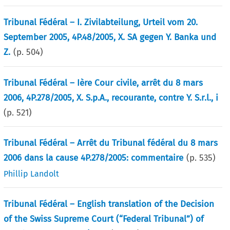
Tribunal Fédéral – I. Zivilabteilung, Urteil vom 20.
September 2005, 4P.48/2005, X. SA gegen Y. Banka und
Z.
(p.
504
)
Tribunal Fédéral – Ière Cour civile, arrêt du 8 mars
2006, 4P.278/2005, X. S.p.A., recourante, contre Y. S.r.l., i
(p.
521
)
Tribunal Fédéral – Arrêt du Tribunal fédéral du 8 mars
2006 dans la cause 4P.278/2005: commentaire
(p.
535
)
Phillip Landolt
Tribunal Fédéral – English translation of the Decision
of the Swiss Supreme Court (“Federal Tribunal”) of