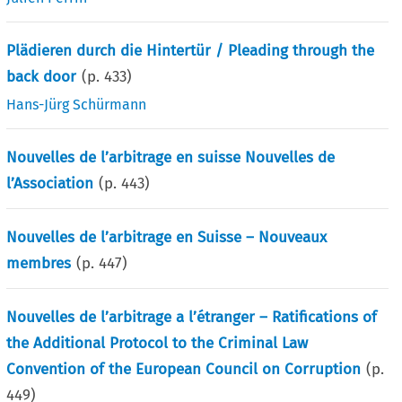
Plädieren durch die Hintertür / Pleading through the
back door
(p.
433
)
Hans-Jürg Schürmann
Nouvelles de l’arbitrage en suisse Nouvelles de
l’Association
(p.
443
)
Nouvelles de l’arbitrage en Suisse – Nouveaux
membres
(p.
447
)
Nouvelles de l’arbitrage a l’étranger – Ratifications of
the Additional Protocol to the Criminal Law
Convention of the European Council on Corruption
(p.
449
)