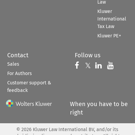
Law
Kluwer
International
Tax Law
Kluwer PE+
Contact
Follow us
Sales
Follow us on 
Follow us on Fac
𝕏
Follow us 
Follow
For Authors
Customer support &
feedback
When you have to be
right
©
2026
Kluwer Law International BV, and/or its