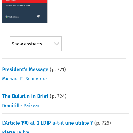
Show abstracts
President’s Message
(p.
721
)
Michael E. Schneider
The Bulletin in Brief
(p.
724
)
Domitille Baizeau
L’Article 190 al. 2 LDIP a-t-il une utilité ?
(p.
726
)
Pierre Lalive