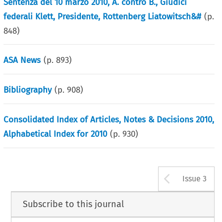
Sentenza del 10 marzo 2010, A. contro B., Giudici
federali Klett, Presidente, Rottenberg Liatowitsch&#
(p.
848
)
ASA News
(p.
893
)
Bibliography
(p.
908
)
Consolidated Index of Articles, Notes & Decisions 2010,
Alphabetical Index for 2010
(p.
930
)
Arrow b
Issue 3
Subscribe to this journal