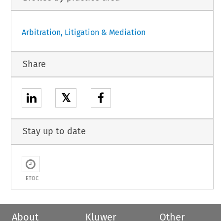
Arbitration, Litigation & Mediation
Share
𝕏
Stay up to date
ETOC
About
Kluwer
Other