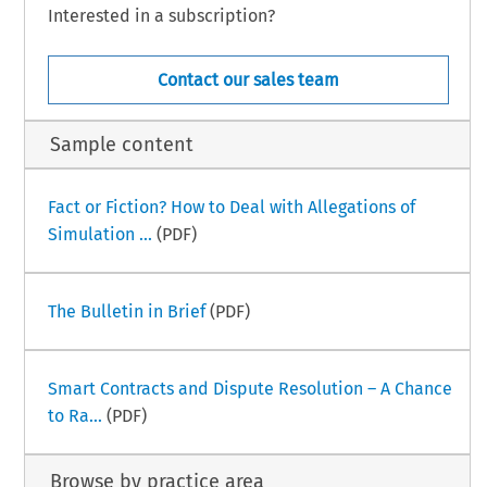
Interested in a subscription?
Contact our sales team
Sample content
Fact or Fiction? How to Deal with Allegations of
Simulation ...
(PDF)
The Bulletin in Brief
(PDF)
Smart Contracts and Dispute Resolution – A Chance
to Ra...
(PDF)
Browse by practice area