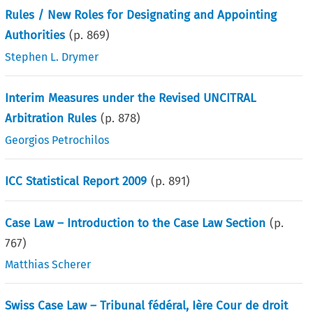
Rules / New Roles for Designating and Appointing
Authorities
(p.
869
)
Stephen L. Drymer
Interim Measures under the Revised UNCITRAL
Arbitration Rules
(p.
878
)
Georgios Petrochilos
ICC Statistical Report 2009
(p.
891
)
Case Law – Introduction to the Case Law Section
(p.
767
)
Matthias Scherer
Swiss Case Law – Tribunal fédéral, Ière Cour de droit