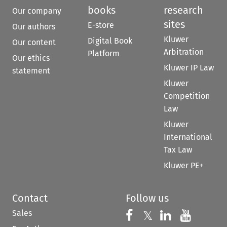
books
research
Our company
sites
E-store
Our authors
Kluwer
Digital Book
Our content
Arbitration
Platform
Our ethics
Kluwer IP Law
statement
Kluwer
Competition
Law
Kluwer
International
Tax Law
Kluwer PE+
Contact
Follow us
Sales
Follow us on 
Follow us on Fac
𝕏
Follow us 
Follow