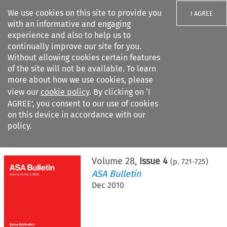
We use cookies on this site to provide you
I AGREE
with an informative and engaging
experience and also to help us to
continually improve our site for you.
Without allowing cookies certain features
of the site will not be available. To learn
Search filters
more about how we use cookies, please
Search content but
view our
cookie policy
. By clicking on ‘I
AGREE’, you consent to our use of cookies
on this device in accordance with our
Citation search
policy.
Home
>
All journals
>
ASA Bulletin
>
Issue 4
Volume
28
,
Issue 4
(p.
721
-
725
)
ASA Bulletin
Dec 2010