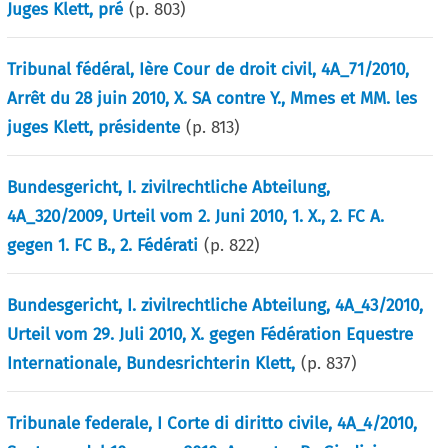
Juges Klett, pré
(p.
803
)
Tribunal fédéral, Ière Cour de droit civil, 4A_71/2010,
Arrêt du 28 juin 2010, X. SA contre Y., Mmes et MM. les
juges Klett, présidente
(p.
813
)
Bundesgericht, I. zivilrechtliche Abteilung,
4A_320/2009, Urteil vom 2. Juni 2010, 1. X., 2. FC A.
gegen 1. FC B., 2. Fédérati
(p.
822
)
Bundesgericht, I. zivilrechtliche Abteilung, 4A_43/2010,
Urteil vom 29. Juli 2010, X. gegen Fédération Equestre
Internationale, Bundesrichterin Klett,
(p.
837
)
Tribunale federale, I Corte di diritto civile, 4A_4/2010,