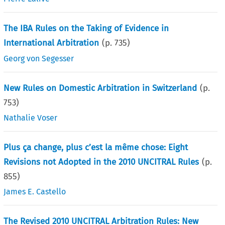
The IBA Rules on the Taking of Evidence in
International Arbitration
(p.
735
)
Georg von Segesser
New Rules on Domestic Arbitration in Switzerland
(p.
753
)
Nathalie Voser
Plus ça change, plus c’est la même chose: Eight
Revisions not Adopted in the 2010 UNCITRAL Rules
(p.
855
)
James E. Castello
The Revised 2010 UNCITRAL Arbitration Rules: New