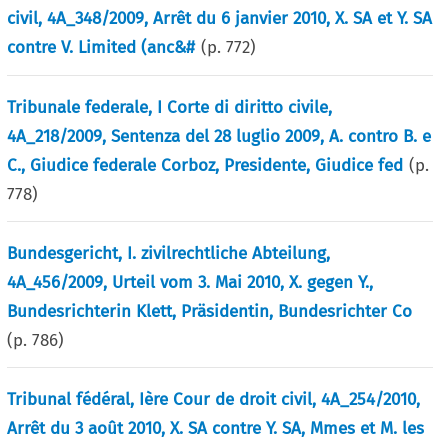
civil, 4A_348/2009, Arrêt du 6 janvier 2010, X. SA et Y. SA
contre V. Limited (anc&#
(p.
772
)
Tribunale federale, I Corte di diritto civile,
4A_218/2009, Sentenza del 28 luglio 2009, A. contro B. e
C., Giudice federale Corboz, Presidente, Giudice fed
(p.
778
)
Bundesgericht, I. zivilrechtliche Abteilung,
4A_456/2009, Urteil vom 3. Mai 2010, X. gegen Y.,
Bundesrichterin Klett, Präsidentin, Bundesrichter Co
(p.
786
)
Tribunal fédéral, Ière Cour de droit civil, 4A_254/2010,
Arrêt du 3 août 2010, X. SA contre Y. SA, Mmes et M. les