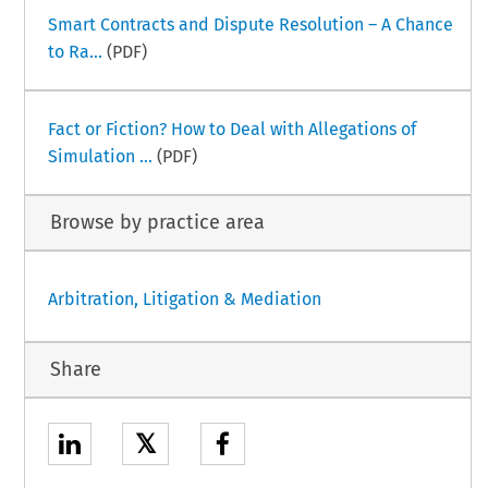
Smart Contracts and Dispute Resolution – A Chance
to Ra...
(PDF)
Fact or Fiction? How to Deal with Allegations of
Simulation ...
(PDF)
Browse by practice area
Arbitration, Litigation & Mediation
Share
𝕏