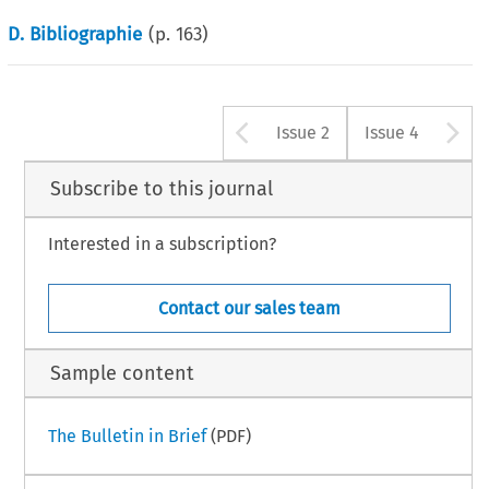
D. Bibliographie
(p.
163
)
Arrow button u
A
Issue 2
Issue 4
Subscribe to this journal
Interested in a subscription?
Contact our sales team
Sample content
The Bulletin in Brief
(PDF)