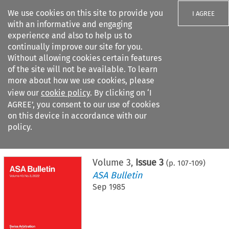
We use cookies on this site to provide you
I AGREE
with an informative and engaging
experience and also to help us to
continually improve our site for you.
Without allowing cookies certain features
of the site will not be available. To learn
Search filters
more about how we use cookies, please
Search content but
view our
cookie policy
. By clicking on ‘I
AGREE’, you consent to our use of cookies
on this device in accordance with our
Citation search
policy.
Home
>
All journals
>
ASA Bulletin
>
Issue 3
Volume
3
,
Issue 3
(p.
107
-
109
)
ASA Bulletin
Sep 1985