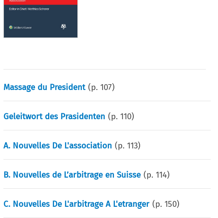
Massage du President
(p.
107
)
Geleitwort des Prasidenten
(p.
110
)
A. Nouvelles De L'association
(p.
113
)
B. Nouvelles de L’arbitrage en Suisse
(p.
114
)
C. Nouvelles De L'arbitrage A L'etranger
(p.
150
)