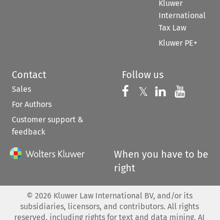
Kluwer
International
Tax Law
Kluwer PE+
Contact
Follow us
Sales
Follow us on 
Follow us on Fac
𝕏
Follow us 
Follow
For Authors
Customer support &
feedback
When you have to be
right
©
2026
Kluwer Law International BV, and/or its
subsidiaries, licensors, and contributors. All rights
reserved, including rights for text and data mining, AI