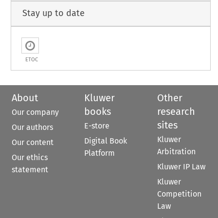
Stay up to date
ETOC
About
Kluwer
Other
books
research
Our company
sites
E-store
Our authors
Kluwer
Digital Book
Our content
Arbitration
Platform
Our ethics
Kluwer IP Law
statement
Kluwer
Competition
Law