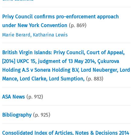
Privy Council confirms pro-enforcement approach
under New York Convention
(p.
869
)
Marie Berard
,
Katharina Lewis
British Virgin Islands: Privy Council, Court of Appeal,
[2014] UKPC 15, judgment of 13 May 2014, Çukurova
Holding A.S v Sonera Holding B.V, Lord Neuberger, Lord
Mance, Lord Clarke, Lord Sumption,
(p.
883
)
ASA News
(p.
912
)
Bibliography
(p.
925
)
Consolidated Index of Articles, Notes & Decisions 2014