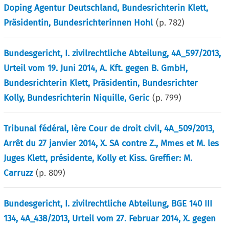
Doping Agentur Deutschland, Bundesrichterin Klett,
Präsidentin, Bundesrichterinnen Hohl
(p.
782
)
Bundesgericht, I. zivilrechtliche Abteilung, 4A_597/2013,
Urteil vom 19. Juni 2014, A. Kft. gegen B. GmbH,
Bundesrichterin Klett, Präsidentin, Bundesrichter
Kolly, Bundesrichterin Niquille, Geric
(p.
799
)
Tribunal fédéral, Ière Cour de droit civil, 4A_509/2013,
Arrêt du 27 janvier 2014, X. SA contre Z., Mmes et M. les
Juges Klett, présidente, Kolly et Kiss. Greffier: M.
Carruzz
(p.
809
)
Bundesgericht, I. zivilrechtliche Abteilung, BGE 140 III
134, 4A_438/2013, Urteil vom 27. Februar 2014, X. gegen