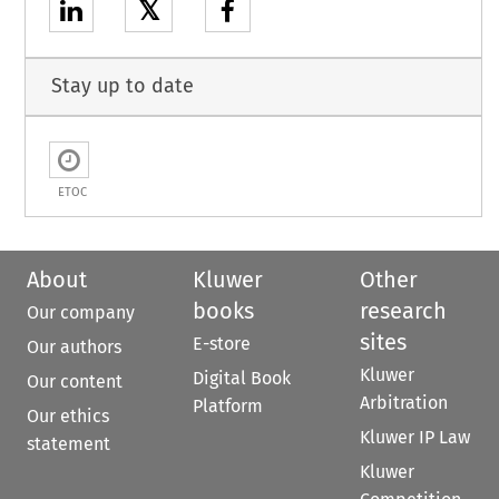
𝕏
Stay up to date
ETOC
About
Kluwer
Other
books
research
Our company
sites
E-store
Our authors
Kluwer
Digital Book
Our content
Arbitration
Platform
Our ethics
Kluwer IP Law
statement
Kluwer