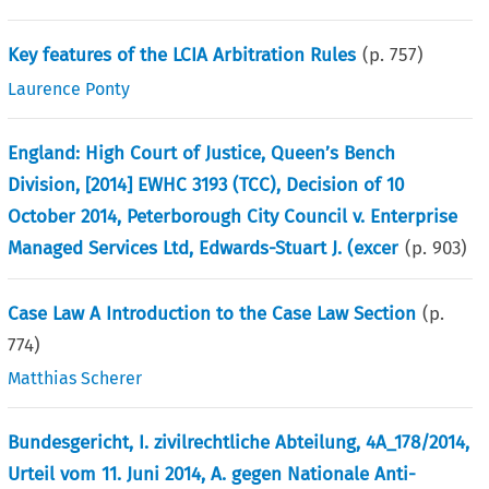
Key features of the LCIA Arbitration Rules
(p.
757
)
Laurence Ponty
England: High Court of Justice, Queen’s Bench
Division, [2014] EWHC 3193 (TCC), Decision of 10
October 2014, Peterborough City Council v. Enterprise
Managed Services Ltd, Edwards-Stuart J. (excer
(p.
903
)
Case Law A Introduction to the Case Law Section
(p.
774
)
Matthias Scherer
Bundesgericht, I. zivilrechtliche Abteilung, 4A_178/2014,
Urteil vom 11. Juni 2014, A. gegen Nationale Anti-