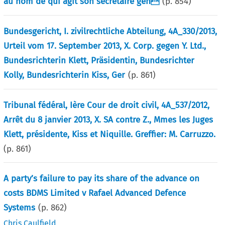
au nom de qui agit son secrétaire gén
(p.
854
)
Bundesgericht, I. zivilrechtliche Abteilung, 4A_330/2013,
Urteil vom 17. September 2013, X. Corp. gegen Y. Ltd.,
Bundesrichterin Klett, Präsidentin, Bundesrichter
Kolly, Bundesrichterin Kiss, Ger
(p.
861
)
Tribunal fédéral, Ière Cour de droit civil, 4A_537/2012,
Arrêt du 8 janvier 2013, X. SA contre Z., Mmes les Juges
Klett, présidente, Kiss et Niquille. Greffier: M. Carruzzo.
(p.
861
)
A party’s failure to pay its share of the advance on
costs BDMS Limited v Rafael Advanced Defence
Systems
(p.
862
)
Chris Caulfield