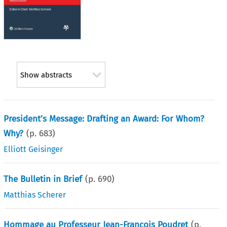
Show abstracts
President’s Message: Drafting an Award: For Whom?
Why?
(p.
683
)
Elliott Geisinger
The Bulletin in Brief
(p.
690
)
Matthias Scherer
Hommage au Professeur Jean-François Poudret
(p.