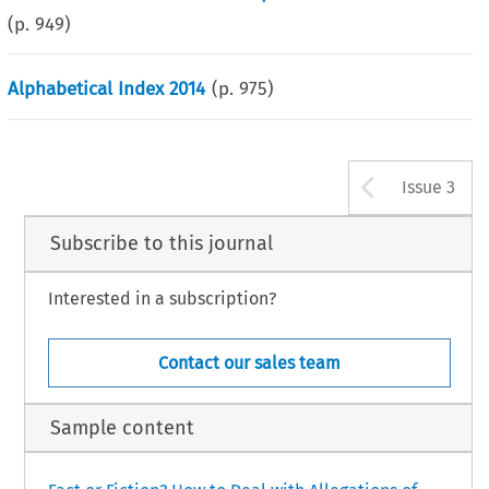
(p.
949
)
Alphabetical Index 2014
(p.
975
)
Arrow b
Issue 3
Subscribe to this journal
Interested in a subscription?
Contact our sales team
Sample content