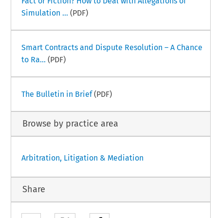
Fact or Fiction? How to Deal with Allegations of
Simulation ...
(PDF)
Smart Contracts and Dispute Resolution – A Chance
to Ra...
(PDF)
The Bulletin in Brief
(PDF)
Browse by practice area
Arbitration, Litigation & Mediation
Share