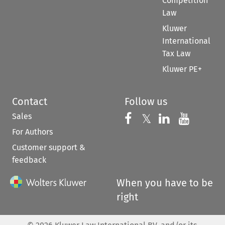
Competition
Law
Kluwer
International
Tax Law
Kluwer PE+
Contact
Follow us
Sales
Follow us on 
Follow us on Fac
𝕏
Follow us 
Follow
For Authors
Customer support &
feedback
When you have to be
right