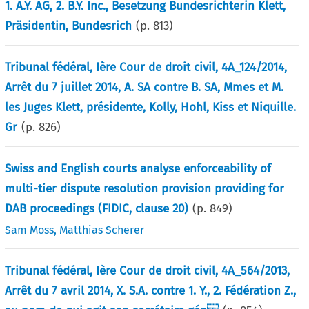
1. A.Y. AG, 2. B.Y. Inc., Besetzung Bundesrichterin Klett,
Präsidentin, Bundesrich
(p.
813
)
Tribunal fédéral, Ière Cour de droit civil, 4A_124/2014,
Arrêt du 7 juillet 2014, A. SA contre B. SA, Mmes et M.
les Juges Klett, présidente, Kolly, Hohl, Kiss et Niquille.
Gr
(p.
826
)
Swiss and English courts analyse enforceability of
multi-tier dispute resolution provision providing for
DAB proceedings (FIDIC, clause 20)
(p.
849
)
Sam Moss
,
Matthias Scherer
Tribunal fédéral, Ière Cour de droit civil, 4A_564/2013,
Arrêt du 7 avril 2014, X. S.A. contre 1. Y., 2. Fédération Z.,