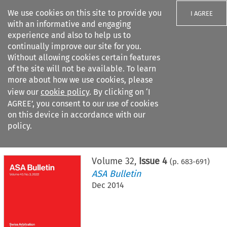
We use cookies on this site to provide you
I AGREE
with an informative and engaging
experience and also to help us to
continually improve our site for you.
Without allowing cookies certain features
of the site will not be available. To learn
Search filters
more about how we use cookies, please
Search content but
view our
cookie policy
. By clicking on ‘I
AGREE’, you consent to our use of cookies
on this device in accordance with our
Citation search
policy.
Home
>
All journals
>
ASA Bulletin
>
Issue 4
Volume
32
,
Issue 4
(p.
683
-
691
)
ASA Bulletin
Dec 2014