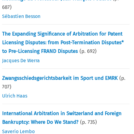
687
)
Sébastien Besson
The Expanding Significance of Arbitration for Patent
Licensing Disputes: from Post-Termination Disputes*
to Pre-Licensing FRAND Disputes
(p.
692
)
Jacques De Werra
Zwangsschiedsgerichtsbarkeit im Sport und EMRK
(p.
707
)
Ulrich Haas
International Arbitration in Switzerland and Foreign
Bankruptcy: Where Do We Stand?
(p.
735
)
Saverio Lembo