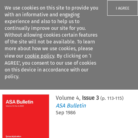
We use cookies on this site to provide you
I AGREE
with an informative and engaging
experience and also to help us to
continually improve our site for you.
Without allowing cookies certain features
of the site will not be available. To learn
Search filters
more about how we use cookies, please
Search content but
view our
cookie policy
. By clicking on ‘I
AGREE’, you consent to our use of cookies
on this device in accordance with our
Citation search
policy.
Home
>
All journals
>
ASA Bulletin
>
Issue 3
Volume
4
,
Issue 3
(p.
113
-
115
)
ASA Bulletin
Sep 1986