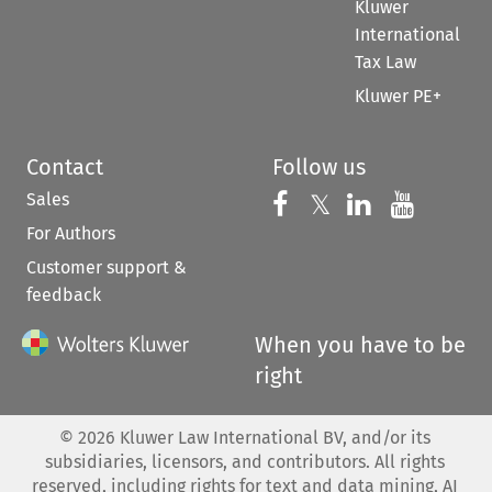
Kluwer
International
Tax Law
Kluwer PE+
Contact
Follow us
Sales
Follow us on 
Follow us on Fac
𝕏
Follow us 
Follow
For Authors
Customer support &
feedback
When you have to be
right
©
2026
Kluwer Law International BV, and/or its
subsidiaries, licensors, and contributors. All rights
reserved, including rights for text and data mining, AI