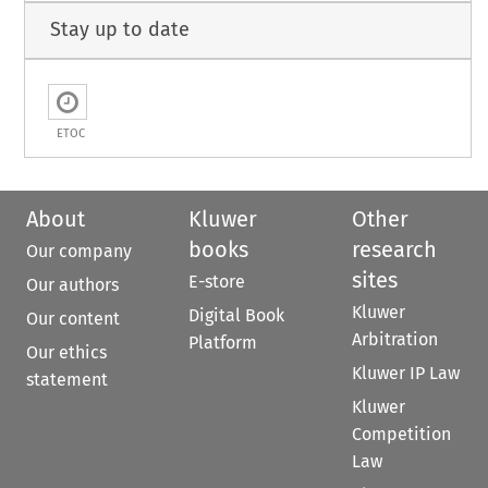
Stay up to date
ETOC
About
Kluwer
Other
books
research
Our company
sites
E-store
Our authors
Kluwer
Digital Book
Our content
Arbitration
Platform
Our ethics
Kluwer IP Law
statement
Kluwer
Competition
Law