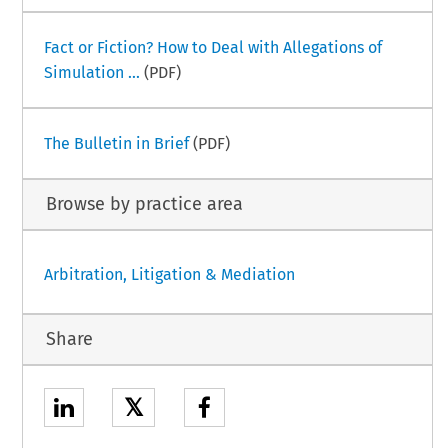
Fact or Fiction? How to Deal with Allegations of
Simulation ...
(PDF)
The Bulletin in Brief
(PDF)
Browse by practice area
Arbitration, Litigation & Mediation
Share
𝕏