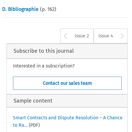
D. Bibliographie
(p.
162
)
Arrow button u
A
Issue 2
Issue 4
Subscribe to this journal
Interested in a subscription?
Contact our sales team
Sample content
Smart Contracts and Dispute Resolution – A Chance
to Ra...
(PDF)