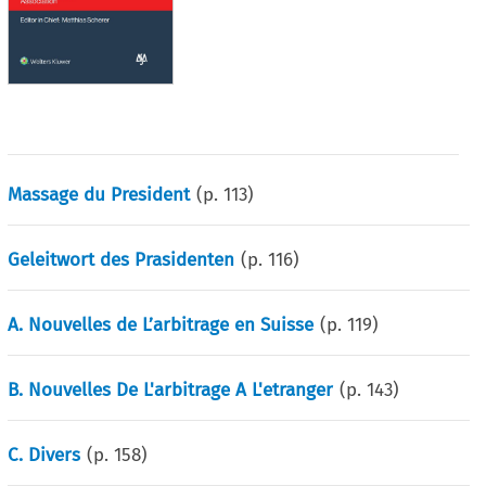
Massage du President
(p.
113
)
Geleitwort des Prasidenten
(p.
116
)
A. Nouvelles de L’arbitrage en Suisse
(p.
119
)
B. Nouvelles De L'arbitrage A L'etranger
(p.
143
)
C. Divers
(p.
158
)