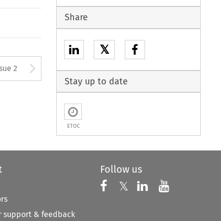
Share
𝕏
Arrow button used to open
ssue 2
Stay up to date
ETOC
t
Follow us
Follow us on X
Follow us on Faceboo
𝕏
Follow us on 
Follow us
ors
 support & feedback