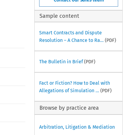
Sample content
Smart Contracts and Dispute
Resolution – A Chance to Ra...
(PDF)
The Bulletin in Brief
(PDF)
Fact or Fiction? How to Deal with
Allegations of Simulation ...
(PDF)
Browse by practice area
Arbitration, Litigation & Mediation