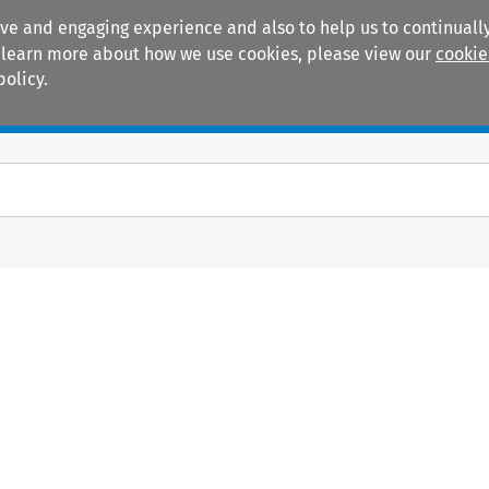
ive and engaging experience and also to help us to continually
 To learn more about how we use cookies, please view our
cookie
policy.
Manuals
Practice areas