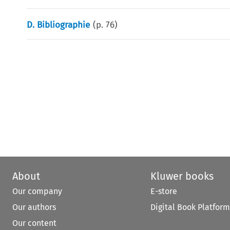
D. Bibliographie
(p.
76
)
About
Kluwer books
Our company
E-store
Our authors
Digital Book Platform
Our content