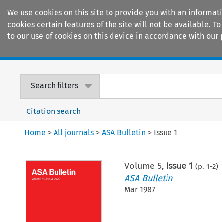
We use cookies on this site to provide you with an informat
cookies certain features of the site will not be available.
to our use of cookies on this device in accordance with our 
Home
Journals
Encyclopaedias
Search filters
Citation search
Home
>
All journals
>
ASA Bulletin
>
Issue 1
Volume
5
,
Issue 1
(p.
1
-
2
)
ASA Bulletin
Mar 1987