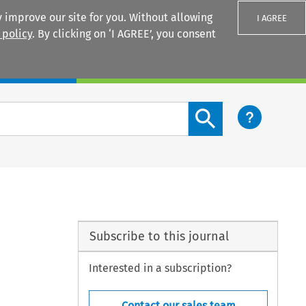
 improve our site for you. Without allowing
I AGREE
 policy
. By clicking on ‘I AGREE’, you consent
Login
Search content button
Subscribe to this journal
Interested in a subscription?
Contact our sales team