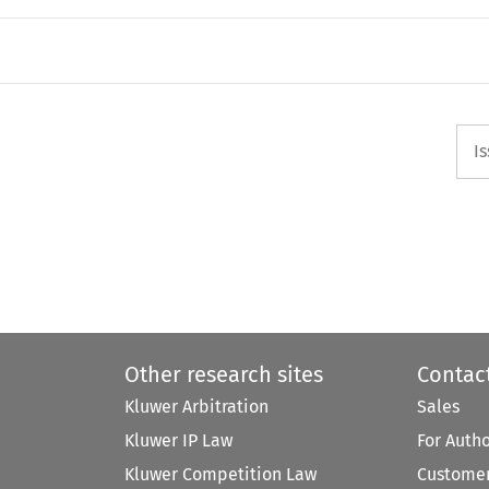
I
Other research sites
Contac
Kluwer Arbitration
Sales
Kluwer IP Law
For Auth
Kluwer Competition Law
Customer