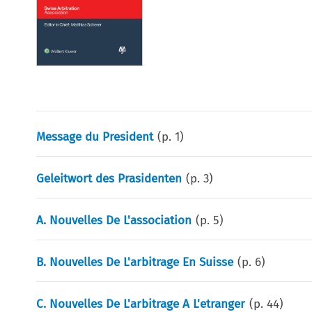
Message du President
(p.
1
)
Geleitwort des Prasidenten
(p.
3
)
A. Nouvelles De L'association
(p.
5
)
B. Nouvelles De L'arbitrage En Suisse
(p.
6
)
C. Nouvelles De L'arbitrage A L'etranger
(p.
44
)