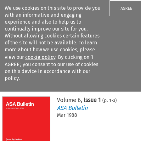
We use cookies on this site to provide you
I AGREE
with an informative and engaging
experience and also to help us to
continually improve our site for you.
Without allowing cookies certain features
of the site will not be available. To learn
Search filters
more about how we use cookies, please
Search content but
view our
cookie policy
. By clicking on ‘I
AGREE’, you consent to our use of cookies
on this device in accordance with our
Citation search
policy.
Home
>
All journals
>
ASA Bulletin
>
Issue 1
Volume
6
,
Issue 1
(p.
1
-
3
)
ASA Bulletin
Mar 1988