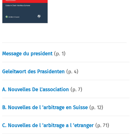
Message du president
(p.
1
)
Geleitwort des Prasidenten
(p.
4
)
A. Nouvelles De L'association
(p.
7
)
B. Nouvelles de l 'arbitrage en Suisse
(p.
12
)
C. Nouvelles de l 'arbitrage a l 'etranger
(p.
71
)