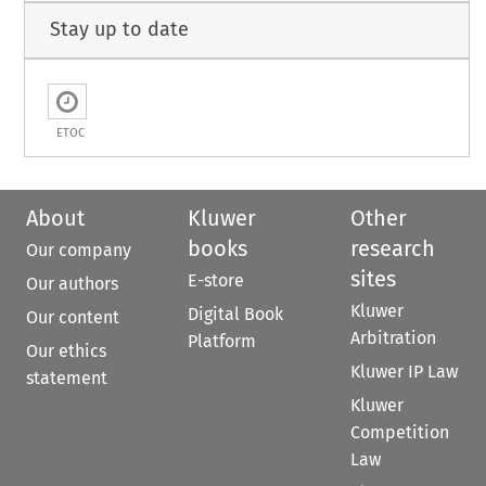
Stay up to date
ETOC
About
Kluwer
Other
books
research
Our company
sites
E-store
Our authors
Kluwer
Digital Book
Our content
Arbitration
Platform
Our ethics
Kluwer IP Law
statement
Kluwer
Competition
Law