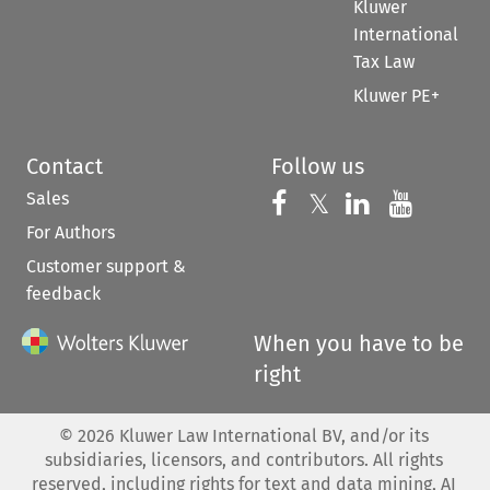
Kluwer
International
Tax Law
Kluwer PE+
Contact
Follow us
Sales
Follow us on 
Follow us on Fac
𝕏
Follow us 
Follow
For Authors
Customer support &
feedback
When you have to be
right
©
2026
Kluwer Law International BV, and/or its
subsidiaries, licensors, and contributors. All rights
reserved, including rights for text and data mining, AI