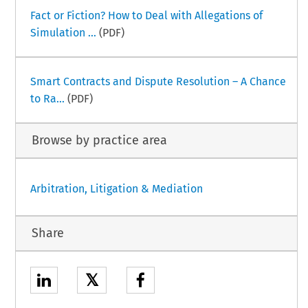
Fact or Fiction? How to Deal with Allegations of
Simulation ...
(PDF)
Smart Contracts and Dispute Resolution – A Chance
to Ra...
(PDF)
Browse by practice area
Arbitration, Litigation & Mediation
Share
𝕏