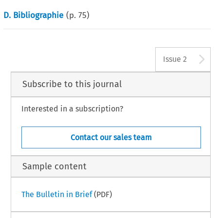
D. Bibliographie
(p.
75
)
A
Issue 2
Subscribe to this journal
Interested in a subscription?
Contact our sales team
Sample content
The Bulletin in Brief
(PDF)