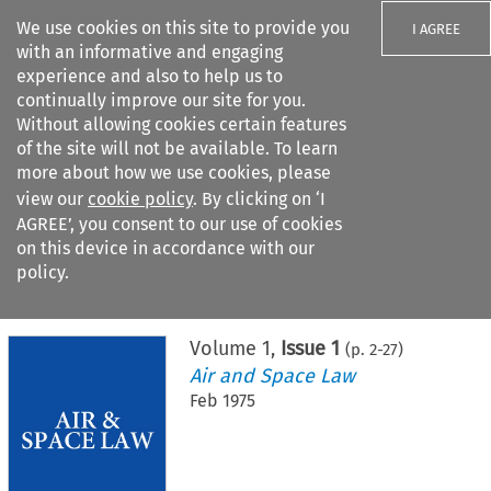
We use cookies on this site to provide you
I AGREE
with an informative and engaging
experience and also to help us to
continually improve our site for you.
Without allowing cookies certain features
of the site will not be available. To learn
Search filters
more about how we use cookies, please
Search content but
view our
cookie policy
. By clicking on ‘I
AGREE’, you consent to our use of cookies
on this device in accordance with our
Citation search
policy.
Home
>
All journals
>
Air and Space Law
>
Issue 1
Volume
1
,
Issue 1
(p.
2
-
27
)
Air and Space Law
Feb 1975