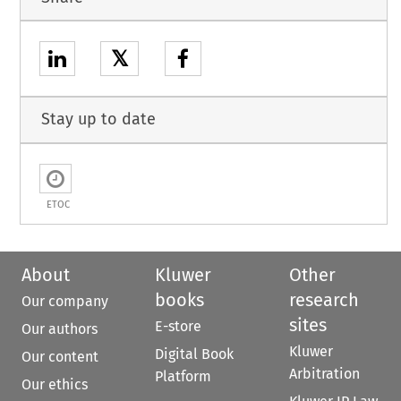
𝕏
Stay up to date
ETOC
About
Kluwer
Other
books
research
Our company
sites
E-store
Our authors
Kluwer
Digital Book
Our content
Arbitration
Platform
Our ethics