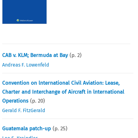
CAB v. KLM; Bermuda at Bay
(p.
2
)
Andreas F. Lowenfeld
Convention on lnternational Civil Aviation: Lease,
Charter and Interchange of Aircraft in lnternational
Operations
(p.
20
)
Gerald F. FitzGerald
Guatemala patch-up
(p.
25
)