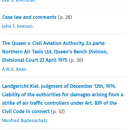
Lee S. Kreindler
Case law and comments
(p.
28
)
John T. Keenan
The Queen v. Civil Aviation Authority. Ex parte
Northern Air Taxis Ltd. Queen’s Bench Division,
Divisional Court 22 April 1975
(p.
30
)
A.W.G. Kean
Landgericht Kiel. Judgment of December 12th, 1974.
Liability of the authorities for damages arising from a
strike of air traffic controllers under Art. 839 of the
Civil Code in connect
(p.
32
)
Manfred Bodenschatz