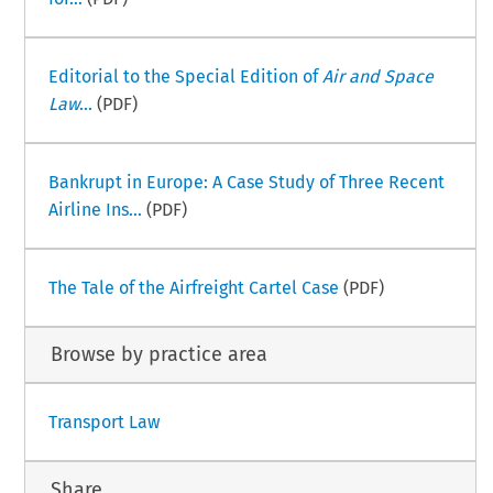
Editorial to the Special Edition of
Air and Space
Law
...
(PDF)
Bankrupt in Europe: A Case Study of Three Recent
Airline Ins...
(PDF)
The Tale of the Airfreight Cartel Case
(PDF)
Browse by practice area
Transport Law
Share