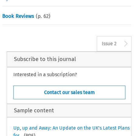
Book Reviews
(p.
62
)
A
Issue 2
Subscribe to this journal
Interested in a subscription?
Contact our sales team
Sample content
Up, up and Away: An Update on the UK’s Latest Plans
for...
(PDF)