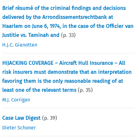
Brief résumé of the criminal findings and decisions
delivered by the Arrondissementsrechtbank at
Haarlem on June 6, 1974, in the case of the Officier van
Justitie vs. Taminah and
(p.
33
)
H.J.C. Gianotten
HIJACKING COVERAGE – Aircraft Hull Insurance – All
risk insurers must demonstrate that an interpretation
favoring them is the only reasonable reading of at
least one of the relevant terms
(p.
35
)
M.J. Corrigan
Case Law Digest
(p.
39
)
Dieter Schoner