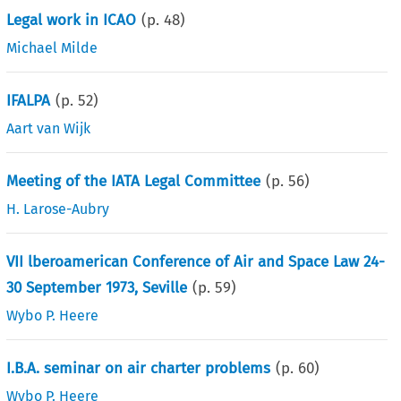
Legal work in ICAO
(p.
48
)
Michael Milde
IFALPA
(p.
52
)
Aart van Wijk
Meeting of the IATA Legal Committee
(p.
56
)
H. Larose-Aubry
VII lberoamerican Conference of Air and Space Law 24-
30 September 1973, Seville
(p.
59
)
Wybo P. Heere
I.B.A. seminar on air charter problems
(p.
60
)
Wybo P. Heere