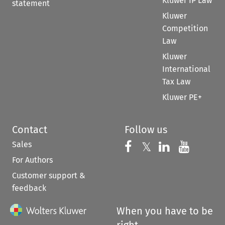
Kluwer IP Law
statement
Kluwer
Competition
Law
Kluwer
International
Tax Law
Kluwer PE+
Contact
Follow us
Sales
Follow us on 
Follow us on Fac
𝕏
Follow us 
Follow
For Authors
Customer support &
feedback
When you have to be