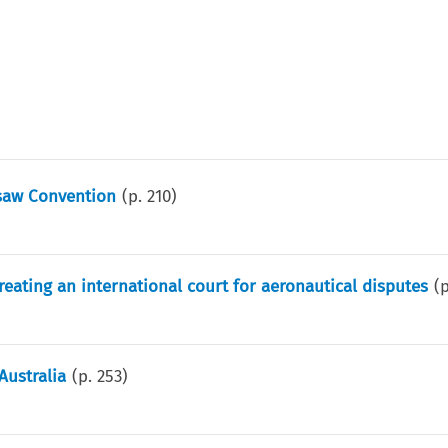
saw Convention
(p.
210
)
reating an international court for aeronautical disputes
(
Australia
(p.
253
)