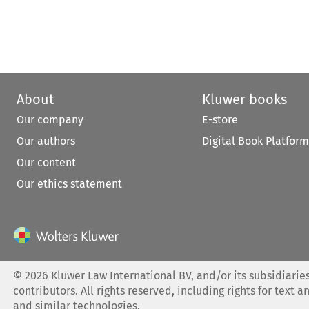
About
Kluwer books
Our company
E-store
Our authors
Digital Book Platform
Our content
Our ethics statement
©
2026
Kluwer Law International BV, and/or its subsidiaries
contributors. All rights reserved, including rights for text a
and similar technologies.