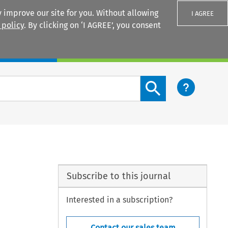
 improve our site for you. Without allowing
I AGREE
 policy
. By clicking on ‘I AGREE’, you consent
Login
Search content button
Subscribe to this journal
Interested in a subscription?
Contact our sales team