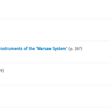
instruments of the ‘Warsaw System’
(p.
267
)
69
)