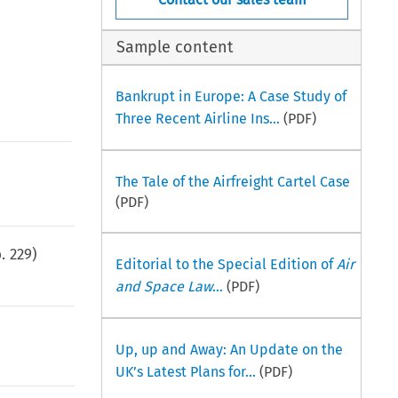
Sample content
Bankrupt in Europe: A Case Study of
Three Recent Airline Ins...
(PDF)
The Tale of the Airfreight Cartel Case
(PDF)
p.
229
)
Editorial to the Special Edition of
Air
and Space Law
...
(PDF)
Up, up and Away: An Update on the
UK’s Latest Plans for...
(PDF)