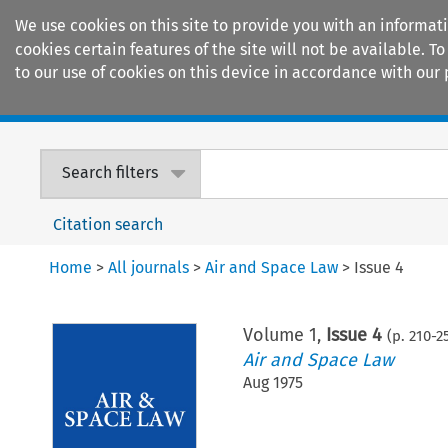
We use cookies on this site to provide you with an informat
cookies certain features of the site will not be available.
to our use of cookies on this device in accordance with our 
Home
Journals
Encyclopaedias
Search filters
Citation search
Home
>
All journals
>
Air and Space Law
>
Issue 4
Volume
1
,
Issue 4
(p.
210
-
2
Air and Space Law
Aug 1975