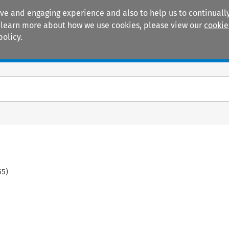
ive and engaging experience and also to help us to continually
 To learn more about how we use cookies, please view our
cookie
policy.
Manuals
Practice areas
55
)