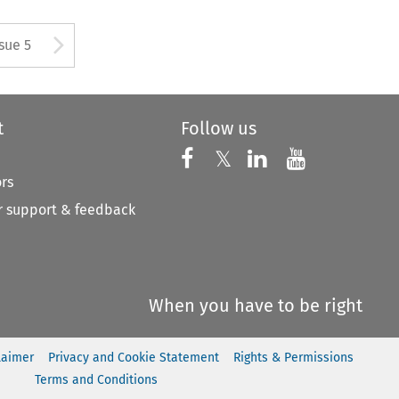
tton used to open the Previous
Arrow button used to open
ssue 5
t
Follow us
Follow us on X
Follow us on Faceboo
𝕏
Follow us on 
Follow us
ors
 support & feedback
When you have to be right
laimer
Privacy and Cookie Statement
Rights & Permissions
Terms and Conditions