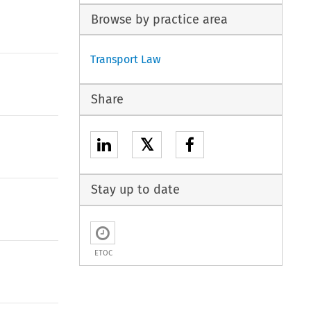
Browse by practice area
Transport Law
Share
𝕏
Stay up to date
ETOC