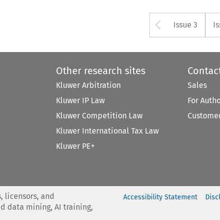
Arrow bu
Issue 3
I
Other research sites
Contac
Kluwer Arbitration
Sales
Kluwer IP Law
For Auth
Kluwer Competition Law
Customer
Kluwer International Tax Law
Kluwer PE+
, licensors, and
Accessibility Statement
Disc
nd data mining, AI training,