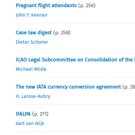
Pregnant flight attendants
(p.
256
)
John T. Keenan
Case law digest
(p.
258
)
Dieter Schoner
ICAO Legal Subcommittee on Consolidation of the 
Michael Milde
The new IATA currency conversion agreement
(p.
2
H. Larose-Aubry
IFALPA
(p.
271
)
Aart van Wijk