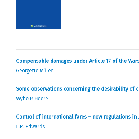
Compensable damages under Article 17 of the War
Georgette Miller
Some observations concerning the desirability of c
Wybo P. Heere
Control of international fares – new regulations in 
L.R. Edwards