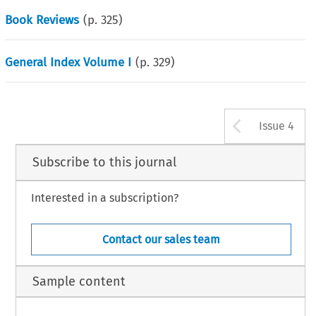
Book Reviews
(p.
325
)
General Index Volume I
(p.
329
)
Arrow b
Issue 4
Subscribe to this journal
Interested in a subscription?
Contact our sales team
Sample content