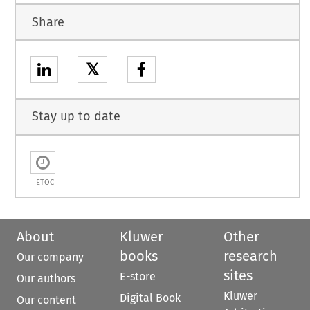
Share
𝕏
Stay up to date
ETOC
About
Kluwer
Other
books
research
Our company
sites
E-store
Our authors
Kluwer
Digital Book
Our content