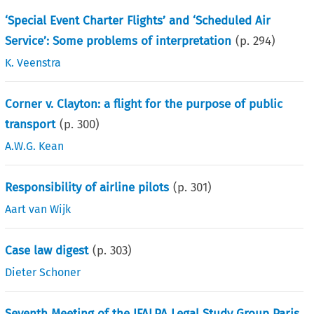
‘Special Event Charter Flights’ and ‘Scheduled Air
Service’: Some problems of interpretation
(p.
294
)
K. Veenstra
Corner v. Clayton: a flight for the purpose of public
transport
(p.
300
)
A.W.G. Kean
Responsibility of airline pilots
(p.
301
)
Aart van Wijk
Case law digest
(p.
303
)
Dieter Schoner
Seventh Meeting of the IFALPA Legal Study Group Paris,