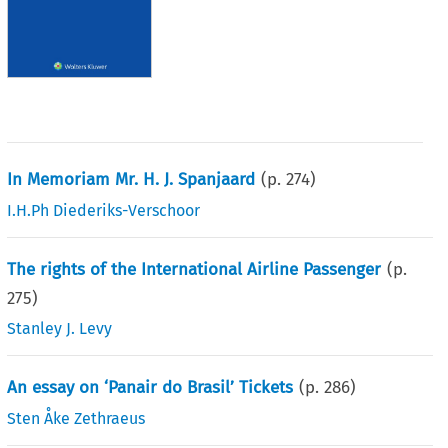
In Memoriam Mr. H. J. Spanjaard
(p.
274
)
I.H.Ph Diederiks-Verschoor
The rights of the International Airline Passenger
(p.
275
)
Stanley J. Levy
An essay on ‘Panair do Brasil’ Tickets
(p.
286
)
Sten Åke Zethraeus