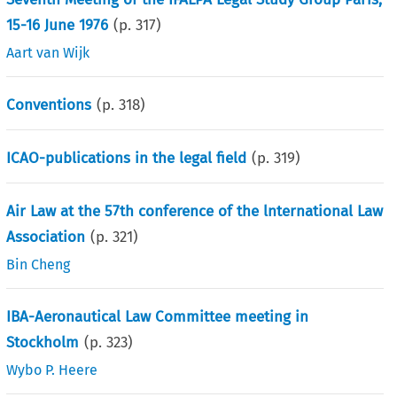
15-16 June 1976
(p.
317
)
Aart van Wijk
Conventions
(p.
318
)
ICAO-publications in the legal field
(p.
319
)
Air Law at the 57th conference of the lnternational Law
Association
(p.
321
)
Bin Cheng
IBA-Aeronautical Law Committee meeting in
Stockholm
(p.
323
)
Wybo P. Heere