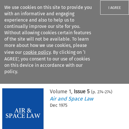
We use cookies on this site to provide you
I AGREE
with an informative and engaging
experience and also to help us to
continually improve our site for you.
Without allowing cookies certain features
of the site will not be available. To learn
Search filters
more about how we use cookies, please
Search content but
view our
cookie policy
. By clicking on ‘I
AGREE’, you consent to our use of cookies
on this device in accordance with our
Citation search
policy.
Home
>
All journals
>
Air and Space Law
>
Issue 5
Volume
1
,
Issue 5
(p.
274
-
274
)
Air and Space Law
Dec 1975