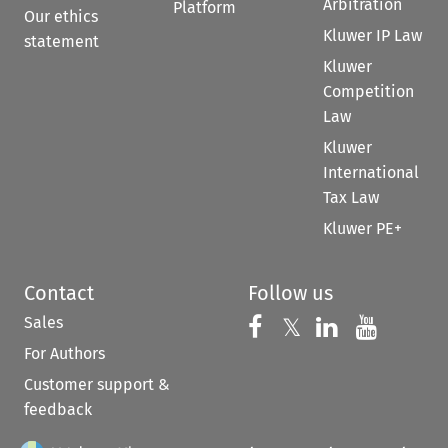
Arbitration
Platform
Our ethics
Kluwer IP Law
statement
Kluwer
Competition
Law
Kluwer
International
Tax Law
Kluwer PE+
Contact
Follow us
Sales
Follow us on 
Follow us on Fac
𝕏
Follow us 
Follow
For Authors
Customer support &
feedback