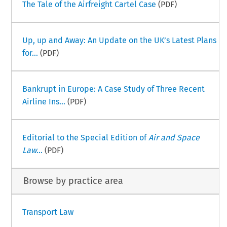
The Tale of the Airfreight Cartel Case
(PDF)
Up, up and Away: An Update on the UK’s Latest Plans
for...
(PDF)
Bankrupt in Europe: A Case Study of Three Recent
Airline Ins...
(PDF)
Editorial to the Special Edition of
Air and Space
Law
...
(PDF)
Browse by practice area
Transport Law