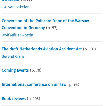
F.A. van Bakelen
Conversion of the Poincaré Franc of the Warsaw
Convention in Germany
(p.
92
)
Wolf Müller-Rostin
The draft Netherlands Aviation Accident Act
(p.
101
)
Berend Crans
Coming Events
(p.
70
)
International conference on air law
(p.
95
)
Book reviews
(p.
105
)