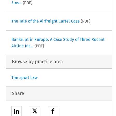
Law
...
(PDF)
The Tale of the Airfreight Cartel Case
(PDF)
Bankrupt in Europe: A Case Study of Three Recent
Airline Ins...
(PDF)
Browse by practice area
Transport Law
Share
𝕏