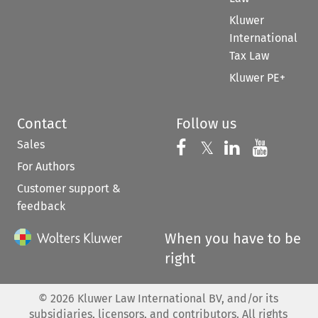
Kluwer
International
Tax Law
Kluwer PE+
Contact
Follow us
Sales
Follow us on 
Follow us on Fac
𝕏
Follow us 
Follow
For Authors
Customer support &
feedback
When you have to be
right
©
2026
Kluwer Law International BV, and/or its
subsidiaries, licensors, and contributors. All rights