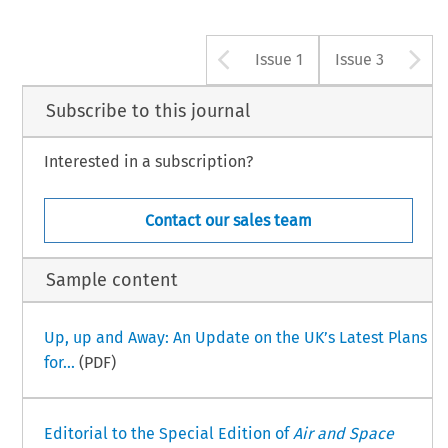
Arrow button u
A
Issue 1
Issue 3
Subscribe to this journal
Interested in a subscription?
Contact our sales team
Sample content
Up, up and Away: An Update on the UK’s Latest Plans
for...
(PDF)
Editorial to the Special Edition of
Air and Space