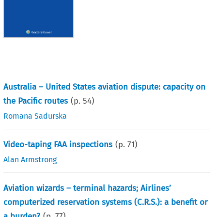
Australia – United States aviation dispute: capacity on
the Pacific routes
(p.
54
)
Romana Sadurska
Video-taping FAA inspections
(p.
71
)
Alan Armstrong
Aviation wizards – terminal hazards; Airlines’
computerized reservation systems (C.R.S.): a benefit or
a burden?
(p.
77
)