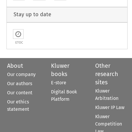
Stay up to date
ETOC
About
Kluwer
Other
books
research
Our company
sites
E-store
Our authors
Kluwer
Digital Book
Our content
Arbitration
Platform
Our ethics
Kluwer IP Law
statement
Kluwer
Competition
Law