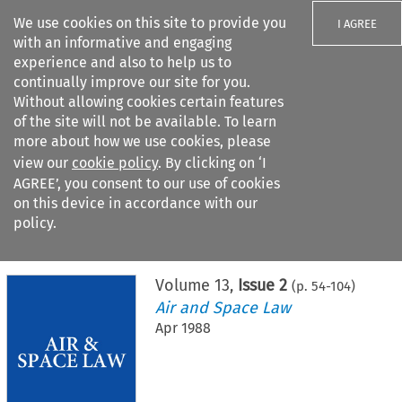
We use cookies on this site to provide you
I AGREE
with an informative and engaging
experience and also to help us to
continually improve our site for you.
Without allowing cookies certain features
of the site will not be available. To learn
Search filters
more about how we use cookies, please
Search content but
view our
cookie policy
. By clicking on ‘I
AGREE’, you consent to our use of cookies
on this device in accordance with our
Citation search
policy.
Home
>
All journals
>
Air and Space Law
>
Issue 2
Volume
13
,
Issue 2
(p.
54
-
104
)
Air and Space Law
Apr 1988