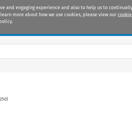
ive and engaging experience and also to help us to continually
 To learn more about how we use cookies, please view our
cookie
policy.
Manuals
Practice areas
250
)