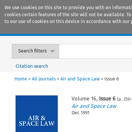
We use cookies on this site to provide you with an informat
cookies certain features of the site will not be available.
to our use of cookies on this device in accordance with our 
Home
Journals
Encyclopaedias
Search filters
Citation search
Home
>
All journals
>
Air and Space Law
>
Issue 6
Volume
16
,
Issue 6
(p.
250
-
Air and Space Law
Dec 1991