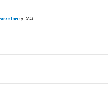
urance Law
(p.
284
)