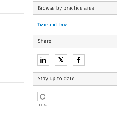
Browse by practice area
Transport Law
Share
𝕏
Stay up to date
ETOC