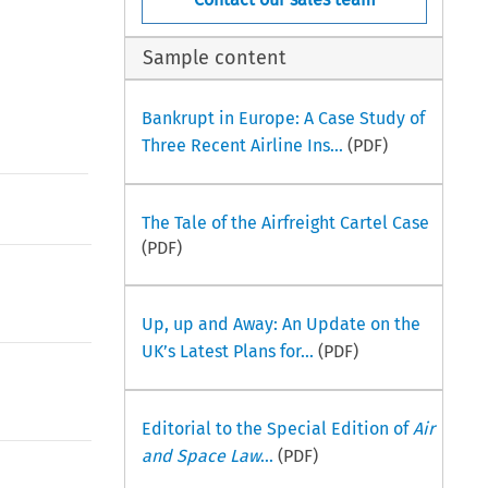
Sample content
Bankrupt in Europe: A Case Study of
Three Recent Airline Ins...
(PDF)
The Tale of the Airfreight Cartel Case
(PDF)
Up, up and Away: An Update on the
UK’s Latest Plans for...
(PDF)
Editorial to the Special Edition of
Air
and Space Law
...
(PDF)