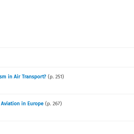
sm in Air Transport?
(p.
251
)
Aviation in Europe
(p.
267
)