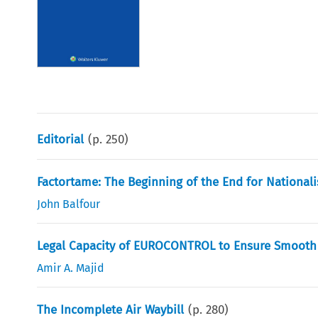
Editorial
(p.
250
)
Factortame: The Beginning of the End for Nationali
John Balfour
Legal Capacity of EUROCONTROL to Ensure Smooth 
Amir A. Majid
The Incomplete Air Waybill
(p.
280
)