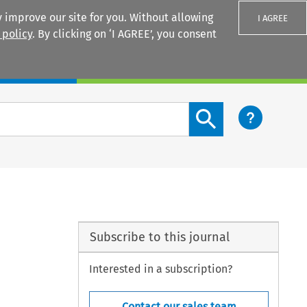
 improve our site for you. Without allowing
I AGREE
 policy
. By clicking on ‘I AGREE’, you consent
Login
Search content button
Subscribe to this journal
Interested in a subscription?
Contact our sales team