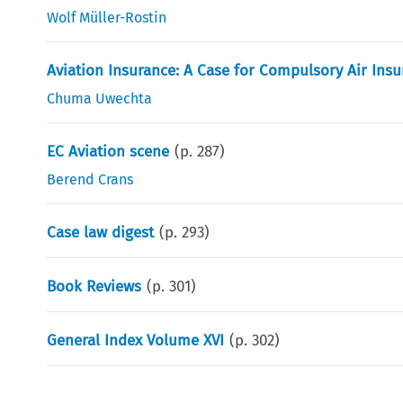
Wolf Müller-Rostin
Aviation Insurance: A Case for Compulsory Air Ins
Chuma Uwechta
EC Aviation scene
(p.
287
)
Berend Crans
Case law digest
(p.
293
)
Book Reviews
(p.
301
)
General Index Volume XVI
(p.
302
)