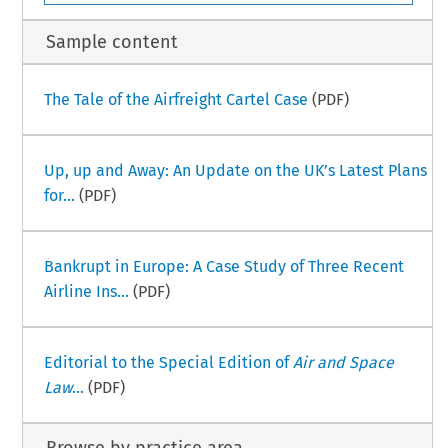
Sample content
The Tale of the Airfreight Cartel Case
(PDF)
Up, up and Away: An Update on the UK’s Latest Plans
for...
(PDF)
Bankrupt in Europe: A Case Study of Three Recent
Airline Ins...
(PDF)
Editorial to the Special Edition of
Air and Space
Law
...
(PDF)