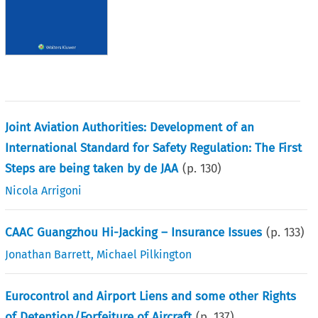
Joint Aviation Authorities: Development of an
International Standard for Safety Regulation: The First
Steps are being taken by de JAA
(p.
130
)
Nicola Arrigoni
CAAC Guangzhou Hi-Jacking – Insurance Issues
(p.
133
)
Jonathan Barrett
,
Michael Pilkington
Eurocontrol and Airport Liens and some other Rights
of Detention/Forfeiture of Aircraft
(p.
137
)