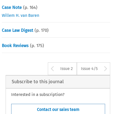
Case Note
(p.
164
)
Willem H. van Baren
Case Law Digest
(p.
170
)
Book Reviews
(p.
175
)
Arrow button us
A
Issue 2
Issue 4/5
Subscribe to this journal
Interested in a subscription?
Contact our sales team