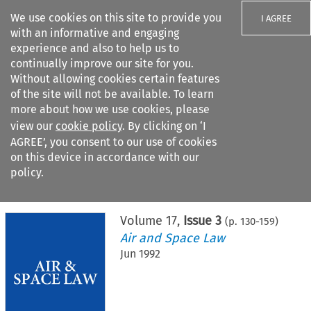
We use cookies on this site to provide you
I AGREE
with an informative and engaging
experience and also to help us to
continually improve our site for you.
Without allowing cookies certain features
of the site will not be available. To learn
Search filters
more about how we use cookies, please
Search content but
view our
cookie policy
. By clicking on ‘I
AGREE’, you consent to our use of cookies
on this device in accordance with our
Citation search
policy.
Home
>
All journals
>
Air and Space Law
>
Issue 3
Volume
17
,
Issue 3
(p.
130
-
159
)
Air and Space Law
Jun 1992