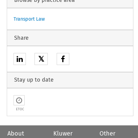
Browse by practice area
Transport Law
Share
𝕏
Stay up to date
ETOC
About
Kluwer
Other