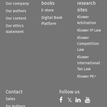
books
research
Our company
sites
E-store
Our authors
Kluwer
Digital Book
Our content
Arbitration
Platform
Our ethics
Kluwer IP Law
statement
Kluwer
Competition
Law
Kluwer
International
Tax Law
Kluwer PE+
Contact
Follow us
Sales
Follow us on 
Follow us on Fac
𝕏
Follow us 
Follow
For Authors