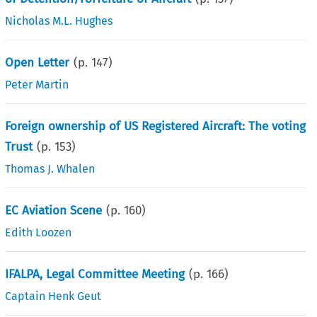
Nicholas M.L. Hughes
Open Letter
(p.
147
)
Peter Martin
Foreign ownership of US Registered Aircraft: The voting
Trust
(p.
153
)
Thomas J. Whalen
EC Aviation Scene
(p.
160
)
Edith Loozen
IFALPA, Legal Committee Meeting
(p.
166
)
Captain Henk Geut