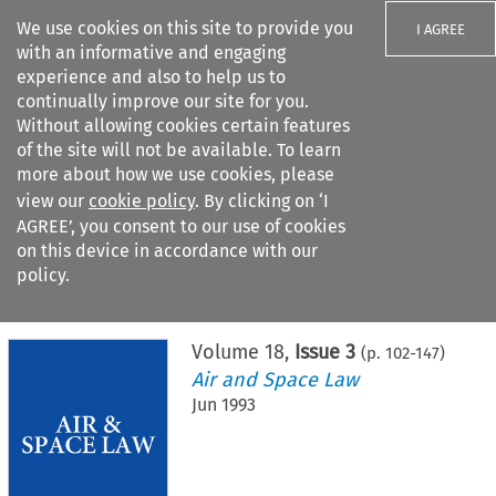
We use cookies on this site to provide you
I AGREE
with an informative and engaging
experience and also to help us to
continually improve our site for you.
Without allowing cookies certain features
of the site will not be available. To learn
Search filters
more about how we use cookies, please
Search content but
view our
cookie policy
. By clicking on ‘I
AGREE’, you consent to our use of cookies
on this device in accordance with our
Citation search
policy.
Home
>
All journals
>
Air and Space Law
>
Issue 3
Volume
18
,
Issue 3
(p.
102
-
147
)
Air and Space Law
Jun 1993