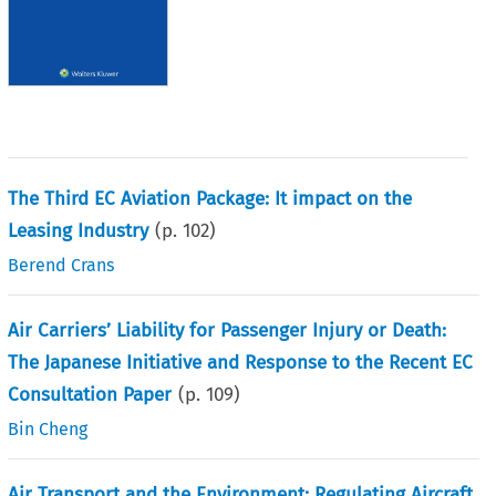
The Third EC Aviation Package: It impact on the
Leasing Industry
(p.
102
)
Berend Crans
Air Carriers’ Liability for Passenger Injury or Death:
The Japanese Initiative and Response to the Recent EC
Consultation Paper
(p.
109
)
Bin Cheng
Air Transport and the Environment: Regulating Aircraft