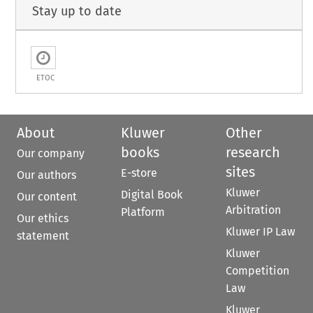
Stay up to date
ETOC
About
Kluwer
Other
books
research
Our company
sites
E-store
Our authors
Kluwer
Digital Book
Our content
Arbitration
Platform
Our ethics
Kluwer IP Law
statement
Kluwer
Competition
Law
Kluwer