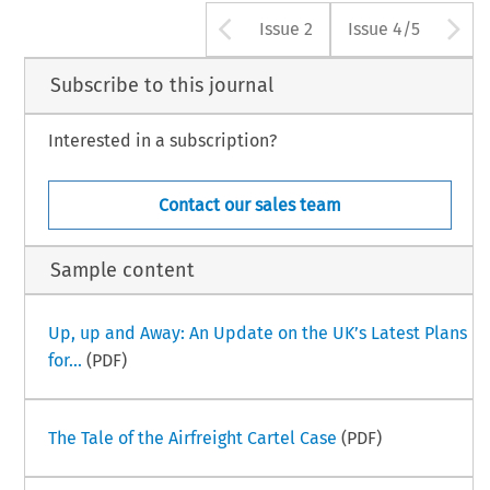
Arrow button us
A
Issue 2
Issue 4/5
Subscribe to this journal
Interested in a subscription?
Contact our sales team
Sample content
Up, up and Away: An Update on the UK’s Latest Plans
for...
(PDF)
The Tale of the Airfreight Cartel Case
(PDF)