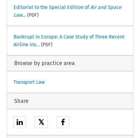
Editorial to the Special Edition of
Air and Space
Law
...
(PDF)
Bankrupt in Europe: A Case Study of Three Recent
Airline Ins...
(PDF)
Browse by practice area
Transport Law
Share
𝕏