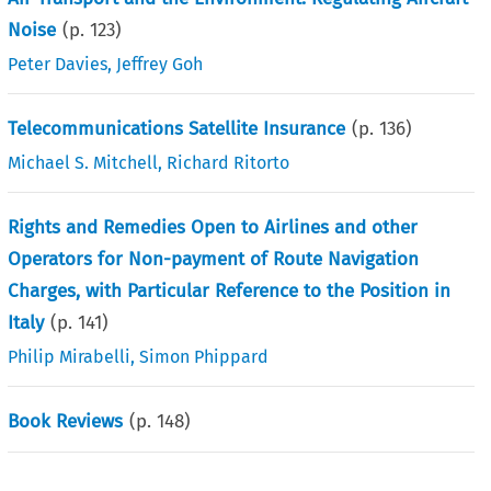
Noise
(p.
123
)
Peter Davies
,
Jeffrey Goh
Telecommunications Satellite Insurance
(p.
136
)
Michael S. Mitchell
,
Richard Ritorto
Rights and Remedies Open to Airlines and other
Operators for Non-payment of Route Navigation
Charges, with Particular Reference to the Position in
Italy
(p.
141
)
Philip Mirabelli
,
Simon Phippard
Book Reviews
(p.
148
)