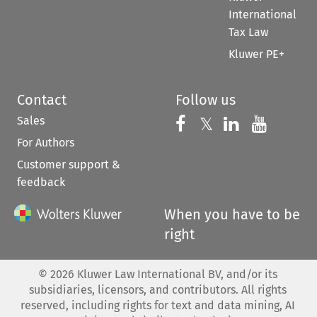
International
Tax Law
Kluwer PE+
Contact
Follow us
Sales
Follow us on 
Follow us on Fac
𝕏
Follow us 
Follow
For Authors
Customer support &
feedback
When you have to be
right
©
2026
Kluwer Law International BV, and/or its
subsidiaries, licensors, and contributors. All rights
reserved, including rights for text and data mining, AI