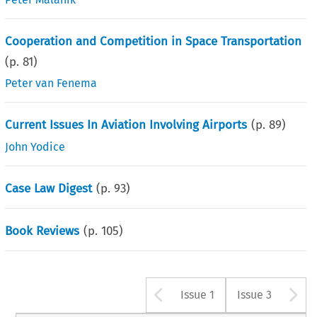
Cooperation and Competition in Space Transportation
(p.
81
)
Peter van Fenema
Current Issues In Aviation Involving Airports
(p.
89
)
John Yodice
Case Law Digest
(p.
93
)
Book Reviews
(p.
105
)
Arrow button u
A
Issue 1
Issue 3