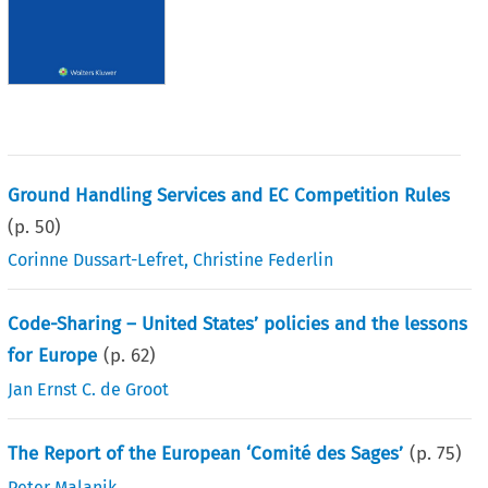
Ground Handling Services and EC Competition Rules
(p.
50
)
Corinne Dussart-Lefret
,
Christine Federlin
Code-Sharing – United States’ policies and the lessons
for Europe
(p.
62
)
Jan Ernst C. de Groot
The Report of the European ‘Comité des Sages’
(p.
75
)
Peter Malanik