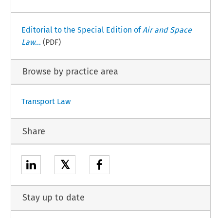
Editorial to the Special Edition of
Air and Space
Law
...
(PDF)
Browse by practice area
Transport Law
Share
𝕏
Stay up to date