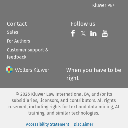
Kluwer PE+
Contact
Follow us
Sales
Follow us on 
Follow us on Fac
𝕏
Follow us 
Follow
For Authors
Customer support &
feedback
When you have to be
right
©
2026
Kluwer Law International BV, and/or its
subsidiaries, licensors, and contributors. All rights
reserved, including rights for text and data mining, AI
training, and similar technologies.
Accessibility Statement
Disclaimer