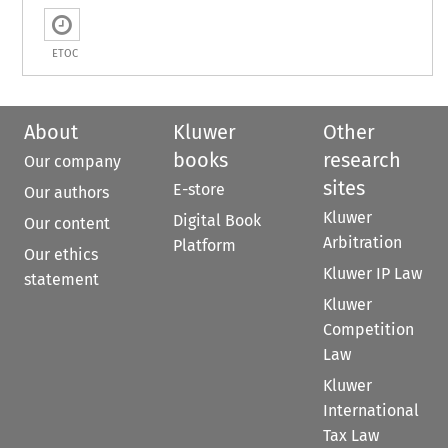
ETOC
About
Kluwer
Other
books
research
Our company
sites
E-store
Our authors
Kluwer
Digital Book
Our content
Arbitration
Platform
Our ethics
Kluwer IP Law
statement
Kluwer
Competition
Law
Kluwer
International
Tax Law