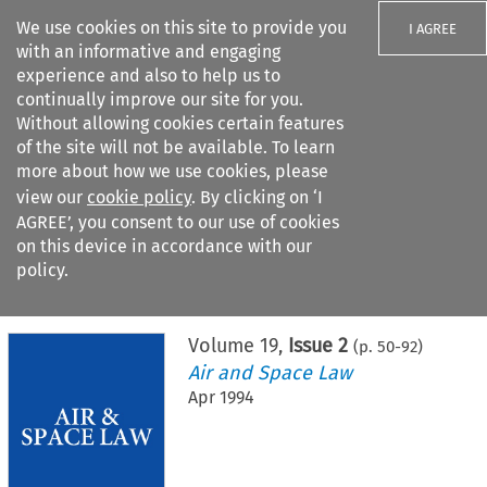
We use cookies on this site to provide you
I AGREE
with an informative and engaging
experience and also to help us to
continually improve our site for you.
Without allowing cookies certain features
of the site will not be available. To learn
Search filters
more about how we use cookies, please
Search content but
view our
cookie policy
. By clicking on ‘I
AGREE’, you consent to our use of cookies
on this device in accordance with our
Citation search
policy.
Home
>
All journals
>
Air and Space Law
>
Issue 2
Volume
19
,
Issue 2
(p.
50
-
92
)
Air and Space Law
Apr 1994