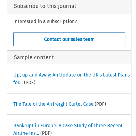
Subscribe to this journal
Interested in a subscription?
Contact our sales team
Sample content
Up, up and Away: An Update on the UK’s Latest Plans
for...
(PDF)
The Tale of the Airfreight Cartel Case
(PDF)
Bankrupt in Europe: A Case Study of Three Recent
Airline Ins...
(PDF)