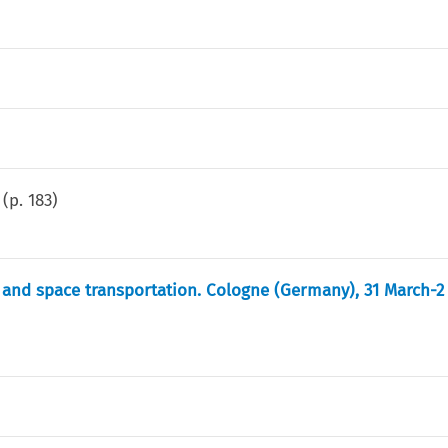
(p.
183
)
r and space transportation. Cologne (Germany), 31 March-2 