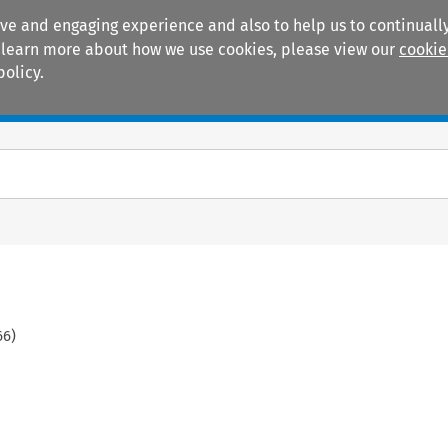
ive and engaging experience and also to help us to continually
 To learn more about how we use cookies, please view our
cookie
policy.
Manuals
Practice areas
66
)