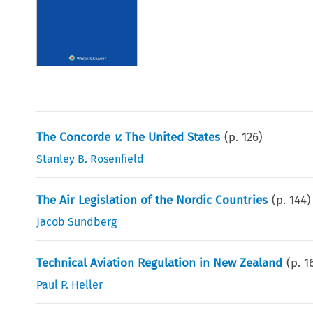
The Concorde
v.
The United States
(p.
126
)
Stanley B. Rosenfield
The Air Legislation of the Nordic Countries
(p.
144
)
Jacob Sundberg
Technical Aviation Regulation in New Zealand
(p.
1
Paul P. Heller