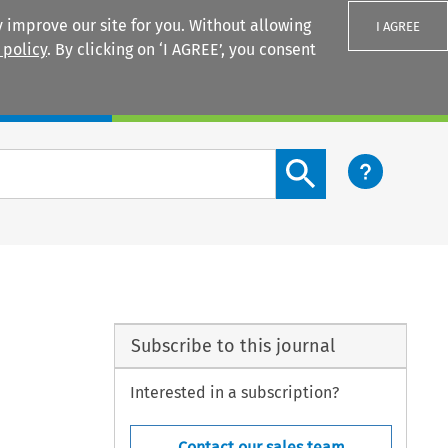
 improve our site for you. Without allowing
I AGREE
 policy
. By clicking on ‘I AGREE’, you consent
Login
Search content button
Subscribe to this journal
Interested in a subscription?
Contact our sales team