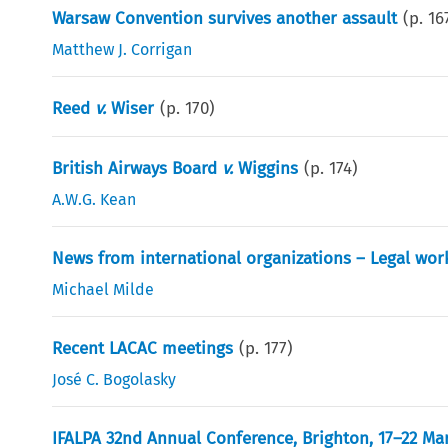
Warsaw Convention survives another assault
(p.
16
Matthew J. Corrigan
Reed
v.
Wiser
(p.
170
)
British Airways Board
v.
Wiggins
(p.
174
)
A.W.G. Kean
News from international organizations – Legal wor
Michael Milde
Recent LACAC meetings
(p.
177
)
José C. Bogolasky
IFALPA 32nd Annual Conference, Brighton, 17–22 Mar