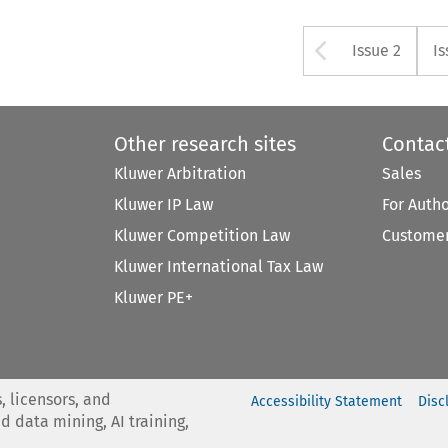
Arrow bu
Issue 2
Is
Other research sites
Contac
Kluwer Arbitration
Sales
Kluwer IP Law
For Auth
Kluwer Competition Law
Customer
Kluwer International Tax Law
Kluwer PE+
, licensors, and
Accessibility Statement
Disc
nd data mining, AI training,