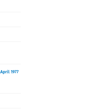
April 1977