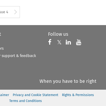
tton used to open the Previous
Arrow button used to open
sue 4
t
Follow us
Follow us on X
Follow us on Faceboo
𝕏
Follow us on 
Follow us
ors
 support & feedback
When you have to be right
laimer
Privacy and Cookie Statement
Rights & Permissions
Terms and Conditions