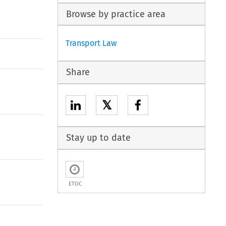
Browse by practice area
Transport Law
Share
𝕏
Stay up to date
ETOC