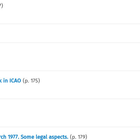
7
)
k in ICAO
(p.
175
)
ch 1977. Some legal aspects.
(p.
179
)