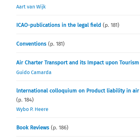
Aart van Wijk
ICAO-publications in the legal field
(p.
181
)
Conventions
(p.
181
)
Air Charter Transport and its Impact upon Tourism
Guido Camarda
lnternational colloquium on Product liability in ai
(p.
184
)
Wybo P. Heere
Book Reviews
(p.
186
)