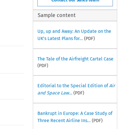
Sample content
Up, up and Away: An Update on the
UK’s Latest Plans for...
(PDF)
The Tale of the Airfreight Cartel Case
(PDF)
Editorial to the Special Edition of
Air
and Space Law
...
(PDF)
Bankrupt in Europe: A Case Study of
Three Recent Airline Ins...
(PDF)