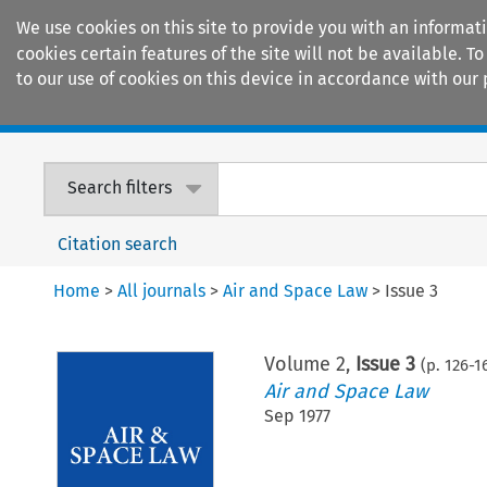
We use cookies on this site to provide you with an informat
cookies certain features of the site will not be available.
to our use of cookies on this device in accordance with our 
Home
Journals
Encyclopaedias
Search filters
Citation search
Home
>
All journals
>
Air and Space Law
>
Issue 3
Volume
2
,
Issue 3
(p.
126
-
1
Air and Space Law
Sep 1977