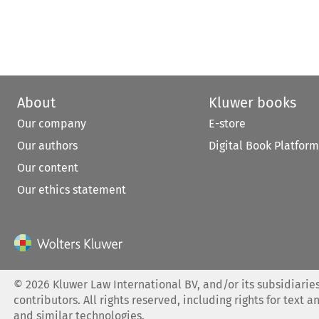
About
Kluwer books
Our company
E-store
Our authors
Digital Book Platform
Our content
Our ethics statement
©
2026
Kluwer Law International BV, and/or its subsidiaries
contributors. All rights reserved, including rights for text a
and similar technologies.