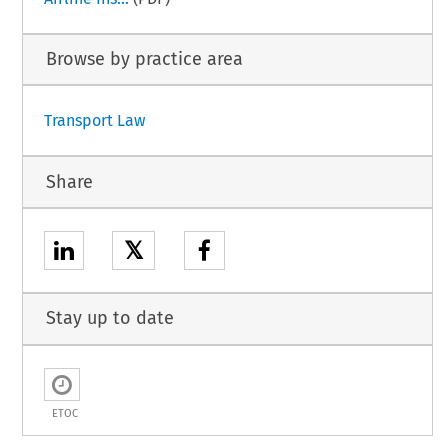
Browse by practice area
Transport Law
Share
𝕏
Stay up to date
ETOC