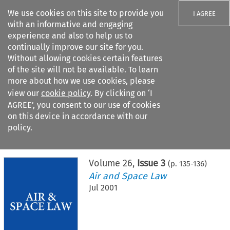
We use cookies on this site to provide you
I AGREE
with an informative and engaging
experience and also to help us to
continually improve our site for you.
Without allowing cookies certain features
of the site will not be available. To learn
Search filters
more about how we use cookies, please
Search content but
view our
cookie policy
. By clicking on ‘I
AGREE’, you consent to our use of cookies
on this device in accordance with our
Citation search
policy.
Home
>
All journals
>
Air and Space Law
>
Issue 3
Volume
26
,
Issue 3
(p.
135
-
136
)
Air and Space Law
Jul 2001