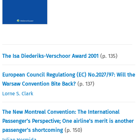
The Isa Diederiks-Verschoor Award 2001
(p.
135
)
European Council Regulationg (EC) No.2027/97: Will the
Warsaw Convention Bite Back?
(p.
137
)
Lorne S. Clark
The New Montreal Convention: The International
Passenger’s Perspective; One airline's merit is another
passenger's shortcoming
(p.
150
)
Julian Hermida