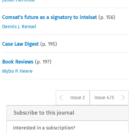
Comsat’s future as a signatory to intelsat
(p.
156
)
Dennis J. Rensel
Case Law Digest
(p.
195
)
Book Reviews
(p.
197
)
Wybo P. Heere
Arrow button us
A
Issue 2
Issue 4/5
Subscribe to this journal
Interested in a subscription?