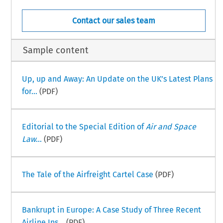
Contact our sales team
Sample content
Up, up and Away: An Update on the UK’s Latest Plans
for...
(PDF)
Editorial to the Special Edition of
Air and Space
Law
...
(PDF)
The Tale of the Airfreight Cartel Case
(PDF)
Bankrupt in Europe: A Case Study of Three Recent
Airline Ins...
(PDF)