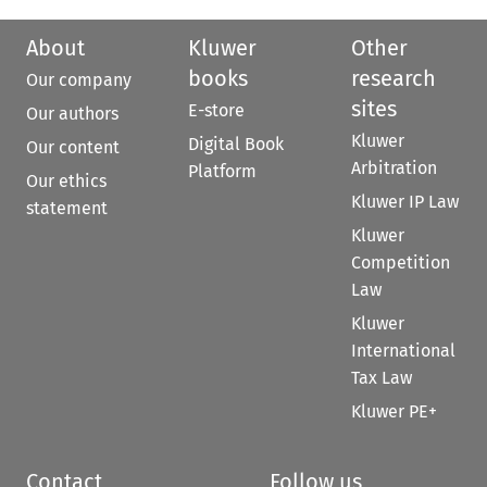
About
Kluwer
Other
books
research
Our company
sites
E-store
Our authors
Kluwer
Digital Book
Our content
Arbitration
Platform
Our ethics
Kluwer IP Law
statement
Kluwer
Competition
Law
Kluwer
International
Tax Law
Kluwer PE+
Contact
Follow us