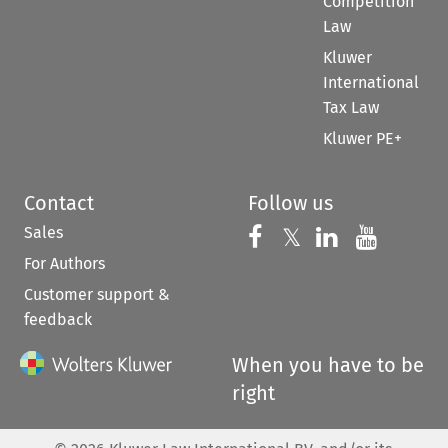
Competition
Law
Kluwer
International
Tax Law
Kluwer PE+
Contact
Follow us
Sales
Follow us on 
Follow us on Fac
𝕏
Follow us 
Follow
For Authors
Customer support &
feedback
When you have to be
right