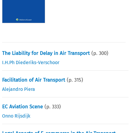
The Liability for Delay in Air Transport
(p.
300
)
I.H.Ph Diederiks-Verschoor
Facilitation of Air Transport
(p.
315
)
Alejandro Piera
EC Aviation Scene
(p.
333
)
Onno Rijsdijk