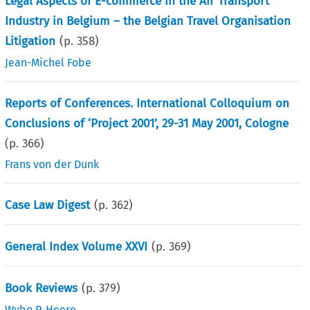
Legal Aspects of E-commerce in the Air Transport
Industry in Belgium – the Belgian Travel Organisation
Litigation
(p.
358
)
Jean-Michel Fobe
Reports of Conferences. International Colloquium on
Conclusions of ‘Project 2001’, 29-31 May 2001, Cologne
(p.
366
)
Frans von der Dunk
Case Law Digest
(p.
362
)
General Index Volume XXVI
(p.
369
)
Book Reviews
(p.
379
)
Wybo P. Heere