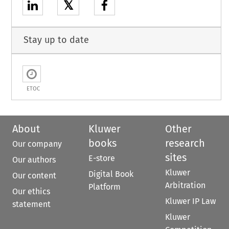
𝕏
Stay up to date
ETOC
About
Kluwer
Other
books
research
Our company
sites
E-store
Our authors
Kluwer
Digital Book
Our content
Arbitration
Platform
Our ethics
Kluwer IP Law
statement
Kluwer