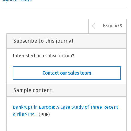
Arrow bu
Issue 4/5
Subscribe to this journal
Interested in a subscription?
Contact our sales team
Sample content
Bankrupt in Europe: A Case Study of Three Recent
Airline Ins...
(PDF)