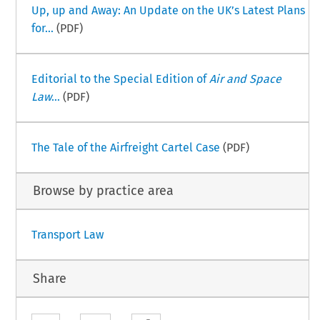
Up, up and Away: An Update on the UK’s Latest Plans
for...
(PDF)
Editorial to the Special Edition of
Air and Space
Law
...
(PDF)
The Tale of the Airfreight Cartel Case
(PDF)
Browse by practice area
Transport Law
Share