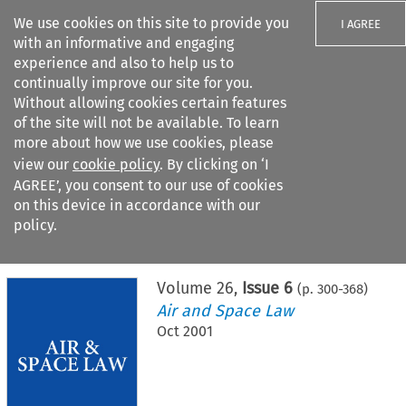
We use cookies on this site to provide you
I AGREE
with an informative and engaging
experience and also to help us to
continually improve our site for you.
Without allowing cookies certain features
of the site will not be available. To learn
Search filters
more about how we use cookies, please
Search content but
view our
cookie policy
. By clicking on ‘I
AGREE’, you consent to our use of cookies
on this device in accordance with our
Citation search
policy.
Home
>
All journals
>
Air and Space Law
>
Issue 6
Volume
26
,
Issue 6
(p.
300
-
368
)
Air and Space Law
Oct 2001