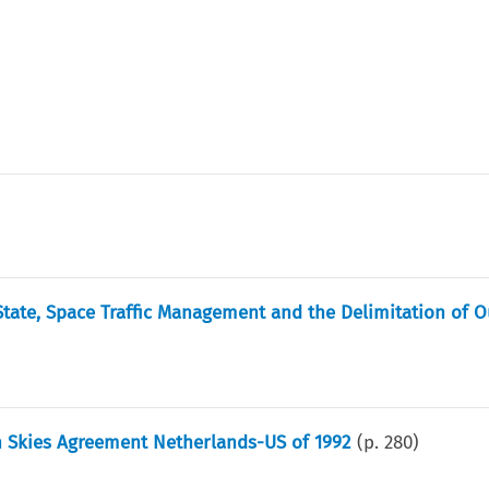
State, Space Traffic Management and the Delimitation of O
n Skies Agreement Netherlands-US of 1992
(p.
280
)