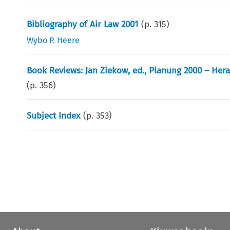
Bibliography of Air Law 2001
(p.
315
)
Wybo P. Heere
Book Reviews: Jan Ziekow, ed., Planung 2000 – Her
(p.
356
)
Subject Index
(p.
353
)