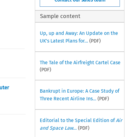
Sample content
Up, up and Away: An Update on the
UK’s Latest Plans for...
(PDF)
The Tale of the Airfreight Cartel Case
(PDF)
uter
Bankrupt in Europe: A Case Study of
Three Recent Airline Ins...
(PDF)
Editorial to the Special Edition of
Air
and Space Law
...
(PDF)