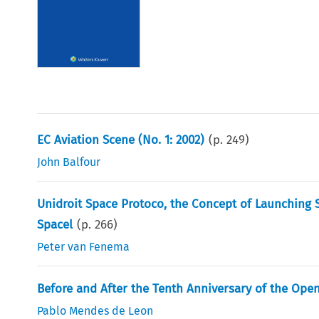
EC Aviation Scene (No. 1: 2002)
(p.
249
)
John Balfour
Unidroit Space Protoco, the Concept of Launching 
Spacel
(p.
266
)
Peter van Fenema
Before and After the Tenth Anniversary of the Ope
Pablo Mendes de Leon