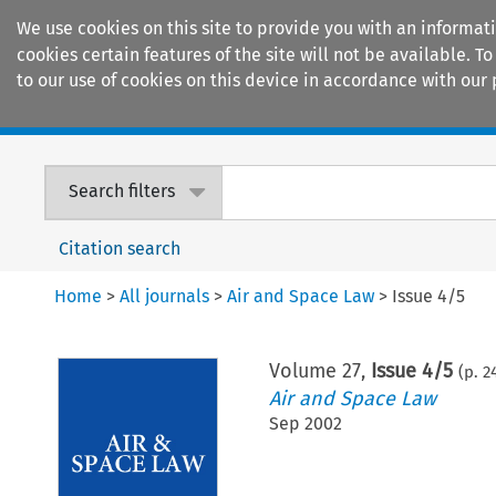
We use cookies on this site to provide you with an informat
cookies certain features of the site will not be available.
to our use of cookies on this device in accordance with our 
Home
Journals
Encyclopaedias
Search filters
Citation search
Home
>
All journals
>
Air and Space Law
>
Issue 4/5
Volume
27
,
Issue 4/5
(p.
2
Air and Space Law
Sep 2002