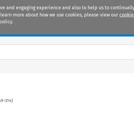
ive and engaging experience and also to help us to continually
 To learn more about how we use cookies, please view our
cookie
policy.
Manuals
Practice areas
49
-
314
)