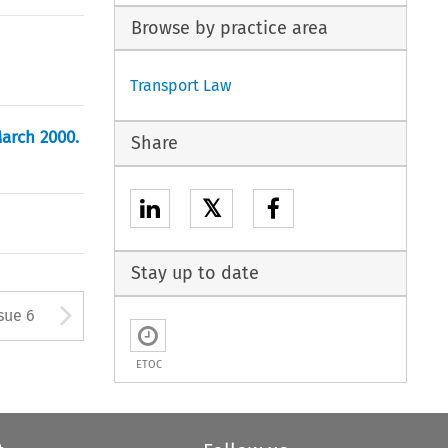
Browse by practice area
Transport Law
arch 2000.
Share
𝕏
Stay up to date
tton used to open the Previous
Arrow button used to open
sue 6
ETOC