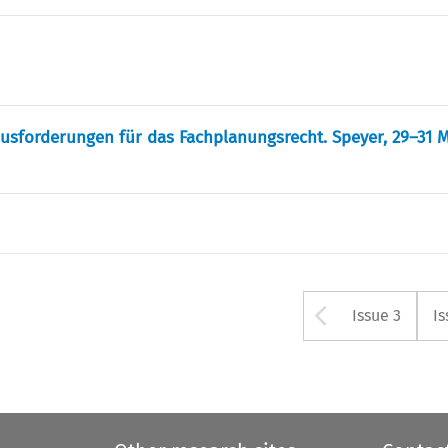
ausforderungen für das Fachplanungsrecht. Speyer, 29–31 M
Arrow bu
Issue 3
Is