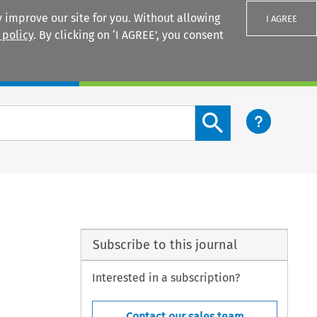
 improve our site for you. Without allowing
I AGREE
 policy
. By clicking on ‘I AGREE’, you consent
Login
Search content button
Subscribe to this journal
Interested in a subscription?
Contact our sales team