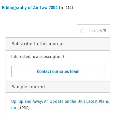
Bibliography of Air Law 2004
(p.
414
)
Arrow bu
Issue 4/5
Subscribe to this journal
Interested in a subscription?
Contact our sales team
Sample content
Up, up and Away: An Update on the UK’s Latest Plans
for...
(PDF)