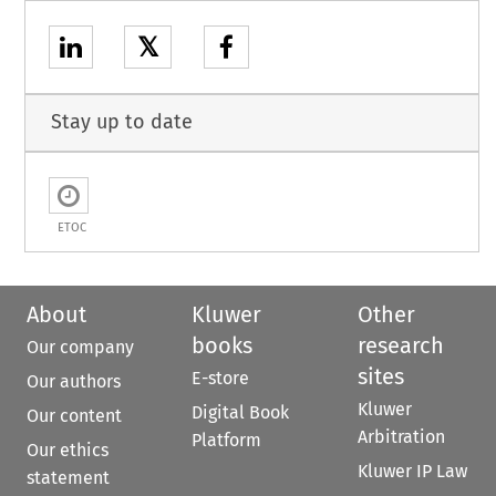
𝕏
Stay up to date
ETOC
About
Kluwer
Other
books
research
Our company
sites
E-store
Our authors
Kluwer
Digital Book
Our content
Arbitration
Platform
Our ethics
Kluwer IP Law
statement