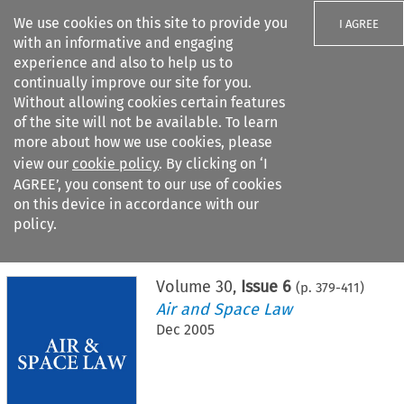
We use cookies on this site to provide you
I AGREE
with an informative and engaging
experience and also to help us to
continually improve our site for you.
Without allowing cookies certain features
of the site will not be available. To learn
Search filters
more about how we use cookies, please
Search content but
view our
cookie policy
. By clicking on ‘I
AGREE’, you consent to our use of cookies
on this device in accordance with our
Citation search
policy.
Home
>
All journals
>
Air and Space Law
>
Issue 6
Volume
30
,
Issue 6
(p.
379
-
411
)
Air and Space Law
Dec 2005