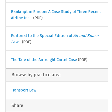
Bankrupt in Europe: A Case Study of Three Recent
Airline Ins...
(PDF)
Editorial to the Special Edition of
Air and Space
Law
...
(PDF)
The Tale of the Airfreight Cartel Case
(PDF)
Browse by practice area
Transport Law
Share