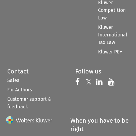
Kluwer
Competition
Law
Kluwer
International
Tax Law
Kluwer PE+
Contact
Follow us
Sales
Follow us on 
Follow us on Fac
𝕏
Follow us 
Follow
For Authors
Customer support &
feedback
When you have to be
right