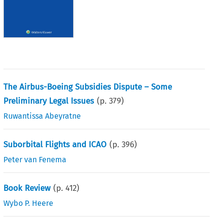
The Airbus-Boeing Subsidies Dispute – Some
Preliminary Legal Issues
(p.
379
)
Ruwantissa Abeyratne
Suborbital Flights and ICAO
(p.
396
)
Peter van Fenema
Book Review
(p.
412
)
Wybo P. Heere