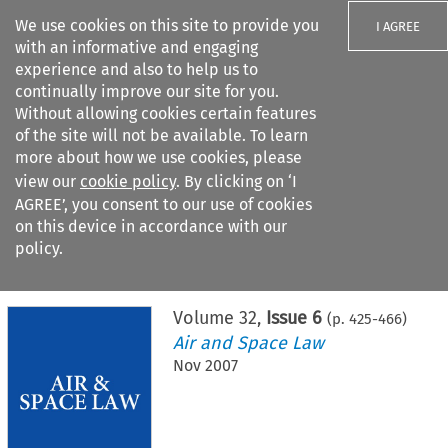
We use cookies on this site to provide you
I AGREE
with an informative and engaging
experience and also to help us to
continually improve our site for you.
Without allowing cookies certain features
of the site will not be available. To learn
Search filters
more about how we use cookies, please
Search content but
view our
cookie policy
. By clicking on ‘I
AGREE’, you consent to our use of cookies
on this device in accordance with our
Citation search
policy.
Home
>
All journals
>
Air and Space Law
>
Issue 6
Volume
32
,
Issue 6
(p.
425
-
466
)
Air and Space Law
Nov 2007