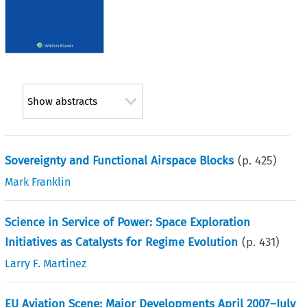
Show abstracts
Sovereignty and Functional Airspace Blocks
(p.
425
)
Mark Franklin
Science in Service of Power: Space Exploration
Initiatives as Catalysts for Regime Evolution
(p.
431
)
Larry F. Martinez
EU Aviation Scene: Major Developments April 2007–July