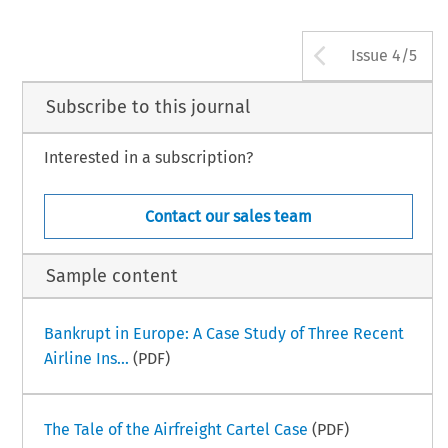
Arrow bu
Issue 4/5
Subscribe to this journal
Interested in a subscription?
Contact our sales team
Sample content
Bankrupt in Europe: A Case Study of Three Recent
Airline Ins...
(PDF)
The Tale of the Airfreight Cartel Case
(PDF)