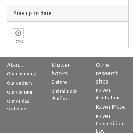
Stay up to date
ETOC
About
Kluwer
Other
books
research
Our company
sites
E-store
Our authors
Kluwer
Digital Book
Our content
Arbitration
Platform
Our ethics
Kluwer IP Law
statement
Kluwer
Competition
Law