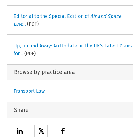
Editorial to the Special Edition of
Air and Space
Law
...
(PDF)
Up, up and Away: An Update on the UK’s Latest Plans
for...
(PDF)
Browse by practice area
Transport Law
Share
𝕏