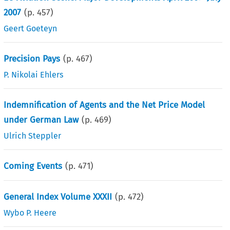
2007
(p.
457
)
Geert Goeteyn
Precision Pays
(p.
467
)
P. Nikolai Ehlers
Indemnification of Agents and the Net Price Model
under German Law
(p.
469
)
Ulrich Steppler
Coming Events
(p.
471
)
General Index Volume XXXII
(p.
472
)
Wybo P. Heere