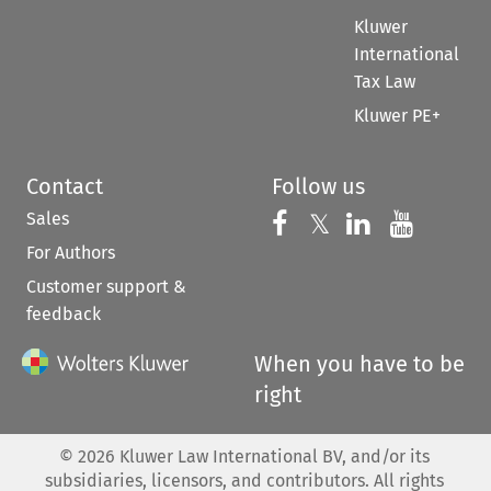
Kluwer
International
Tax Law
Kluwer PE+
Contact
Follow us
Sales
Follow us on 
Follow us on Fac
𝕏
Follow us 
Follow
For Authors
Customer support &
feedback
When you have to be
right
©
2026
Kluwer Law International BV, and/or its
subsidiaries, licensors, and contributors. All rights