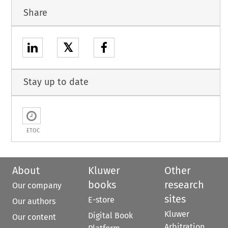
Share
𝕏
Stay up to date
ETOC
About
Kluwer
Other
books
research
Our company
sites
E-store
Our authors
Kluwer
Digital Book
Our content
Arbitration