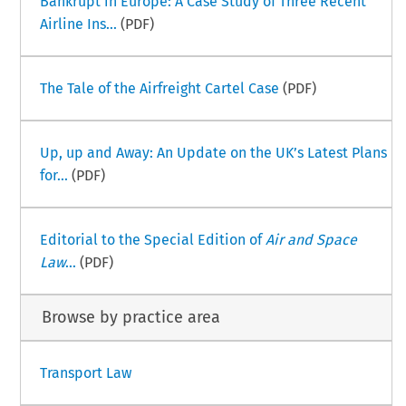
Bankrupt in Europe: A Case Study of Three Recent
Airline Ins...
(PDF)
The Tale of the Airfreight Cartel Case
(PDF)
Up, up and Away: An Update on the UK’s Latest Plans
for...
(PDF)
Editorial to the Special Edition of
Air and Space
Law
...
(PDF)
Browse by practice area
Transport Law