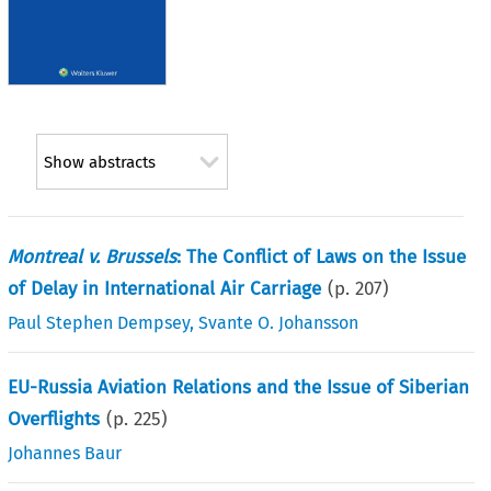
Show abstracts
Montreal v. Brussels
: The Conflict of Laws on the Issue
of Delay in International Air Carriage
(p.
207
)
Paul Stephen Dempsey
,
Svante O. Johansson
EU-Russia Aviation Relations and the Issue of Siberian
Overflights
(p.
225
)
Johannes Baur