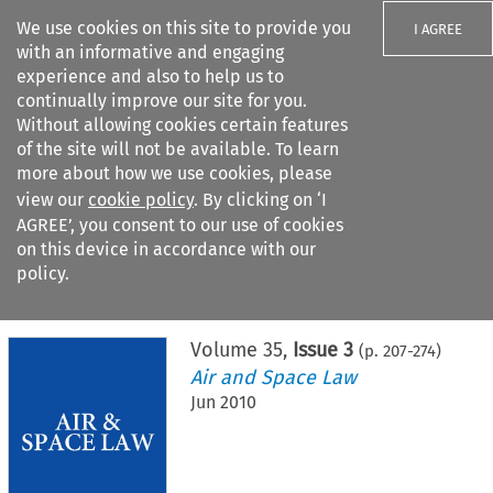
We use cookies on this site to provide you
I AGREE
with an informative and engaging
experience and also to help us to
continually improve our site for you.
Without allowing cookies certain features
of the site will not be available. To learn
Search filters
more about how we use cookies, please
Search content but
view our
cookie policy
. By clicking on ‘I
AGREE’, you consent to our use of cookies
on this device in accordance with our
Citation search
policy.
Home
>
All journals
>
Air and Space Law
>
Issue 3
Volume
35
,
Issue 3
(p.
207
-
274
)
Air and Space Law
Jun 2010