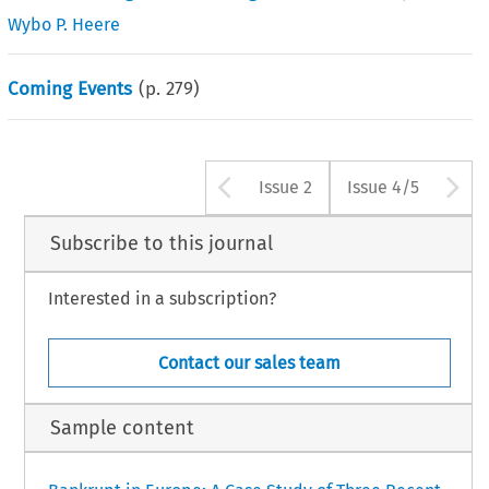
Wybo P. Heere
Coming Events
(p.
279
)
Arrow button us
A
Issue 2
Issue 4/5
Subscribe to this journal
Interested in a subscription?
Contact our sales team
Sample content