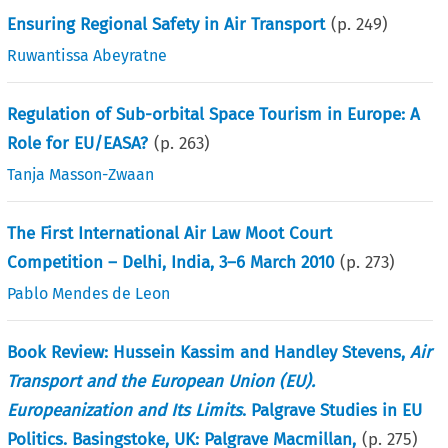
Ensuring Regional Safety in Air Transport
(p.
249
)
Ruwantissa Abeyratne
Regulation of Sub-orbital Space Tourism in Europe: A
Role for EU/EASA?
(p.
263
)
Tanja Masson-Zwaan
The First International Air Law Moot Court
Competition – Delhi, India, 3–6 March 2010
(p.
273
)
Pablo Mendes de Leon
Book Review: Hussein Kassim and Handley Stevens,
Air
Transport and the European Union (EU).
Europeanization and Its Limits
. Palgrave Studies in EU
Politics. Basingstoke, UK: Palgrave Macmillan,
(p.
275
)