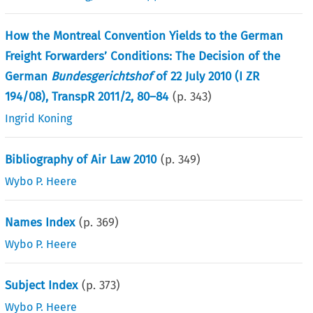
How the Montreal Convention Yields to the German
Freight Forwarders’ Conditions: The Decision of the
German
Bundesgerichtshof
of 22 July 2010 (I ZR
194/08), TranspR 2011/2, 80–84
(p.
343
)
Ingrid Koning
Bibliography of Air Law 2010
(p.
349
)
Wybo P. Heere
Names Index
(p.
369
)
Wybo P. Heere
Subject Index
(p.
373
)
Wybo P. Heere