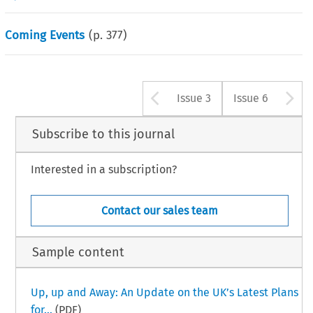
Coming Events
(p.
377
)
Arrow button u
A
Issue 3
Issue 6
Subscribe to this journal
Interested in a subscription?
Contact our sales team
Sample content
Up, up and Away: An Update on the UK’s Latest Plans
for...
(PDF)