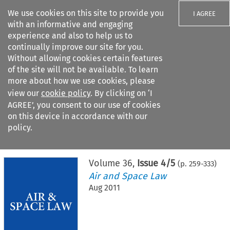
We use cookies on this site to provide you
I AGREE
with an informative and engaging
experience and also to help us to
continually improve our site for you.
Without allowing cookies certain features
of the site will not be available. To learn
Search filters
more about how we use cookies, please
Search content but
view our
cookie policy
. By clicking on ‘I
AGREE’, you consent to our use of cookies
on this device in accordance with our
Citation search
policy.
Home
>
All journals
>
Air and Space Law
>
Issue 4/5
Volume
36
,
Issue 4/5
(p.
259
-
333
)
Air and Space Law
Aug 2011