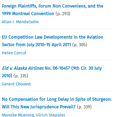
Foreign Plaintiffs, Forum Non Conveniens, and the
1999 Montreal Convention
(p.
293
)
Allan I. Mendelsohn
EU Competition Law Developments in the Aviation
Sector from July 2010–15 April 2011
(p.
305
)
Helen Corcut
Eid v. Alaska Airlines
No. 06-16457 (9th Cir. 30 July
2010)
(p.
335
)
Gerard Chouest
No Compensation for Long Delay in Spite of Sturgeon:
Will This New Jurisprudence Prevail?
(p.
339
)
Mareike Muennig
,
Ulrich Steppler