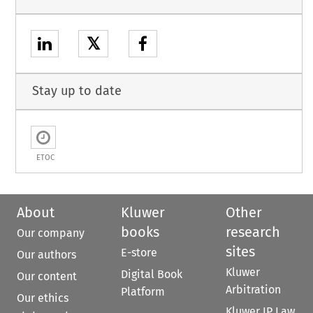
𝕏
Stay up to date
ETOC
About
Kluwer
Other
books
research
Our company
sites
E-store
Our authors
Kluwer
Digital Book
Our content
Arbitration
Platform
Our ethics
Kluwer IP Law