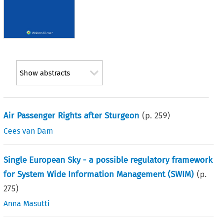
Show abstracts
Air Passenger Rights after Sturgeon
(p.
259
)
Cees van Dam
Single European Sky - a possible regulatory framework
for System Wide Information Management (SWIM)
(p.
275
)
Anna Masutti