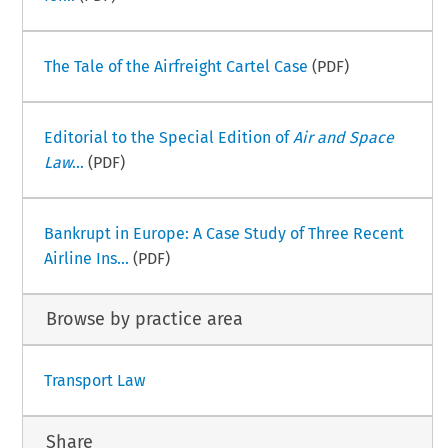
The Tale of the Airfreight Cartel Case
(PDF)
Editorial to the Special Edition of
Air and Space
Law
...
(PDF)
Bankrupt in Europe: A Case Study of Three Recent
Airline Ins...
(PDF)
Browse by practice area
Transport Law
Share