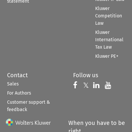
statement
Kluwer
Competition
Law
Kluwer
International
Tax Law
Kluwer PE+
Contact
Follow us
Sales
Follow us on 
Follow us on Fac
𝕏
Follow us 
Follow
For Authors
Customer support &
feedback
When you have to be
right